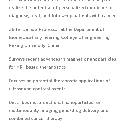
realize the potential of personalized medicine to
diagnose, treat, and follow-up patients with cancer.
Zhifei Dai is a Professor at the Department of
Biomedical Engineering, College of Engineering,
Peking University, China.
Surveys recent advances in magnetic nanoparticles
for MRI-based theranostics
Focuses on potential theranostic applications of
ultrasound contrast agents
Describes multifunctional nanoparticles for
multimodality imaging, gene/drug delivery and
combined cancer therapy