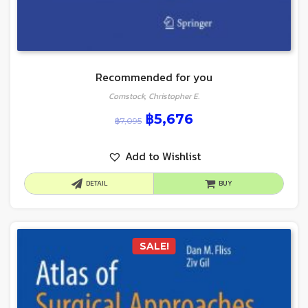
Recommended for you
Comstock, Christopher E.
฿
5,676
฿
7,095
Add to Wishlist
DETAIL
BUY
SALE!