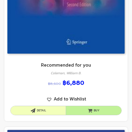
Recommended for you
Coleman, William B.
฿
6,880
฿
8,600
Add to Wishlist
DETAIL
BUY