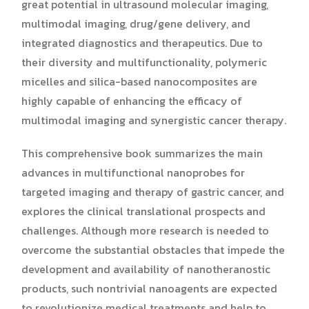
great potential in ultrasound molecular imaging,
multimodal imaging, drug/gene delivery, and
integrated diagnostics and therapeutics. Due to
their diversity and multifunctionality, polymeric
micelles and silica-based nanocomposites are
highly capable of enhancing the efficacy of
multimodal imaging and synergistic cancer therapy.
This comprehensive book summarizes the main
advances in multifunctional nanoprobes for
targeted imaging and therapy of gastric cancer, and
explores the clinical translational prospects and
challenges. Although more research is needed to
overcome the substantial obstacles that impede the
development and availability of nanotheranostic
products, such nontrivial nanoagents are expected
to revolutionize medical treatments and help to