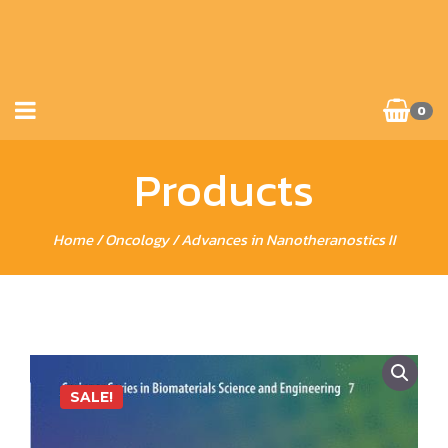
0
Products
Home
/
Oncology
/ Advances in Nanotheranostics II
SALE!