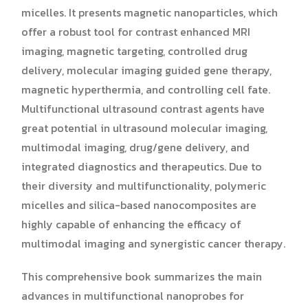
micelles. It presents magnetic nanoparticles, which
offer a robust tool for contrast enhanced MRI
imaging, magnetic targeting, controlled drug
delivery, molecular imaging guided gene therapy,
magnetic hyperthermia, and controlling cell fate.
Multifunctional ultrasound contrast agents have
great potential in ultrasound molecular imaging,
multimodal imaging, drug/gene delivery, and
integrated diagnostics and therapeutics. Due to
their diversity and multifunctionality, polymeric
micelles and silica-based nanocomposites are
highly capable of enhancing the efficacy of
multimodal imaging and synergistic cancer therapy.
This comprehensive book summarizes the main
advances in multifunctional nanoprobes for