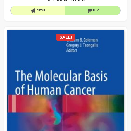
DETAIL
BUY
SALE!