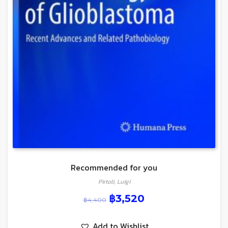
Recommended for you
Pirtoli, Luigi
฿
3,520
฿
4,400
Add to Wishlist