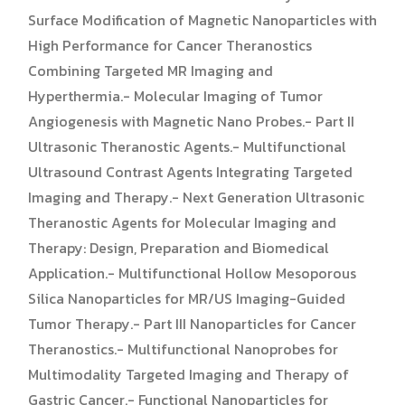
Surface Modification of Magnetic Nanoparticles with
High Performance for Cancer Theranostics
Combining Targeted MR Imaging and
Hyperthermia.- Molecular Imaging of Tumor
Angiogenesis with Magnetic Nano Probes.- Part II
Ultrasonic Theranostic Agents.- Multifunctional
Ultrasound Contrast Agents Integrating Targeted
Imaging and Therapy.- Next Generation Ultrasonic
Theranostic Agents for Molecular Imaging and
Therapy: Design, Preparation and Biomedical
Application.- Multifunctional Hollow Mesoporous
Silica Nanoparticles for MR/US Imaging-Guided
Tumor Therapy.- Part III Nanoparticles for Cancer
Theranostics.- Multifunctional Nanoprobes for
Multimodality Targeted Imaging and Therapy of
Gastric Cancer.- Functional Nanoparticles for