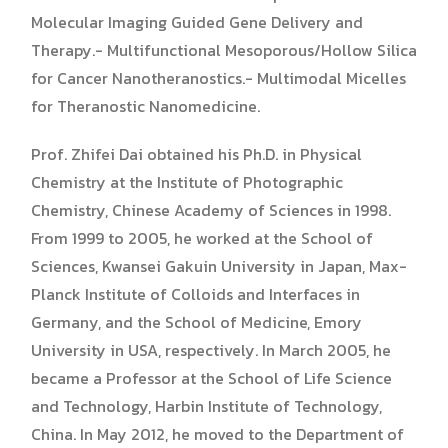
Molecular Imaging Guided Gene Delivery and
Therapy.- Multifunctional Mesoporous/Hollow Silica
for Cancer Nanotheranostics.- Multimodal Micelles
for Theranostic Nanomedicine.
Prof. Zhifei Dai obtained his Ph.D. in Physical
Chemistry at the Institute of Photographic
Chemistry, Chinese Academy of Sciences in 1998.
From 1999 to 2005, he worked at the School of
Sciences, Kwansei Gakuin University in Japan, Max-
Planck Institute of Colloids and Interfaces in
Germany, and the School of Medicine, Emory
University in USA, respectively. In March 2005, he
became a Professor at the School of Life Science
and Technology, Harbin Institute of Technology,
China. In May 2012, he moved to the Department of