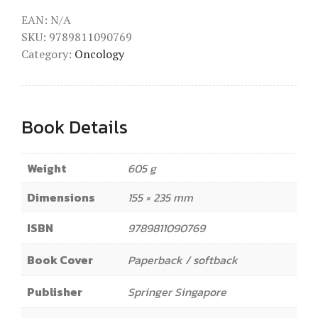
EAN:
N/A
SKU:
9789811090769
Category:
Oncology
Book Details
Weight
605 g
Dimensions
155 × 235 mm
ISBN
9789811090769
Book Cover
Paperback / softback
Publisher
Springer Singapore