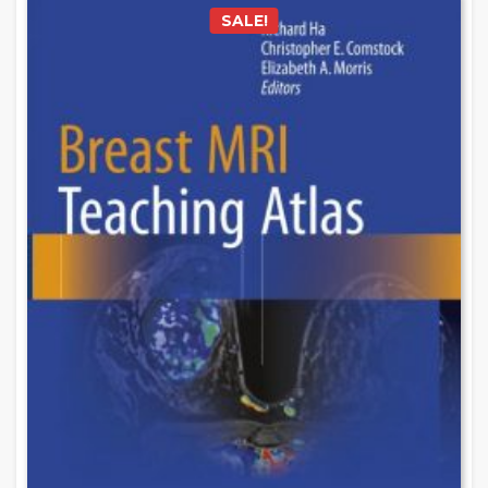
SALE!