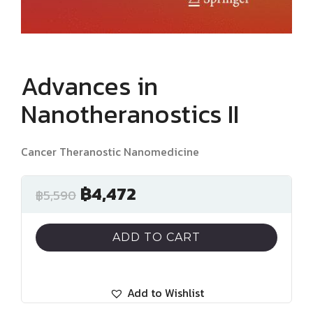
Advances in
Nanotheranostics II
Cancer Theranostic Nanomedicine
฿
4,472
฿
5,590
ADD TO CART
Add to Wishlist