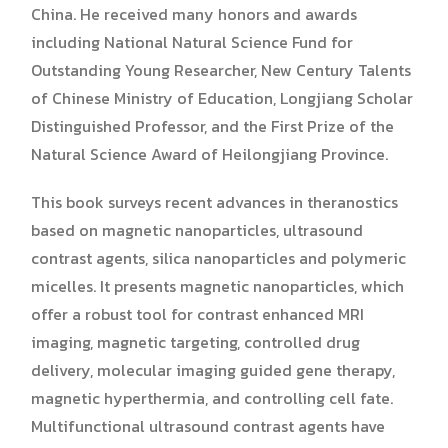
China. He received many honors and awards
including National Natural Science Fund for
Outstanding Young Researcher, New Century Talents
of Chinese Ministry of Education, Longjiang Scholar
Distinguished Professor, and the First Prize of the
Natural Science Award of Heilongjiang Province.
This book surveys recent advances in theranostics
based on magnetic nanoparticles, ultrasound
contrast agents, silica nanoparticles and polymeric
micelles. It presents magnetic nanoparticles, which
offer a robust tool for contrast enhanced MRI
imaging, magnetic targeting, controlled drug
delivery, molecular imaging guided gene therapy,
magnetic hyperthermia, and controlling cell fate.
Multifunctional ultrasound contrast agents have