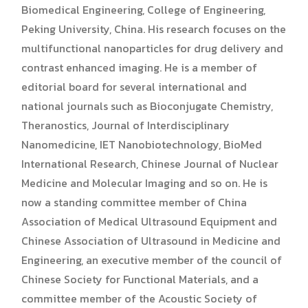
Biomedical Engineering, College of Engineering,
Peking University, China. His research focuses on the
multifunctional nanoparticles for drug delivery and
contrast enhanced imaging. He is a member of
editorial board for several international and
national journals such as Bioconjugate Chemistry,
Theranostics, Journal of Interdisciplinary
Nanomedicine, IET Nanobiotechnology, BioMed
International Research, Chinese Journal of Nuclear
Medicine and Molecular Imaging and so on. He is
now a standing committee member of China
Association of Medical Ultrasound Equipment and
Chinese Association of Ultrasound in Medicine and
Engineering, an executive member of the council of
Chinese Society for Functional Materials, and a
committee member of the Acoustic Society of