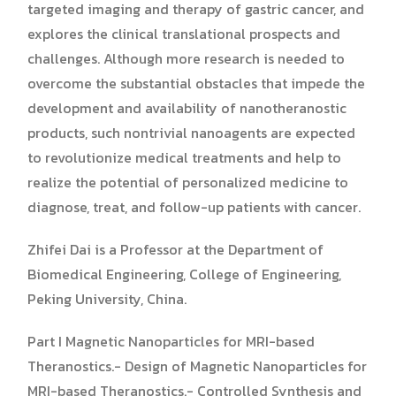
targeted imaging and therapy of gastric cancer, and
explores the clinical translational prospects and
challenges. Although more research is needed to
overcome the substantial obstacles that impede the
development and availability of nanotheranostic
products, such nontrivial nanoagents are expected
to revolutionize medical treatments and help to
realize the potential of personalized medicine to
diagnose, treat, and follow-up patients with cancer.
Zhifei Dai is a Professor at the Department of
Biomedical Engineering, College of Engineering,
Peking University, China.
Part I Magnetic Nanoparticles for MRI-based
Theranostics.- Design of Magnetic Nanoparticles for
MRI-based Theranostics.- Controlled Synthesis and