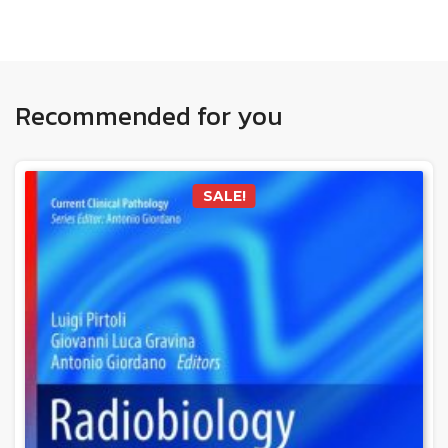
Recommended for you
SALE!