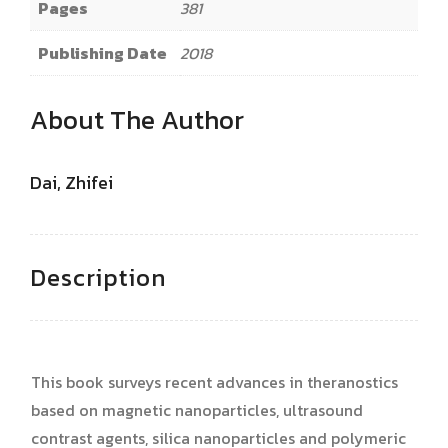
Pages
381
Publishing Date
2018
About The Author
Dai, Zhifei
Description
This book surveys recent advances in theranostics
based on magnetic nanoparticles, ultrasound
contrast agents, silica nanoparticles and polymeric