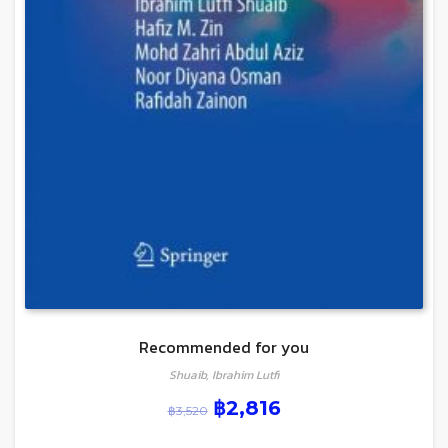
Recommended for you
Shuaib, Ibrahim Lutfi
฿
2,816
฿
3,520