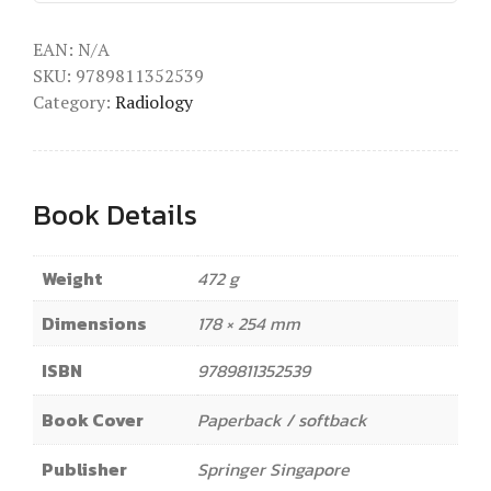
EAN:
N/A
SKU:
9789811352539
Category:
Radiology
Book Details
Weight
472 g
Dimensions
178 × 254 mm
ISBN
9789811352539
Book Cover
Paperback / softback
Publisher
Springer Singapore