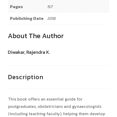
Pages
157
Publishing Date
2018
About The Author
Diwakar, Rajendra K.
Description
This book offers an essential guide for
postgraduates, obstetricians and gynaecologists
(including teaching faculty), helping them develop