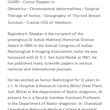
(IUGR).- Colour Doppler in
Obstetrics.- Chromosomal abnormalities.- Surgical
Therapy of foetus.- Sonography of Thyroid, Breast,
Scrotum.- Cranial USG of Newborn.
Rajendra K. Diwakar is the recipient of the
prestigious Dr Ashok Mukherji Memorial Oration
Award in 1988 in the Annual Congress of Indian
Radiological & Imaging Association, India. He was
honoured with Dr D. C. Sen Gold Medal in 1987. He
has published many scientific papers in various
national and international journals.
He has worked as Senior Radiologist for 12 years in
J. L .N. Hospital & Research Centre, Bhilai Steel Plant,
Sail, Bhilai in the department of Radio-diagnosis. At
present, he is a faculty member, Assistant Professor
in the Department of Radio-diagnosis in Chandulal
Chandrakar Memorial Medical College & Hospital,