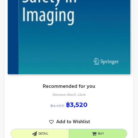
Recommended for you
Donoso-Bach, Lluís
฿
3,520
฿
4,400
Add to Wishlist
DETAIL
BUY