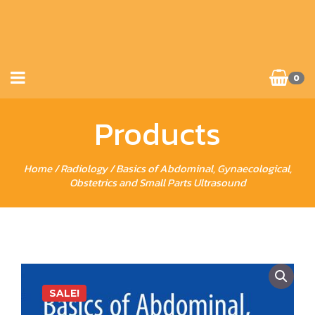
0
Products
Home
/
Radiology
/ Basics of Abdominal, Gynaecological,
Obstetrics and Small Parts Ultrasound
SALE!