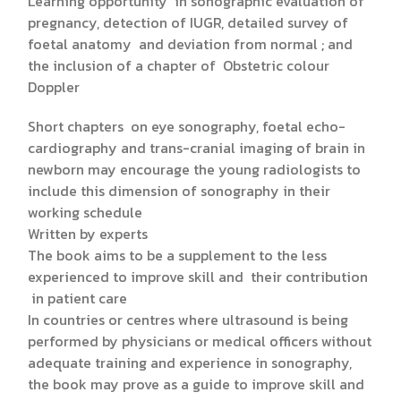
Learning opportunity in sonographic evaluation of
pregnancy, detection of IUGR, detailed survey of
foetal anatomy and deviation from normal ; and
the inclusion of a chapter of Obstetric colour
Doppler
Short chapters on eye sonography, foetal echo-
cardiography and trans-cranial imaging of brain in
newborn may encourage the young radiologists to
include this dimension of sonography in their
working schedule
Written by experts
The book aims to be a supplement to the less
experienced to improve skill and their contribution
in patient care
In countries or centres where ultrasound is being
performed by physicians or medical officers without
adequate training and experience in sonography,
the book may prove as a guide to improve skill and