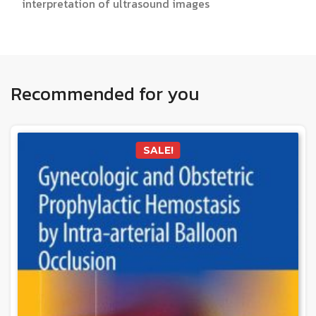
interpretation of ultrasound images
Recommended for you
SALE!