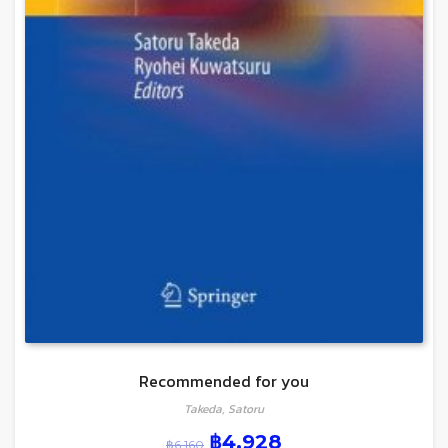
Recommended for you
Takeda, Satoru
฿
4,928
฿
6,160