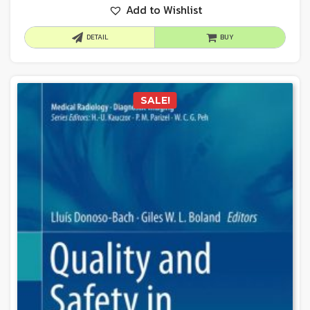
Add to Wishlist
DETAIL
BUY
SALE!