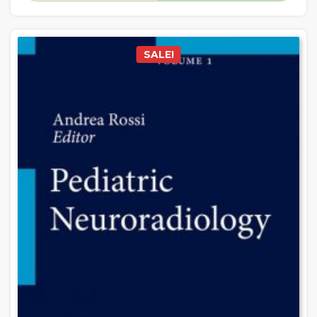
SALE!