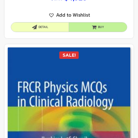
Add to Wishlist
DETAIL
BUY
SALE!