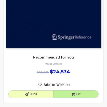
Recommended for you
Rossi, Andrea
฿
24,534
฿
30,668
Add to Wishlist
DETAIL
BUY