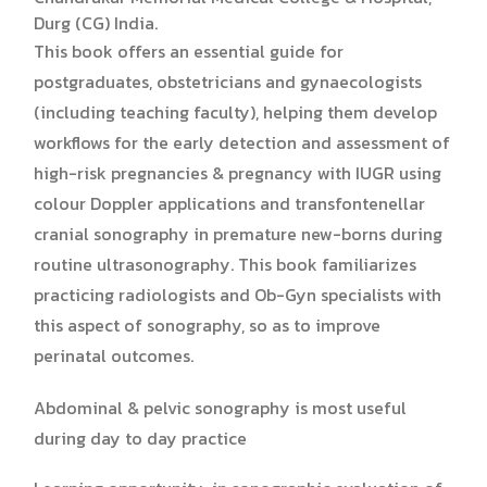
Durg (CG) India.
This book offers an essential guide for
postgraduates, obstetricians and gynaecologists
(including teaching faculty), helping them develop
workflows for the early detection and assessment of
high-risk pregnancies & pregnancy with IUGR using
colour Doppler applications and transfontenellar
cranial sonography in premature new-borns during
routine ultrasonography. This book familiarizes
practicing radiologists and Ob-Gyn specialists with
this aspect of sonography, so as to improve
perinatal outcomes.
Abdominal & pelvic sonography is most useful
during day to day practice