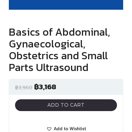
Basics of Abdominal,
Gynaecological,
Obstetrics and Small
Parts Ultrasound
฿
3,168
฿
3,960
ADD TO CART
Add to Wishlist