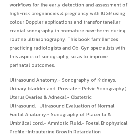
workflows for the early detection and assessment of
high-risk pregnancies & pregnancy with IUGR using
colour Doppler applications and transfontenellar
cranial sonography in premature new-borns during
routine ultrasonography. This book familiarizes
practicing radiologists and Ob-Gyn specialists with
this aspect of sonography, so as to improve
perinatal outcomes.
Ultrasound Anatomy.- Sonography of Kidneys,
Urinary bladder and Prostate.- Pelvic Sonography(
Uterus,Ovaries & Adnexa).- Obstetric
Ultrasound.- Ultrasound Evaluation of Normal
Foetal Anatomy.- Sonography of Placenta &
Umbilical cord.- Amniotic Fluid.- Foetal Biophysical
Profile.-Intrauterine Growth Retardation