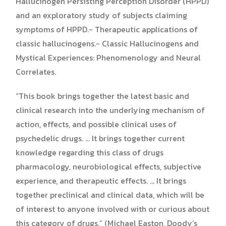
Hallucinogen Persisting Perception Disorder (HPPD)
and an exploratory study of subjects claiming
symptoms of HPPD.- Therapeutic applications of
classic hallucinogens.- Classic Hallucinogens and
Mystical Experiences: Phenomenology and Neural
Correlates.
“This book brings together the latest basic and
clinical research into the underlying mechanism of
action, effects, and possible clinical uses of
psychedelic drugs. … It brings together current
knowledge regarding this class of drugs
pharmacology, neurobiological effects, subjective
experience, and therapeutic effects. … It brings
together preclinical and clinical data, which will be
of interest to anyone involved with or curious about
this category of drugs.” (Michael Easton, Doody’s