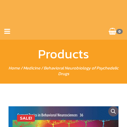
0
Products
Home
/
Medicine
/ Behavioral Neurobiology of Psychedelic
Drugs
SALE!