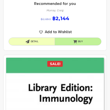
Recommended for you
Murray, Craig
฿
2,144
฿
2,680
Add to Wishlist
DETAIL
BUY
SALE!