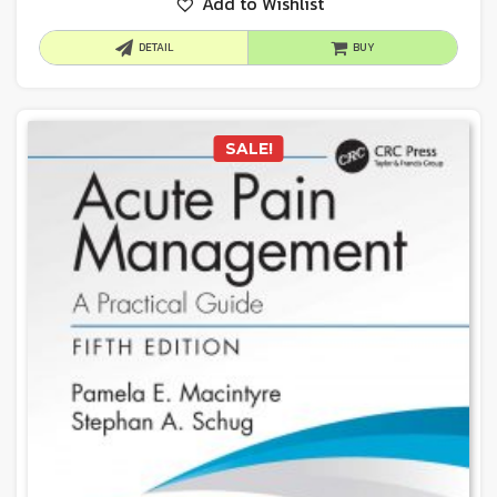
Add to Wishlist
DETAIL
BUY
SALE!