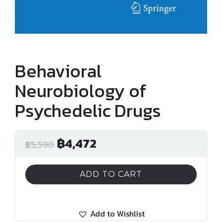
Behavioral
Neurobiology of
Psychedelic Drugs
฿
4,472
฿
5,590
ADD TO CART
Add to Wishlist