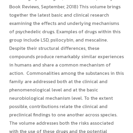
Book Reviews, September, 2018) This volume brings
together the latest basic and clinical research
examining the effects and underlying mechanisms
of psychedelic drugs. Examples of drugs within this
group include LSD, psilocybin, and mescaline.
Despite their structural differences, these
compounds produce remarkably similar experiences
in humans and share a common mechanism of
action. Commonalities among the substances in this
family are addressed both at the clinical and
phenomenological level and at the basic
neurobiological mechanism level. To the extent
possible, contributions relate the clinical and
preclinical findings to one another across species.
The volume addresses both the risks associated
with the use of these drugs and the potential