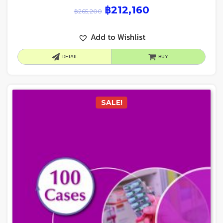
฿
212,160
฿
265,200
Add to Wishlist
DETAIL
BUY
SALE!