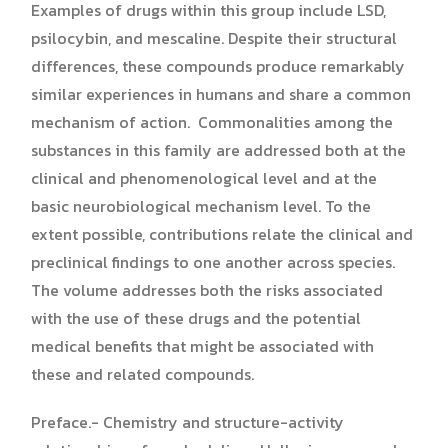
Examples of drugs within this group include LSD,
psilocybin, and mescaline. Despite their structural
differences, these compounds produce remarkably
similar experiences in humans and share a common
mechanism of action. Commonalities among the
substances in this family are addressed both at the
clinical and phenomenological level and at the
basic neurobiological mechanism level. To the
extent possible, contributions relate the clinical and
preclinical findings to one another across species.
The volume addresses both the risks associated
with the use of these drugs and the potential
medical benefits that might be associated with
these and related compounds.
Preface.- Chemistry and structure-activity