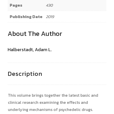
Pages
430
Publishing Date
2019
About The Author
Halberstadt, Adam L.
Description
This volume brings together the latest basic and
clinical research examining the effects and
underlying mechanisms of psychedelic drugs.