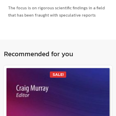
The focus is on rigorous scientific findings in a field
that has been fraught with speculative reports
Recommended for you
SALE!