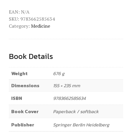
EAN:
N/A
SKU:
9783662585634
Category:
Medicine
Book Details
Weight
676 g
Dimensions
155 × 235 mm
ISBN
9783662585634
Book Cover
Paperback / softback
Publisher
Springer Berlin Heidelberg