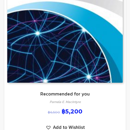
Recommended for you
Pamela E. Macintyre
฿
5,200
฿
6,500
Add to Wishlist