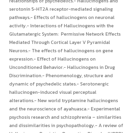
relationships of psychedelics.- Hallucinogens and
serotonin 5-HT2A receptor-mediated signaling
pathways.- Effects of hallucinogens on neuronal
activity.- Interactions of Hallucinogens with the
Glutamatergic System: Permissive Network Effects
Mediated Through Cortical Layer V Pyramidal
Neurons.- The effects of hallucinogens on gene
expression.- Effect of Hallucinogens on
Unconditioned Behavior.- Hallucinogens in Drug
Discrimination.- Phenomenology, structure and
dynamic of psychedelic states.- Serotonergic
hallucinogen-induced visual perceptual
alterations.- New world tryptamine hallucinogens
and the neuroscience of ayahuasca.- Experimental
psychosis research and schizophrenia – similarities
and dissimilarities in psychopathology.- A review of