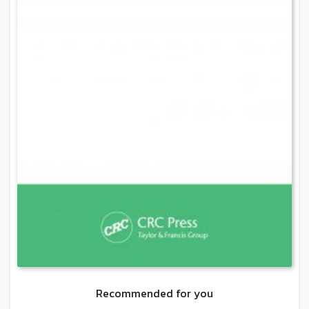
Recommended for you