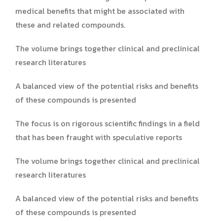
medical benefits that might be associated with
these and related compounds.
The volume brings together clinical and preclinical
research literatures
A balanced view of the potential risks and benefits
of these compounds is presented
The focus is on rigorous scientific findings in a field
that has been fraught with speculative reports
The volume brings together clinical and preclinical
research literatures
A balanced view of the potential risks and benefits
of these compounds is presented