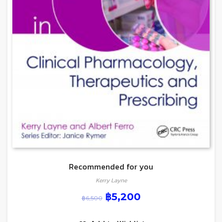
Recommended for you
Kerry Layne
฿
5,200
฿
6,500