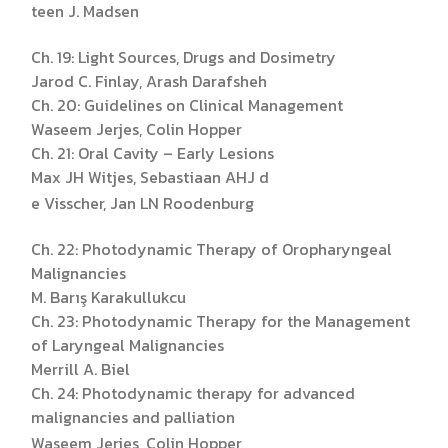
teen J. Madsen
Ch. 19: Light Sources, Drugs and Dosimetry
Jarod C. Finlay, Arash Darafsheh
Ch. 20: Guidelines on Clinical Management
Waseem Jerjes, Colin Hopper
Ch. 21: Oral Cavity – Early Lesions
Max JH Witjes, Sebastiaan AHJ d
e Visscher, Jan LN Roodenburg
Ch. 22: Photodynamic Therapy of Oropharyngeal
Malignancies
M. Barış Karakullukcu
Ch. 23: Photodynamic Therapy for the Management
of Laryngeal Malignancies
Merrill A. Biel
Ch. 24: Photodynamic therapy for advanced
malignancies and palliation
Waseem Jerjes, Colin Hopper