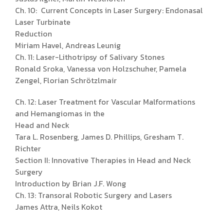
Ch. 10: Current Concepts in Laser Surgery: Endonasal
Laser Turbinate
Reduction
Miriam Havel, Andreas Leunig
Ch. 11: Laser-Lithotripsy of Salivary Stones
Ronald Sroka, Vanessa von Holzschuher, Pamela
Zengel, Florian Schrötzlmair
Ch. 12: Laser Treatment for Vascular Malformations
and Hemangiomas in the
Head and Neck
Tara L. Rosenberg, James D. Phillips, Gresham T.
Richter
Section II: Innovative Therapies in Head and Neck
Surgery
Introduction by Brian J.F. Wong
Ch. 13: Transoral Robotic Surgery and Lasers
James Attra, Neils Kokot