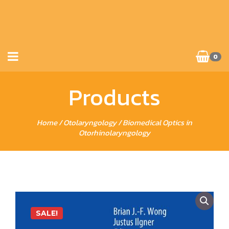
0
Products
Home
/
Otolaryngology
/ Biomedical Optics in
Otorhinolaryngology
SALE!