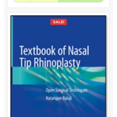
SALE!