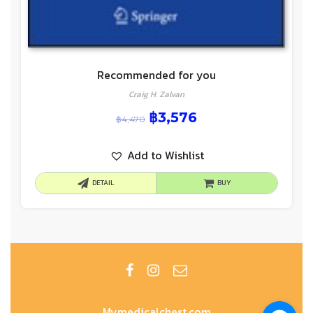
Recommended for you
Craig H. Zalvan
฿
3,576
฿
4,470
Add to Wishlist
DETAIL
BUY
Mymedicalchest.com