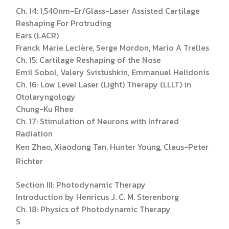
Ch. 14: 1,540nm-Er/Glass-Laser Assisted Cartilage
Reshaping For Protruding
Ears (LACR)
Franck Marie Leclère, Serge Mordon, Mario A Trelles
Ch. 15: Cartilage Reshaping of the Nose
Emil Sobol, Valery Svistushkin, Emmanuel Helidonis
Ch. 16: Low Level Laser (Light) Therapy (LLLT) in
Otolaryngology
Chung-Ku Rhee
Ch. 17: Stimulation of Neurons with Infrared
Radiation
Ken Zhao, Xiaodong Tan, Hunter Young, Claus-Peter
Richter
Section III: Photodynamic Therapy
Introduction by Henricus J. C. M. Sterenborg
Ch. 18: Physics of Photodynamic Therapy
S