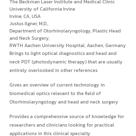
The Beckman Laser Institute and Medical Clinic
University of California Irvine
Irvine, CA, USA
Justus Ilgner, M.D.,
Department of Otorhinolaryngology, Plastic Head
and Neck Surgery,
RWTH Aachen University Hospital, Aachen, Germany
Brings to light optical diagnostics and head and
neck PDT (photodynamic therapy) that are usually
entirely overlooked in other references
Gives an overview of current technology in
biomedical optics relevant to the field of
Otorhinolaryngology and head and neck surgery
Provides a comprehensive source of knowledge for
researchers and clinicians looking for practical
applications in this clinical specialty