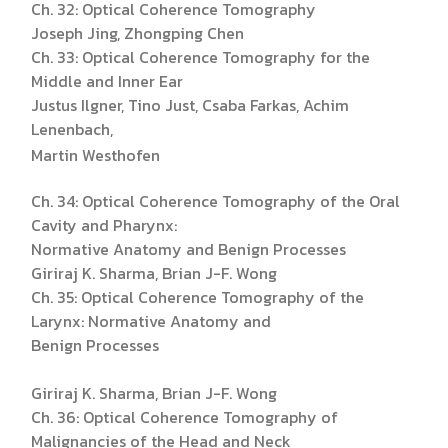
Ch. 32: Optical Coherence Tomography
Joseph Jing, Zhongping Chen
Ch. 33: Optical Coherence Tomography for the
Middle and Inner Ear
Justus Ilgner, Tino Just, Csaba Farkas, Achim
Lenenbach,
Martin Westhofen
Ch. 34: Optical Coherence Tomography of the Oral
Cavity and Pharynx:
Normative Anatomy and Benign Processes
Giriraj K. Sharma, Brian J-F. Wong
Ch. 35: Optical Coherence Tomography of the
Larynx: Normative Anatomy and
Benign Processes
Giriraj K. Sharma, Brian J-F. Wong
Ch. 36: Optical Coherence Tomography of
Malignancies of the Head and Neck