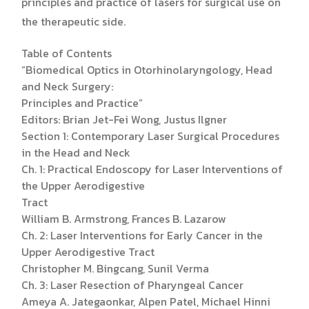
principles and practice of lasers for surgical use on
the therapeutic side.
Table of Contents
“Biomedical Optics in Otorhinolaryngology, Head
and Neck Surgery:
Principles and Practice”
Editors: Brian Jet-Fei Wong, Justus Ilgner
Section 1: Contemporary Laser Surgical Procedures
in the Head and Neck
Ch. 1: Practical Endoscopy for Laser Interventions of
the Upper Aerodigestive
Tract
William B. Armstrong, Frances B. Lazarow
Ch. 2: Laser Interventions for Early Cancer in the
Upper Aerodigestive Tract
Christopher M. Bingcang, Sunil Verma
Ch. 3: Laser Resection of Pharyngeal Cancer
Ameya A. Jategaonkar, Alpen Patel, Michael Hinni