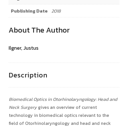
Publishing Date
2018
About The Author
Ilgner, Justus
Description
Biomedical Optics in Otorhinolaryngology: Head and
Neck Surgery
gives an overview of current
technology in biomedical optics relevant to the
field of Otorhinolaryngology and head and neck