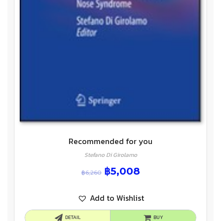
Recommended for you
Stefano Di Girolamo
฿
5,008
฿
6,260
Add to Wishlist
DETAIL
BUY