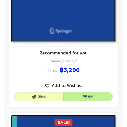
Recommended for you
Natarajan Balaji
฿
3,296
฿
4,120
Add to Wishlist
DETAIL
BUY
SALE!