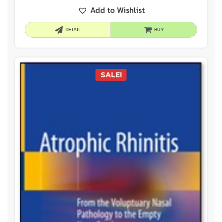
Add to Wishlist
DETAIL
BUY
SALE!