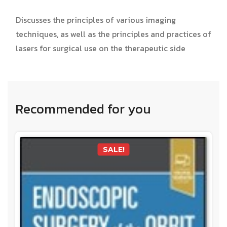
Discusses the principles of various imaging
techniques, as well as the principles and practices of
lasers for surgical use on the therapeutic side
Recommended for you
SALE!