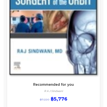
Recommended for you
R A J Sindwani
฿
5,776
฿
7,220