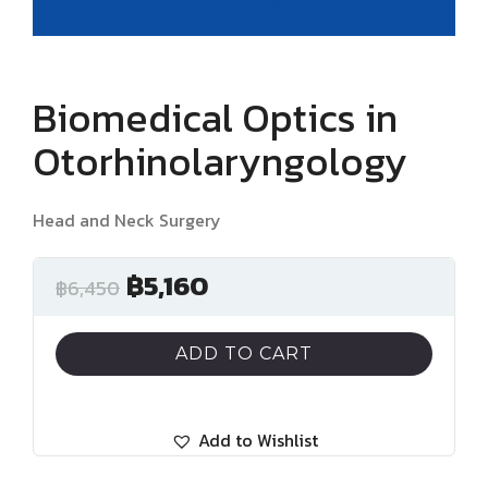
Biomedical Optics in
Otorhinolaryngology
Head and Neck Surgery
฿
5,160
฿
6,450
ADD TO CART
Add to Wishlist