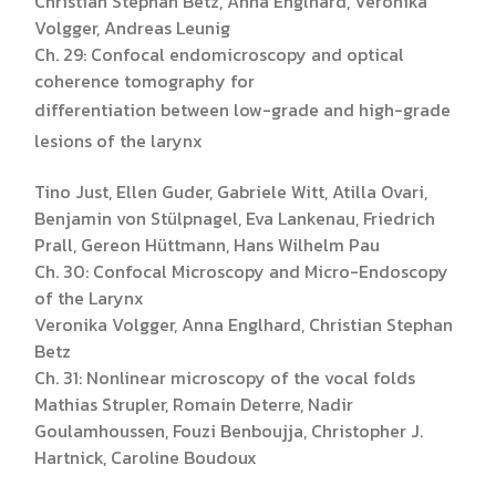
Christian Stephan Betz, Anna Englhard, Veronika
Volgger, Andreas Leunig
Ch. 29: Confocal endomicroscopy and optical
coherence tomography for
differentiation between low-grade and high-grade
lesions of the larynx
Tino Just, Ellen Guder, Gabriele Witt, Atilla Ovari,
Benjamin von Stülpnagel, Eva Lankenau, Friedrich
Prall, Gereon Hüttmann, Hans Wilhelm Pau
Ch. 30: Confocal Microscopy and Micro-Endoscopy
of the Larynx
Veronika Volgger, Anna Englhard, Christian Stephan
Betz
Ch. 31: Nonlinear microscopy of the vocal folds
Mathias Strupler, Romain Deterre, Nadir
Goulamhoussen, Fouzi Benboujja, Christopher J.
Hartnick, Caroline Boudoux