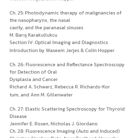
Ch. 25: Photodynamic therapy of malignancies of
the nasopharynx, the nasal
cavity, and the paranasal sinuses
M. Barış Karakullukcu
Section IV: Optical Imaging and Diagnostics
Introduction by Waseem Jerjes & Colin Hopper
Ch. 26: Fluorescence and Reflectance Spectroscopy
for Detection of Oral
Dysplasia and Cancer
Richard A. Schwarz, Rebecca R. Richards-Kor
tum, and Ann M. Gillenwater
Ch. 27: Elastic Scattering Spectroscopy for Thyroid
Disease
Jennifer E. Rosen, Nicholas J. Giordano
Ch. 28: Fluorescence Imaging (Auto and Induced)