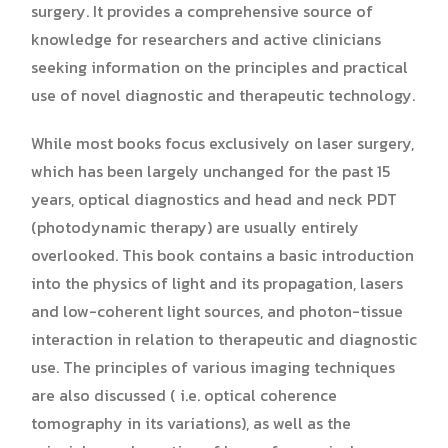
surgery. It provides a comprehensive source of
knowledge for researchers and active clinicians
seeking information on the principles and practical
use of novel diagnostic and therapeutic technology.
While most books focus exclusively on laser surgery,
which has been largely unchanged for the past 15
years, optical diagnostics and head and neck PDT
(photodynamic therapy) are usually entirely
overlooked. This book contains a basic introduction
into the physics of light and its propagation, lasers
and low-coherent light sources, and photon-tissue
interaction in relation to therapeutic and diagnostic
use. The principles of various imaging techniques
are also discussed ( i.e. optical coherence
tomography in its variations), as well as the