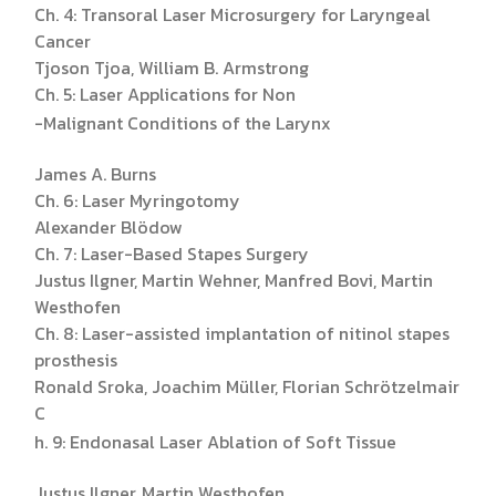
Ch. 4: Transoral Laser Microsurgery for Laryngeal
Cancer
Tjoson Tjoa, William B. Armstrong
Ch. 5: Laser Applications for Non
-Malignant Conditions of the Larynx
James A. Burns
Ch. 6: Laser Myringotomy
Alexander Blödow
Ch. 7: Laser-Based Stapes Surgery
Justus Ilgner, Martin Wehner, Manfred Bovi, Martin
Westhofen
Ch. 8: Laser-assisted implantation of nitinol stapes
prosthesis
Ronald Sroka, Joachim Müller, Florian Schrötzelmair
C
h. 9: Endonasal Laser Ablation of Soft Tissue
Justus Ilgner, Martin Westhofen