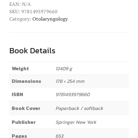
EAN:
N/A
SKU:
9781493979660
Category:
Otolaryngology
Book Details
Weight
12409 g
Dimensions
178 × 254 mm
ISBN
9781493979660
Book Cover
Paperback / softback
Publisher
Springer New York
Pages
653