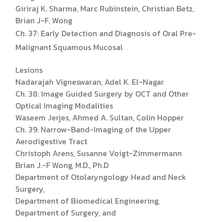
Giriraj K. Sharma, Marc Rubinstein, Christian Betz,
Brian J-F. Wong
Ch. 37: Early Detection and Diagnosis of Oral Pre-
Malignant Squamous Mucosal
Lesions
Nadarajah Vigneswaran, Adel K. El-Nagar
Ch. 38: Image Guided Surgery by OCT and Other
Optical Imaging Modalities
Waseem Jerjes, Ahmed A. Sultan, Colin Hopper
Ch. 39: Narrow-Band-Imaging of the Upper
Aerodigestive Tract
Christoph Arens, Susanne Voigt-Zimmermann
Brian J.-F Wong, M.D., Ph.D
Department of Otolaryngology Head and Neck
Surgery,
Department of Biomedical Engineering,
Department of Surgery, and