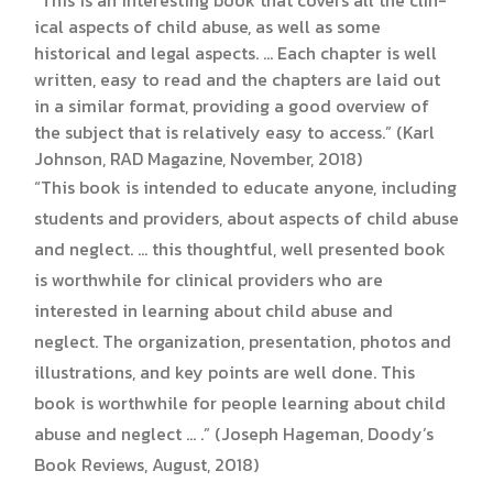
ical aspects of child abuse, as well as some
historical and legal aspects. … Each chapter is well
written, easy to read and the chapters are laid out
in a similar format, providing a good overview of
the sub­ject that is relatively easy to access.” (Karl
Johnson, RAD Magazine, November, 2018)
“This book is intended to educate anyone, including
students and providers, about aspects of child abuse
and neglect. … this thoughtful, well presented book
is worthwhile for clinical providers who are
interested in learning about child abuse and
neglect. The organization, presentation, photos and
illustrations, and key points are well done. This
book is worthwhile for people learning about child
abuse and neglect … .” (Joseph Hageman, Doody’s
Book Reviews, August, 2018)