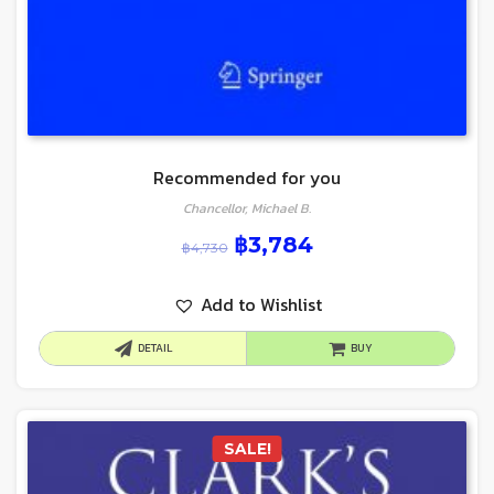
Recommended for you
Chancellor, Michael B.
฿
3,784
฿
4,730
Add to Wishlist
DETAIL
BUY
SALE!