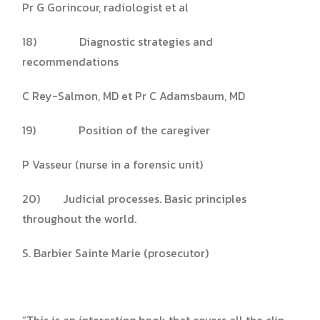
Pr G Gorincour, radiologist et al
18) Diagnostic strategies and
recommendations
C Rey-Salmon, MD et Pr C Adamsbaum, MD
19) Position of the caregiver
P Vasseur (nurse in a forensic unit)
20) Judicial processes. Basic principles
throughout the world.
S. Barbier Sainte Marie (prosecutor)
“This is an interesting book that covers all the clin­