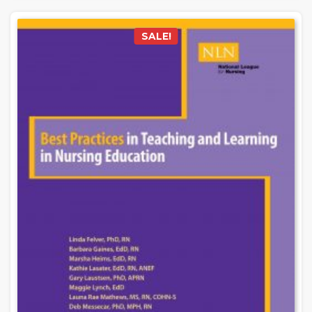
SALE!