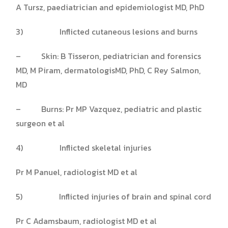
A Tursz, paediatrician and epidemiologist MD, PhD
3) Inflicted cutaneous lesions and burns
– Skin: B Tisseron, pediatrician and forensics
MD, M Piram, dermatologisMD, PhD, C Rey Salmon,
MD
– Burns: Pr MP Vazquez, pediatric and plastic
surgeon et al
4) Inflicted skeletal injuries
Pr M Panuel, radiologist MD et al
5) Inflicted injuries of brain and spinal cord
Pr C Adamsbaum, radiologist MD et al