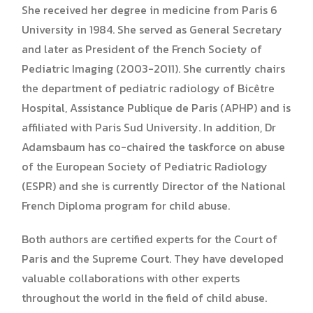
She received her degree in medicine from Paris 6
University in 1984. She served as General Secretary
and later as President of the French Society of
Pediatric Imaging (2003-2011). She currently chairs
the department of pediatric radiology of Bicêtre
Hospital, Assistance Publique de Paris (APHP) and is
affiliated with Paris Sud University. In addition, Dr
Adamsbaum has co-chaired the taskforce on abuse
of the European Society of Pediatric Radiology
(ESPR) and she is currently Director of the National
French Diploma program for child abuse.
Both authors are certified experts for the Court of
Paris and the Supreme Court. They have developed
valuable collaborations with other experts
throughout the world in the field of child abuse.