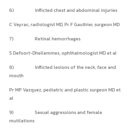
6) Inflicted chest and abdominal injuries
C Veyrac, radiologist MD, Pr F Gauthier, surgeon MD
7) Retinal hemorrhages
S Defoort-Dhellemmes, ophthalmologist MD et al
8) Inflicted lesions of the neck, face and
mouth
Pr MP Vazquez, pediatric and plastic surgeon MD et
al
9) Sexual aggressions and female
mutilations