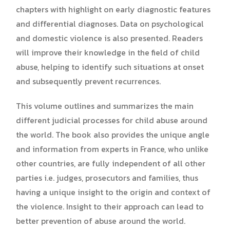
chapters with highlight on early diagnostic features
and differential diagnoses. Data on psychological
and domestic violence is also presented. Readers
will improve their knowledge in the field of child
abuse, helping to identify such situations at onset
and subsequently prevent recurrences.
This volume outlines and summarizes the main
different judicial processes for child abuse around
the world. The book also provides the unique angle
and information from experts in France, who unlike
other countries, are fully independent of all other
parties i.e. judges, prosecutors and families, thus
having a unique insight to the origin and context of
the violence. Insight to their approach can lead to
better prevention of abuse around the world.