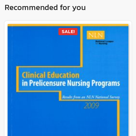
Recommended for you
SALE!