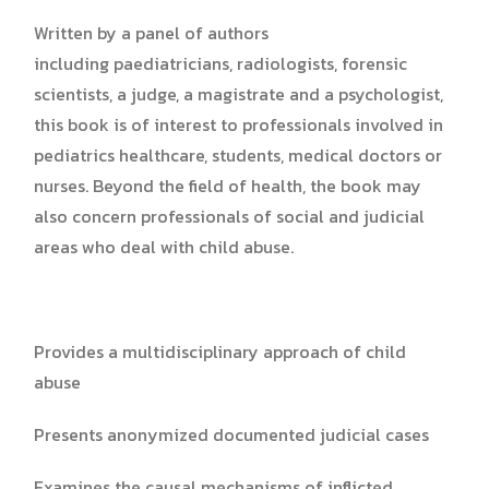
Written by a panel of authors
including paediatricians, radiologists, forensic
scientists, a judge, a magistrate and a psychologist,
this book is of interest to professionals involved in
pediatrics healthcare, students, medical doctors or
nurses. Beyond the field of health, the book may
also concern professionals of social and judicial
areas who deal with child abuse.
Provides a multidisciplinary approach of child
abuse
Presents anonymized documented judicial cases
Examines the causal mechanisms of inflicted