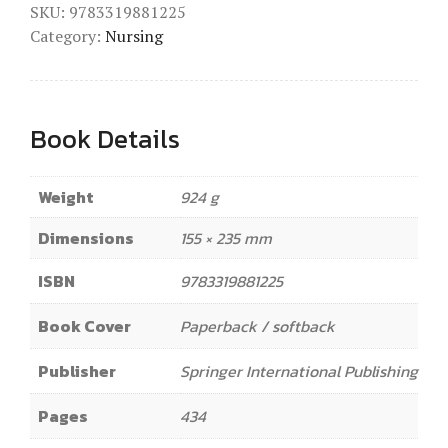
SKU:
9783319881225
Category:
Nursing
Book Details
Weight
924 g
Dimensions
155 × 235 mm
ISBN
9783319881225
Book Cover
Paperback / softback
Publisher
Springer International Publishing
Pages
434