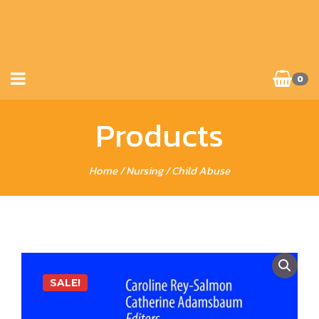
0
Products
Home
/
Nursing
/ Child Abuse
SALE!