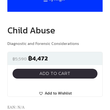
Child Abuse
Diagnostic and Forensic Considerations
฿
4,472
฿
5,590
ADD TO CART
Add to Wishlist
EAN:
N/A