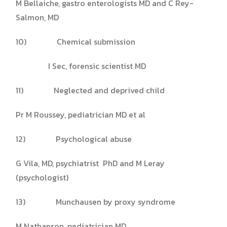
M Bellaiche, gastro enterologists MD and C Rey-
Salmon, MD
10) Chemical submission
I Sec, forensic scientist MD
11) Neglected and deprived child
Pr M Roussey, pediatrician MD et al
12) Psychological abuse
G Vila, MD, psychiatrist PhD and M Leray
(psychologist)
13) Munchausen by proxy syndrome
M Nathanson, pediatrician MD