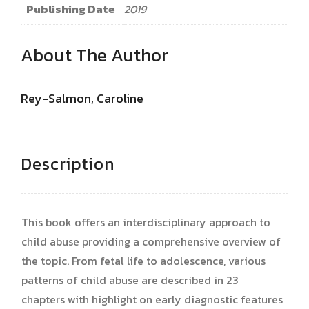
Publishing Date
2019
About The Author
Rey-Salmon, Caroline
Description
This book offers an interdisciplinary approach to
child abuse providing a comprehensive overview of
the topic. From fetal life to adolescence, various
patterns of child abuse are described in 23
chapters with highlight on early diagnostic features