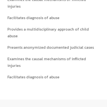
injuries
Facilitates diagnosis of abuse
Provides a multidisciplinary approach of child
abuse
Presents anonymized documented judicial cases
Examines the causal mechanisms of inflicted
injuries
Facilitates diagnosis of abuse