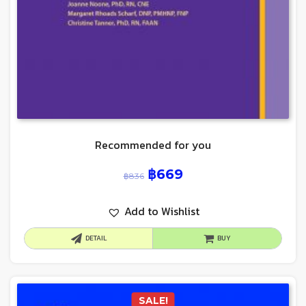
Recommended for you
฿
669
฿
836
Add to Wishlist
DETAIL
BUY
SALE!