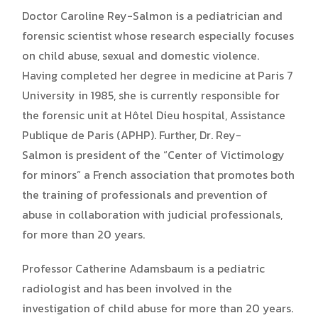
Doctor Caroline Rey-Salmon is a pediatrician and
forensic scientist whose research especially focuses
on child abuse, sexual and domestic violence.
Having completed her degree in medicine at Paris 7
University in 1985, she is currently responsible for
the forensic unit at Hôtel Dieu hospital, Assistance
Publique de Paris (APHP). Further, Dr. Rey-
Salmon is president of the “Center of Victimology
for minors” a French association that promotes both
the training of professionals and prevention of
abuse in collaboration with judicial professionals,
for more than 20 years.
Professor Catherine Adamsbaum is a pediatric
radiologist and has been involved in the
investigation of child abuse for more than 20 years.