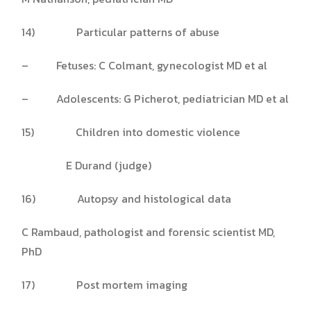
14) Particular patterns of abuse
– Fetuses: C Colmant, gynecologist MD et al
– Adolescents: G Picherot, pediatrician MD et al
15) Children into domestic violence
E Durand (judge)
16) Autopsy and histological data
C Rambaud, pathologist and forensic scientist MD,
PhD
17) Post mortem imaging