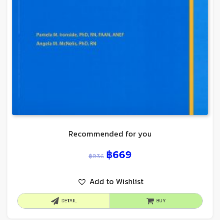
Recommended for you
฿
669
฿
836
Add to Wishlist
DETAIL
BUY