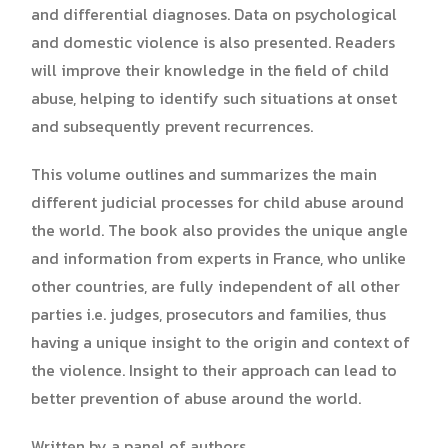
and differential diagnoses. Data on psychological
and domestic violence is also presented. Readers
will improve their knowledge in the field of child
abuse, helping to identify such situations at onset
and subsequently prevent recurrences.
This volume outlines and summarizes the main
different judicial processes for child abuse around
the world. The book also provides the unique angle
and information from experts in France, who unlike
other countries, are fully independent of all other
parties i.e. judges, prosecutors and families, thus
having a unique insight to the origin and context of
the violence. Insight to their approach can lead to
better prevention of abuse around the world.
Written by a panel of authors