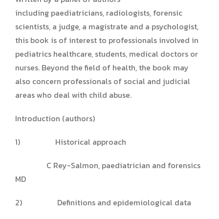
including paediatricians, radiologists, forensic
scientists, a judge, a magistrate and a psychologist,
this book is of interest to professionals involved in
pediatrics healthcare, students, medical doctors or
nurses. Beyond the field of health, the book may
also concern professionals of social and judicial
areas who deal with child abuse.
Introduction (authors)
1) Historical approach
C Rey-Salmon, paediatrician and forensics
MD
2) Definitions and epidemiological data