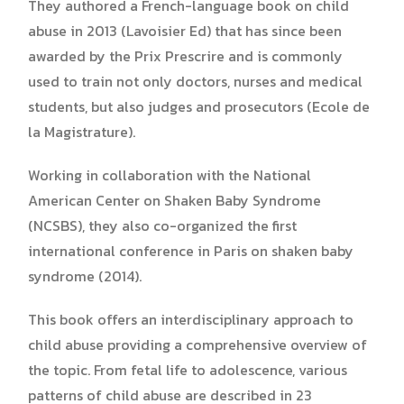
They authored a French-language book on child
abuse in 2013 (Lavoisier Ed) that has since been
awarded by the Prix Prescrire and is commonly
used to train not only doctors, nurses and medical
students, but also judges and prosecutors (Ecole de
la Magistrature).
Working in collaboration with the National
American Center on Shaken Baby Syndrome
(NCSBS), they also co-organized the first
international conference in Paris on shaken baby
syndrome (2014).
This book offers an interdisciplinary approach to
child abuse providing a comprehensive overview of
the topic. From fetal life to adolescence, various
patterns of child abuse are described in 23