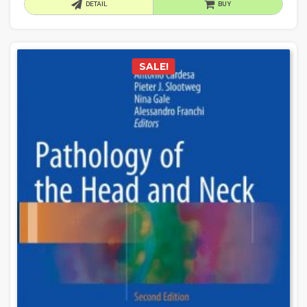
DETAIL
BUY
SALE!