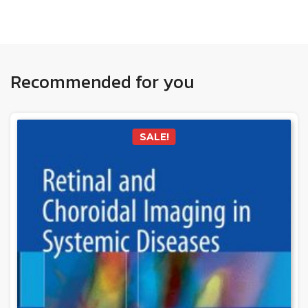
Recommended for you
SALE!