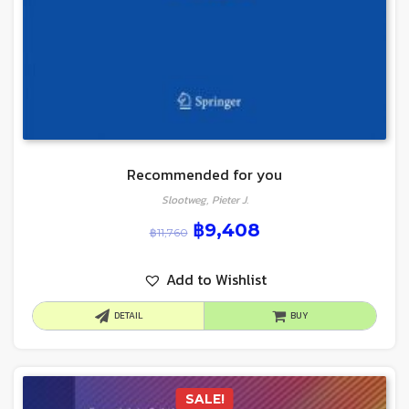
Recommended for you
Slootweg, Pieter J.
฿
9,408
฿
11,760
Add to Wishlist
DETAIL
BUY
SALE!