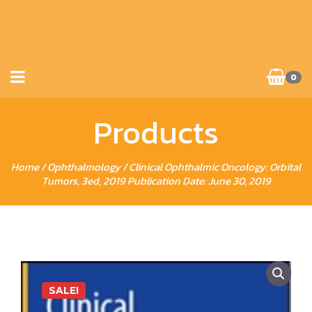
0
Products
Home
/
Ophthalmology
/ Clinical Ophthalmic Oncology: Orbital
Tumors, 3ed, 2019 Publication Date: June 30, 2019
SALE!