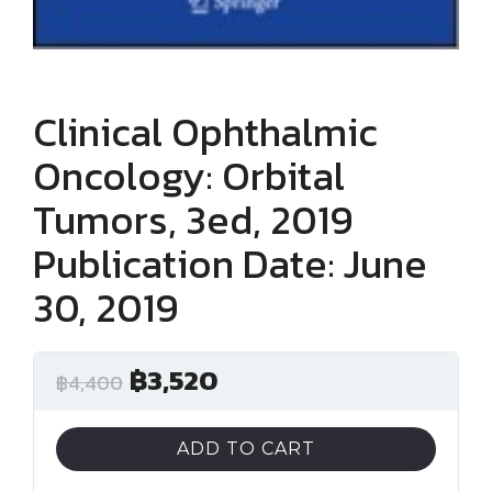
Clinical Ophthalmic
Oncology: Orbital
Tumors, 3ed, 2019
Publication Date: June
30, 2019
฿
3,520
฿
4,400
ADD TO CART