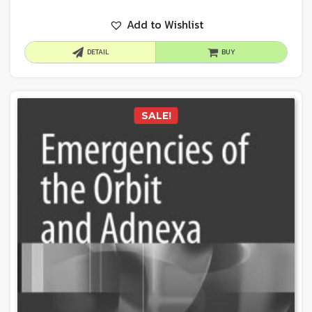
Add to Wishlist
DETAIL
BUY
SALE!