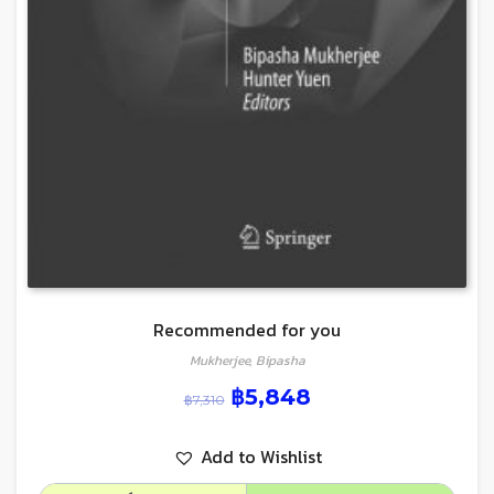
Recommended for you
Mukherjee, Bipasha
฿
5,848
฿
7,310
Add to Wishlist