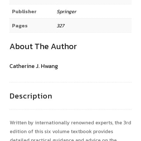
Publisher
Springer
Pages
327
About The Author
Catherine J. Hwang
Description
Written by internationally renowned experts, the 3rd
edition of this six volume textbook provides
detailed practical guidance and advice on the