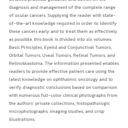
diagnosis and management of the complete range
of ocular cancers. Supplying the reader with state-
of-the-art knowledge required in order to identify
these cancers early and to treat them as effectively
as possible, this book is divided into six volumes:
Basic Principles, Eyelid and Conjunctival Tumors,
Orbital Tumors, Uveal Tumors, Retinal Tumors, and
Retinoblastoma. The information presented enables
readers to provide effective patient care using the
latest knowledge on ophthalmic oncology and to
verify diagnostic conclusions based on comparison
with numerous full-color clinical photographs from
the authors’ private collections, histopathologic
microphotographs, imaging studies, and crisp
illustrations.