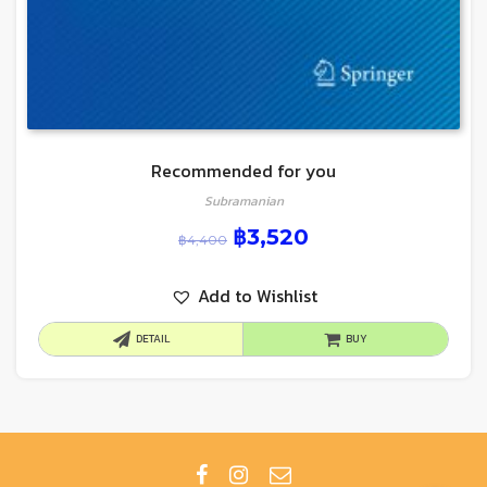
Recommended for you
Subramanian
฿
3,520
฿
4,400
Add to Wishlist
DETAIL
BUY