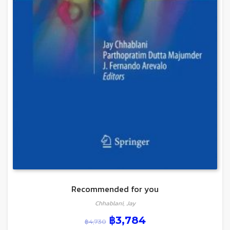
Recommended for you
Chhablani, Jay
฿
3,784
฿
4,730