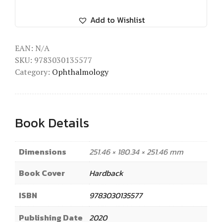
Add to Wishlist
EAN:
N/A
SKU:
9783030135577
Category:
Ophthalmology
Book Details
Dimensions
251.46 × 180.34 × 251.46 mm
Book Cover
Hardback
ISBN
9783030135577
Publishing Date
2020