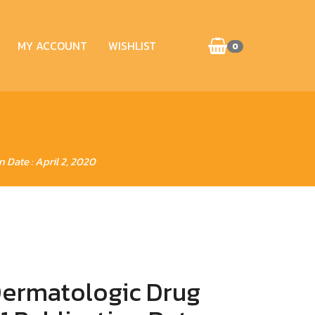
MY ACCOUNT
WISHLIST
0
Date : April 2, 2020
ermatologic Drug