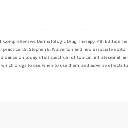
nd, Comprehensive Dermatologic Drug Therapy, 4th Edition, hel
ur practice. Dr. Stephen E. Wolverton and new associate editor
uidance on today’s full spectrum of topical, intralesional, an
 which drugs to use, when to use them, and adverse effects t