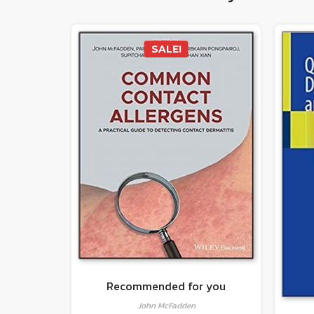
SALE!
Recommended for you
John McFadden