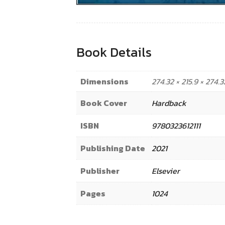
Book Details
Dimensions
274.32 × 215.9 × 274
Book Cover
Hardback
ISBN
9780323612111
Publishing Date
2021
Publisher
Elsevier
Pages
1024