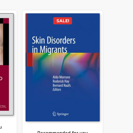
SALE!
u
Recommended for you