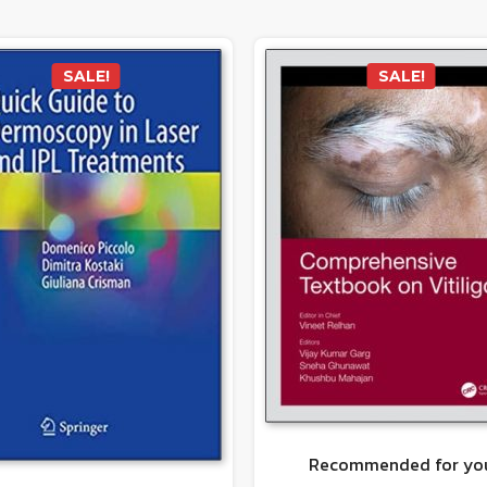
SALE!
SALE!
Recommended for yo