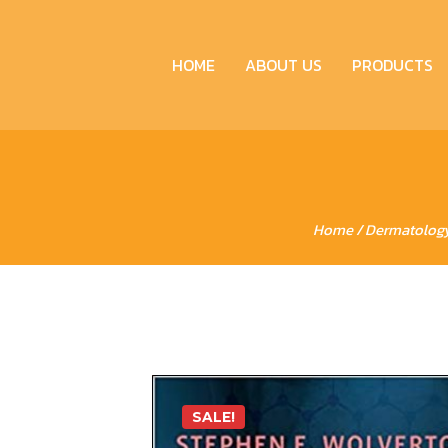
HOME
ABOUT US
PRODUCTS
Home
/
Dermatolog
SALE!