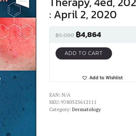
Therapy, 4ed, 202
: April 2, 2020
฿
4,864
฿
6,080
ADD TO CART
Add to Wishlist
EAN:
N/A
SKU:
9780323612111
Category:
Dermatology