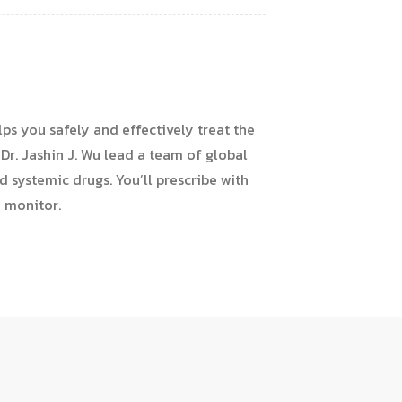
ps you safely and effectively treat the
 Dr. Jashin J. Wu lead a team of global
d systemic drugs. You’ll prescribe with
o monitor.