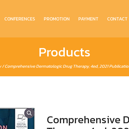
CONFERENCES
PROMOTION
PAYMENT
CONTACT
Products
y
/ Comprehensive Dermatologic Drug Therapy, 4ed, 2021 Publication 
Comprehensive D