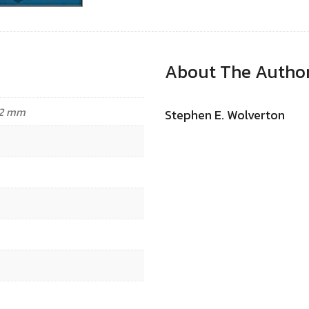
About The Autho
.32 mm
Stephen E. Wolverton