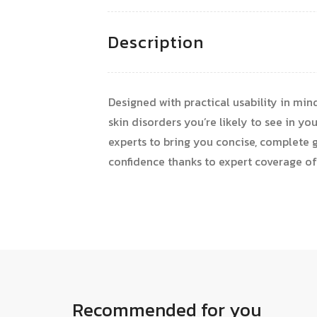
Description
Designed with practical usability in mi
skin disorders you’re likely to see in yo
experts to bring you concise, complete g
confidence thanks to expert coverage of
Recommended for you