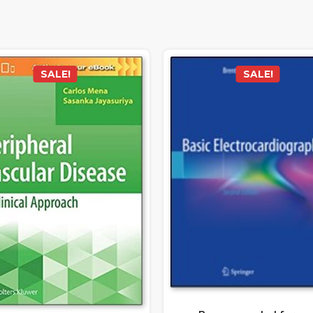
SALE!
SALE!