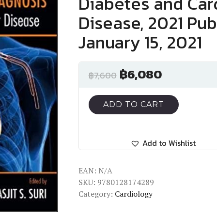
Diabetes and Car
Disease, 2021 Pub
January 15, 2021
฿
6,080
฿
7,600
ADD TO CART
Add to Wishlist
EAN:
N/A
SKU:
9780128174289
Category:
Cardiology