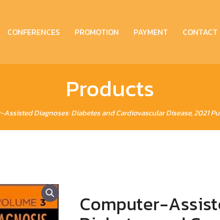
CONFERENCES
PROMOTION
PAYMENT
CONTACT
Products
Assisted Diagnoses: Diabetes and Cardiovascular Disease, 2021 Publ
Computer-Assist