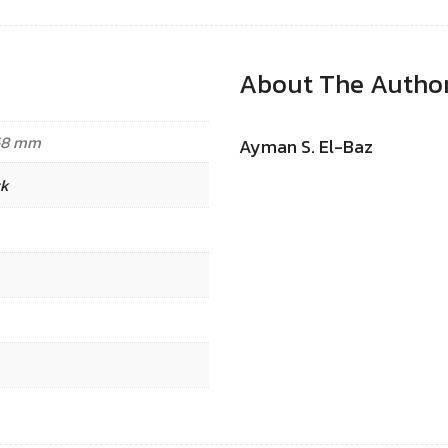
About The Autho
.68 mm
Ayman S. El-Baz
ck