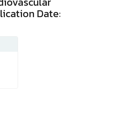
diovascular
lication Date: