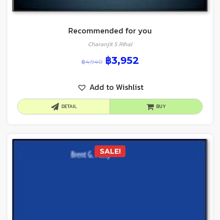
Recommended for you
Charanjit S Rihal
฿
3,952
฿
4,940
Add to Wishlist
DETAIL
BUY
SALE!