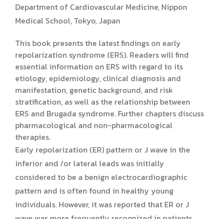
Department of Cardiovascular Medicine, Nippon
Medical School, Tokyo, Japan
This book presents the latest findings on early
repolarization syndrome (ERS). Readers will find
essential information on ERS with regard to its
etiology, epidemiology, clinical diagnosis and
manifestation, genetic background, and risk
stratification, as well as the relationship between
ERS and Brugada syndrome. Further chapters discuss
pharmacological and non-pharmacological
therapies.
Early repolarization (ER) pattern or J wave in the
inferior and /or lateral leads was initially
considered to be a benign electrocardiographic
pattern and is often found in healthy young
individuals. However, it was reported that ER or J
wave was more frequently recognized in patients