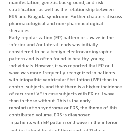
manifestation, genetic background, and risk
stratification, as well as the relationship between
ERS and Brugada syndrome. Further chapters discuss
pharmacological and non-pharmacological
therapies.
Early repolarization (ER) pattern or J wave in the
inferior and /or lateral leads was initially
considered to be a benign electrocardiographic
pattern and is often found in healthy young
individuals. However, it was reported that ER or J
wave was more frequently recognized in patients
with idiopathic ventricular fibrillation (IVF) than in
control subjects, and that there is a higher incidence
of recurrent VF in case subjects with ER or J wave
than in those without. This is the early
repolarization syndrome or ERS, the theme of this
contributed volume. ERS is diagnosed
in patients with ER pattern or J wave in the inferior
and /or lateral leads of the standard 12-lead