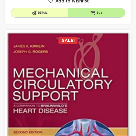
Add to Wishlist
DETAIL
BUY
SALE!