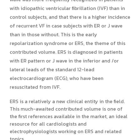
with idiopathic ventricular fibrillation (IVF) than in
control subjects, and that there is a higher incidence
of recurrent VF in case subjects with ER or J wave
than in those without. This is the early
repolarization syndrome or ERS, the theme of this
contributed volume. ERS is diagnosed in patients
with ER pattern or J wave in the inferior and /or
lateral leads of the standard 12-lead
electrocardiogram (ECG), who have been
resuscitated from IVF.
ERS is a relatively a new clinical entity in the field.
This much-awaited contributed volume is one of
the first references available in the market, an ideal
resource for all cardiologists and
electrophysiologists working on ERS and related
topics.