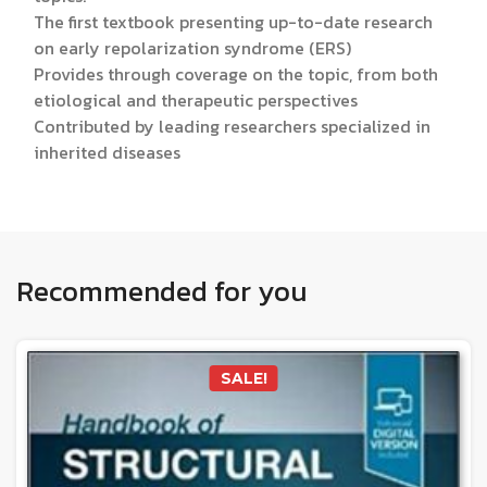
The first textbook presenting up-to-date research
on early repolarization syndrome (ERS)
Provides through coverage on the topic, from both
etiological and therapeutic perspectives
Contributed by leading researchers specialized in
inherited diseases
Recommended for you
SALE!