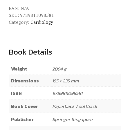
EAN:
N/A
SKU:
9789811098581
Category:
Cardiology
Book Details
Weight
2094 g
Dimensions
155 × 235 mm
ISBN
9789811098581
Book Cover
Paperback / softback
Publisher
Springer Singapore