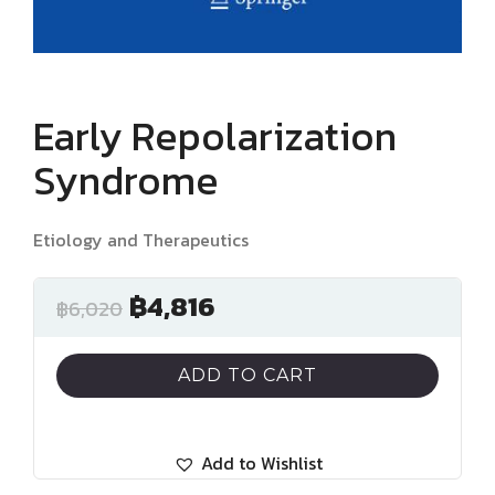
Early Repolarization
Syndrome
Etiology and Therapeutics
฿
4,816
฿
6,020
ADD TO CART
Add to Wishlist