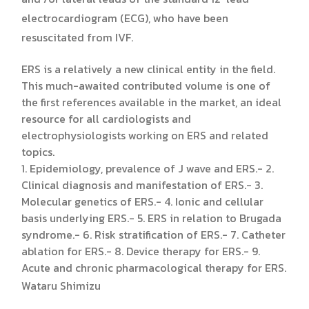
electrocardiogram (ECG), who have been
resuscitated from IVF.
ERS is a relatively a new clinical entity in the field.
This much-awaited contributed volume is one of
the first references available in the market, an ideal
resource for all cardiologists and
electrophysiologists working on ERS and related
topics.
1. Epidemiology, prevalence of J wave and ERS.- 2.
Clinical diagnosis and manifestation of ERS.- 3.
Molecular genetics of ERS.- 4. Ionic and cellular
basis underlying ERS.- 5. ERS in relation to Brugada
syndrome.- 6. Risk stratification of ERS.- 7. Catheter
ablation for ERS.- 8. Device therapy for ERS.- 9.
Acute and chronic pharmacological therapy for ERS.
Wataru Shimizu