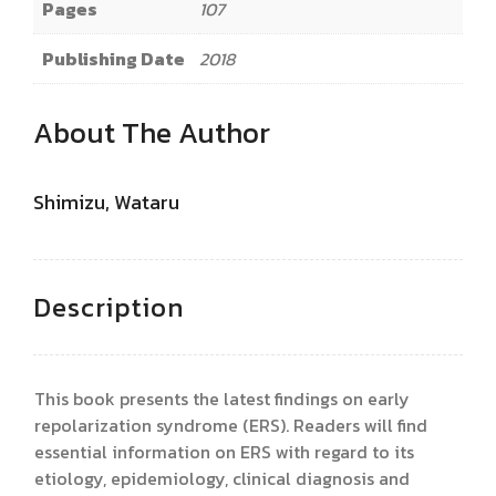
Pages
107
Publishing Date
2018
About The Author
Shimizu, Wataru
Description
This book presents the latest findings on early
repolarization syndrome (ERS). Readers will find
essential information on ERS with regard to its
etiology, epidemiology, clinical diagnosis and