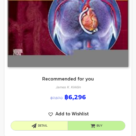
Recommended for you
James K. Kirklin
฿
6,296
฿
7,870
Add to Wishlist
DETAIL
BUY