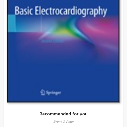
Recommended for you
Brent G. Petty