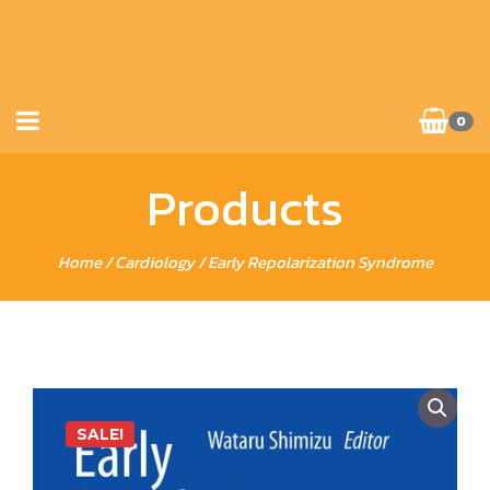
0
Products
Home
/
Cardiology
/ Early Repolarization Syndrome
SALE!