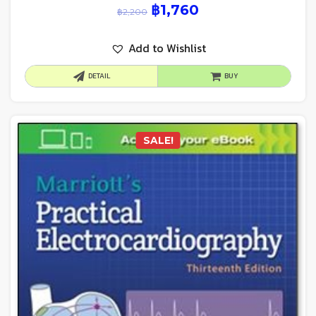
฿
1,760
฿
2,200
Add to Wishlist
DETAIL
BUY
SALE!