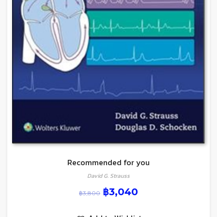
Recommended for you
David G. Strauss
฿
3,040
฿
3,800