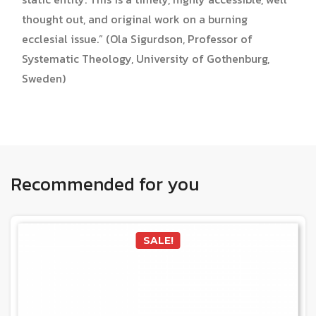
thought out, and original work on a burning
ecclesial issue.” (Ola Sigurdson, Professor of
Systematic Theology, University of Gothenburg,
Sweden)
Recommended for you
SALE!