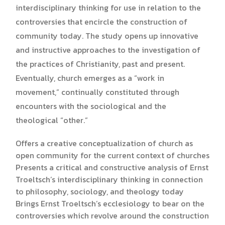
interdisciplinary thinking for use in relation to the
controversies that encircle the construction of
community today. The study opens up innovative
and instructive approaches to the investigation of
the practices of Christianity, past and present.
Eventually, church emerges as a “work in
movement,” continually constituted through
encounters with the sociological and the
theological “other.”
Offers a creative conceptualization of church as
open community for the current context of churches
Presents a critical and constructive analysis of Ernst
Troeltsch’s interdisciplinary thinking in connection
to philosophy, sociology, and theology today
Brings Ernst Troeltsch’s ecclesiology to bear on the
controversies which revolve around the construction