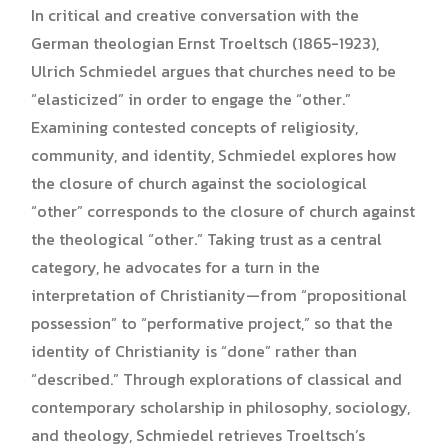
In critical and creative conversation with the
German theologian Ernst Troeltsch (1865-1923),
Ulrich Schmiedel argues that churches need to be
“elasticized” in order to engage the “other.”
Examining contested concepts of religiosity,
community, and identity, Schmiedel explores how
the closure of church against the sociological
“other” corresponds to the closure of church against
the theological “other.” Taking trust as a central
category, he advocates for a turn in the
interpretation of Christianity—from “propositional
possession” to “performative project,” so that the
identity of Christianity is “done” rather than
“described.” Through explorations of classical and
contemporary scholarship in philosophy, sociology,
and theology, Schmiedel retrieves Troeltsch’s