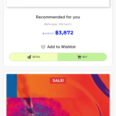
Recommended for you
Wehmeyer, Michael L.
฿
3,872
฿
4,840
Add to Wishlist
DETAIL
BUY
SALE!