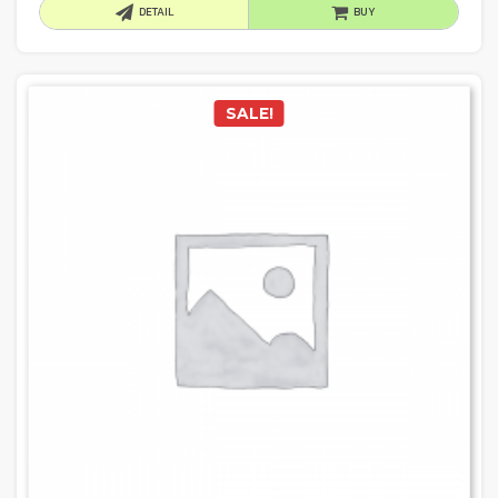
DETAIL
BUY
SALE!