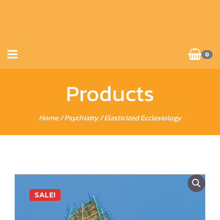
0
Products
Home
/
Psychiatry
/ Elasticized Ecclesiology
SALE!