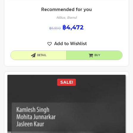
Recommended for you
Nilius, Bernd
฿
4,472
฿
5,590
Add to Wishlist
DETAIL
BUY
SALE!