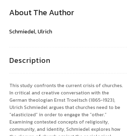
About The Author
Schmiedel, Ulrich
Description
This study confronts the current crisis of churches.
In critical and creative conversation with the
German theologian Ernst Troeltsch (1865-1923),
Ulrich Schmiedel argues that churches need to be
“elasticized” in order to engage the “other.”
Examining contested concepts of religiosity,
community, and identity, Schmiedel explores how