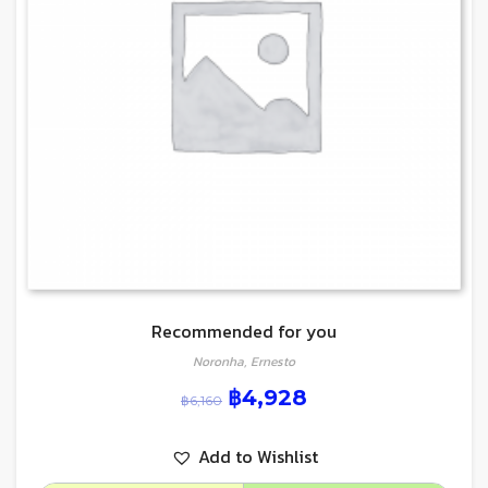
Recommended for you
Noronha, Ernesto
฿
4,928
฿
6,160
Add to Wishlist