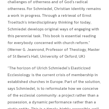
challenges of otherness and of God’s radical
otherness. For Schmiedel, Christian identity remains
a work in progress. Through a retrieval of Ernst
Troeltsch’s interdisciplinary thinking for today,
Schmiedel develops original ways of engaging with
this perennial task. This book is essential reading
for everybody concerned with church reform.”
(Werner G. Jeanrond, Professor of Theology, Master
of St Benet’s Hall, University of Oxford, UK)
“The horizon of Ulrich Schmiedel’s Elasticized
Ecclesiology is the current crisis of membership in
established churches in Europe. Part of the solution,
says Schmiedel, is to reformulate how we conceive
of the ecclesial community: a project rather than a
possession, a dynamic performance rather than a
static entity. This is a timely, highly accessible, well