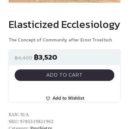
Elasticized Ecclesiology
The Concept of Community after Ernst Troeltsch
฿
3,520
฿
4,400
ADD TO CART
Add to Wishlist
EAN:
N/A
SKU:
9783319821962
Category:
Psychiatry