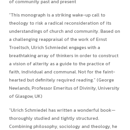
of community past and present
“This monograph is a striking wake-up call to
theology to risk a radical reconsideration of its
understandings of church and community. Based on
a challenging reappraisal of the work of Ernst
Troeltsch, Ulrich Schmiedel engages with a
breathtaking array of thinkers in order to construct
a vision of alterity as a guide to the practice of
faith, individual and communal. Not for the faint-
hearted but definitely required reading.” (George
Newlands, Professor Emeritus of Divinity, University
of Glasgow, UK)
“Ulrich Schmiedel has written a wonderful book—
thoroughly studied and tightly structured.
Combining philosophy, sociology and theology, he