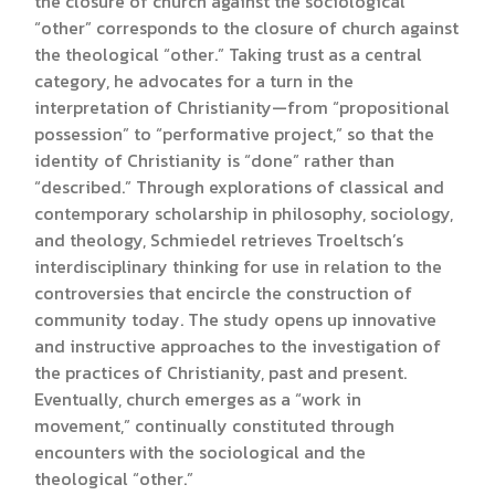
the closure of church against the sociological
“other” corresponds to the closure of church against
the theological “other.” Taking trust as a central
category, he advocates for a turn in the
interpretation of Christianity—from “propositional
possession” to “performative project,” so that the
identity of Christianity is “done” rather than
“described.” Through explorations of classical and
contemporary scholarship in philosophy, sociology,
and theology, Schmiedel retrieves Troeltsch’s
interdisciplinary thinking for use in relation to the
controversies that encircle the construction of
community today. The study opens up innovative
and instructive approaches to the investigation of
the practices of Christianity, past and present.
Eventually, church emerges as a “work in
movement,” continually constituted through
encounters with the sociological and the
theological “other.”