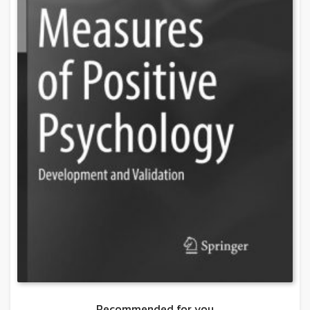
Recommended for you