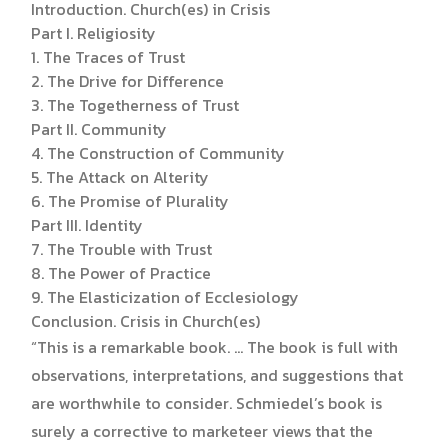
Introduction. Church(es) in Crisis
Part I. Religiosity
1. The Traces of Trust
2. The Drive for Difference
3. The Togetherness of Trust
Part II. Community
4. The Construction of Community
5. The Attack on Alterity
6. The Promise of Plurality
Part III. Identity
7. The Trouble with Trust
8. The Power of Practice
9. The Elasticization of Ecclesiology
Conclusion. Crisis in Church(es)
“This is a remarkable book. … The book is full with
observations, interpretations, and suggestions that
are worthwhile to consider. Schmiedel’s book is
surely a corrective to marketeer views that the