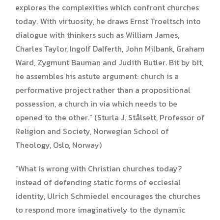
explores the complexities which confront churches
today. With virtuosity, he draws Ernst Troeltsch into
dialogue with thinkers such as William James,
Charles Taylor, Ingolf Dalferth, John Milbank, Graham
Ward, Zygmunt Bauman and Judith Butler. Bit by bit,
he assembles his astute argument: church is a
performative project rather than a propositional
possession, a church in via which needs to be
opened to the other.” (Sturla J. Stålsett, Professor of
Religion and Society, Norwegian School of
Theology, Oslo, Norway)
“What is wrong with Christian churches today?
Instead of defending static forms of ecclesial
identity, Ulrich Schmiedel encourages the churches
to respond more imaginatively to the dynamic