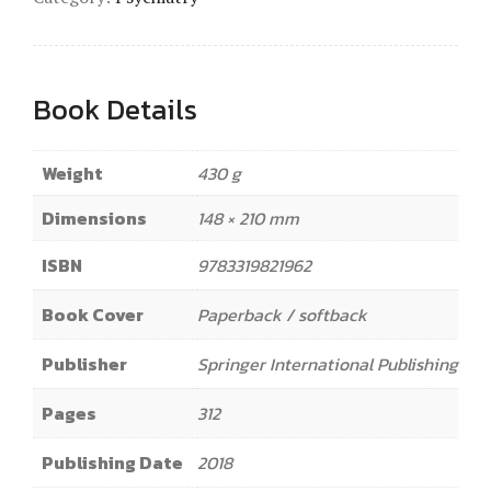
Book Details
Weight
430 g
Dimensions
148 × 210 mm
ISBN
9783319821962
Book Cover
Paperback / softback
Publisher
Springer International Publishing
Pages
312
Publishing Date
2018