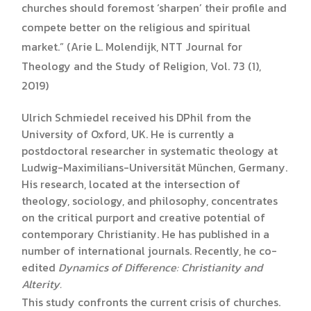
churches should foremost ‘sharpen’ their profile and
compete better on the religious and spiritual
market.” (Arie L. Molendijk, NTT Journal for
Theology and the Study of Religion, Vol. 73 (1),
2019)
Ulrich Schmiedel received his DPhil from the
University of Oxford, UK. He is currently a
postdoctoral researcher in systematic theology at
Ludwig-Maximilians-Universität München, Germany.
His research, located at the intersection of
theology, sociology, and philosophy, concentrates
on the critical purport and creative potential of
contemporary Christianity. He has published in a
number of international journals. Recently, he co-
edited
Dynamics of Difference: Christianity and
Alterity.
This study confronts the current crisis of churches.