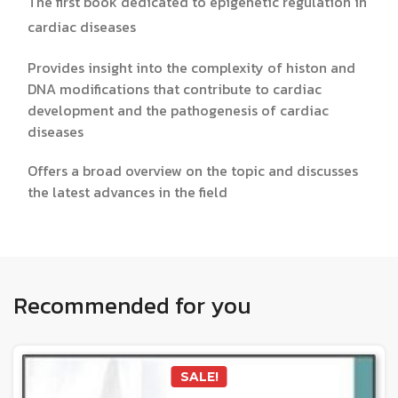
The first book dedicated to epigenetic regulation in
cardiac diseases
Provides insight into the complexity of histon and
DNA modifications that contribute to cardiac
development and the pathogenesis of cardiac
diseases
Offers a broad overview on the topic and discusses
the latest advances in the field
Recommended for you
SALE!