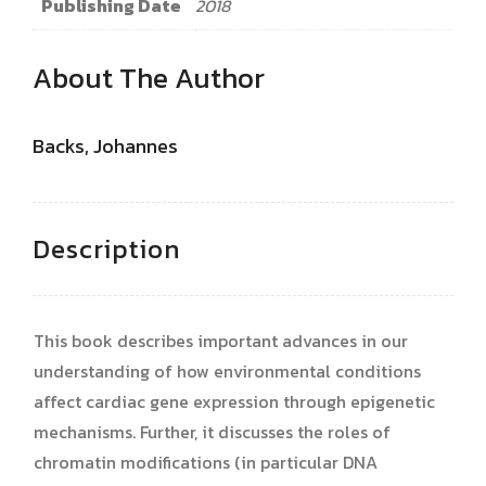
Publishing Date
2018
About The Author
Backs, Johannes
Description
This book describes important advances in our
understanding of how environmental conditions
affect cardiac gene expression through epigenetic
mechanisms. Further, it discusses the roles of
chromatin modifications (in particular DNA