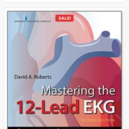
SALE!