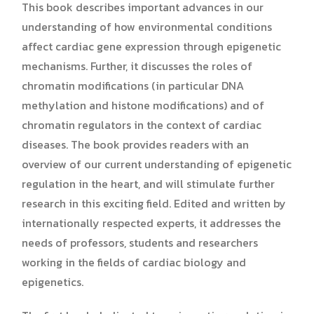
This book describes important advances in our
understanding of how environmental conditions
affect cardiac gene expression through epigenetic
mechanisms. Further, it discusses the roles of
chromatin modifications (in particular DNA
methylation and histone modifications) and of
chromatin regulators in the context of cardiac
diseases. The book provides readers with an
overview of our current understanding of epigenetic
regulation in the heart, and will stimulate further
research in this exciting field. Edited and written by
internationally respected experts, it addresses the
needs of professors, students and researchers
working in the fields of cardiac biology and
epigenetics.