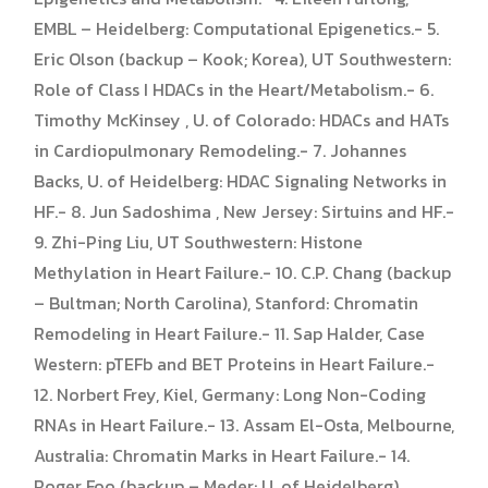
EMBL – Heidelberg: Computational Epigenetics.- 5.
Eric Olson (backup – Kook; Korea), UT Southwestern:
Role of Class I HDACs in the Heart/Metabolism.- 6.
Timothy McKinsey , U. of Colorado: HDACs and HATs
in Cardiopulmonary Remodeling.- 7. Johannes
Backs, U. of Heidelberg: HDAC Signaling Networks in
HF.- 8. Jun Sadoshima , New Jersey: Sirtuins and HF.-
9. Zhi-Ping Liu, UT Southwestern: Histone
Methylation in Heart Failure.- 10. C.P. Chang (backup
– Bultman; North Carolina), Stanford: Chromatin
Remodeling in Heart Failure.- 11. Sap Halder, Case
Western: pTEFb and BET Proteins in Heart Failure.-
12. Norbert Frey, Kiel, Germany: Long Non-Coding
RNAs in Heart Failure.- 13. Assam El-Osta, Melbourne,
Australia: Chromatin Marks in Heart Failure.- 14.
Roger Foo (backup – Meder; U. of Heidelberg),