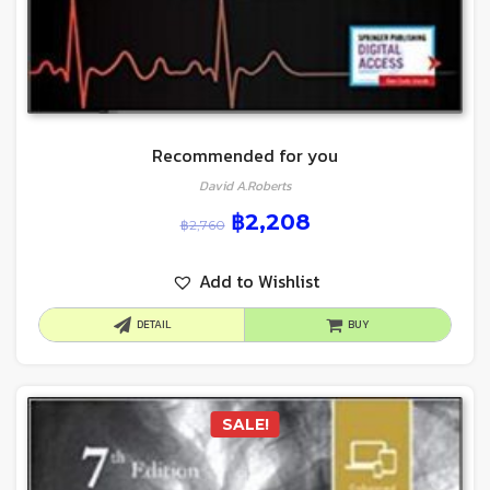
Recommended for you
David A.Roberts
฿
2,208
฿
2,760
Add to Wishlist
DETAIL
BUY
SALE!