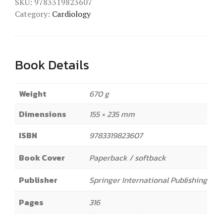
SKU:
9783319823607
Category:
Cardiology
Book Details
Weight
670 g
Dimensions
155 × 235 mm
ISBN
9783319823607
Book Cover
Paperback / softback
Publisher
Springer International Publishing
Pages
316