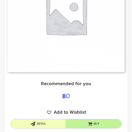
Recommended for you
฿
0
Add to Wishlist
DETAIL
BUY