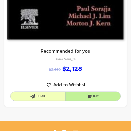
Recommended for you
Paul Sorajja
฿
2,128
฿
2,660
Add to Wishlist
DETAIL
BUY