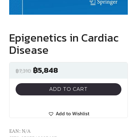
Epigenetics in Cardiac
Disease
฿
5,848
฿
7,310
ADD TO CART
Add to Wishlist
EAN:
N/A