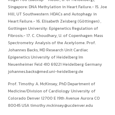
Singapore: DNA Methylation in Heart Failure.- 15. Joe
Hill, UT Southwestern: HDACs and Autophagy in
Heart Failure.- 16. Elisabeth Zeisberg (Göttingen) ,
Gottingen University: Epigenetics Regulation of
Fibrosis.- 17. C. Choudhary, U. of Copenhagen: Mass
Spectrometry Analysis of the Acetylome. Prof.
Johannes Backs, MD Research Unit Cardiac
Epigenetics University of Heidelberg Im
Neuenheimer Feld 410 69221 Heidelberg Germany
johannes.backs@med.uni-heidelberg.de
Prof. Timothy A. McKinsey, PhD Department of
Medicine/Division of Cardiology University of
Colorado Denver 12700 E 19th Avenue Aurora CO
80045 USA timothy.mckinsey@ucdenver.edu