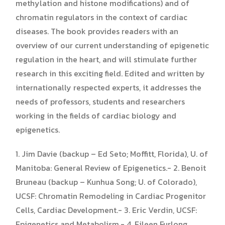
methylation and histone modifications) and of
chromatin regulators in the context of cardiac
diseases. The book provides readers with an
overview of our current understanding of epigenetic
regulation in the heart, and will stimulate further
research in this exciting field. Edited and written by
internationally respected experts, it addresses the
needs of professors, students and researchers
working in the fields of cardiac biology and
epigenetics.
1. Jim Davie (backup – Ed Seto; Moffitt, Florida), U. of
Manitoba: General Review of Epigenetics.- 2. Benoit
Bruneau (backup – Kunhua Song; U. of Colorado),
UCSF: Chromatin Remodeling in Cardiac Progenitor
Cells, Cardiac Development.- 3. Eric Verdin, UCSF:
Epigenetics and Metabolism.- 4. Eileen Furlong,