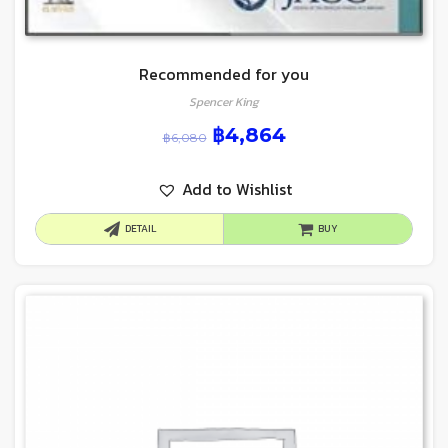
Recommended for you
Spencer King
฿
4,864
฿
6,080
Add to Wishlist
DETAIL
BUY