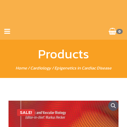
0
Products
Home
/
Cardiology
/ Epigenetics in Cardiac Disease
SALE!