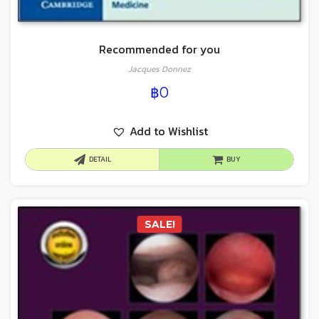
Recommended for you
Jacques Donnez
฿
0
Add to Wishlist
DETAIL
BUY
SALE!