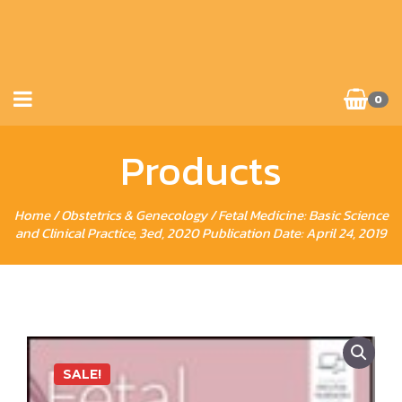
0
Products
Home
/
Obstetrics & Genecology
/ Fetal Medicine: Basic Science
and Clinical Practice, 3ed, 2020 Publication Date: April 24, 2019
SALE!