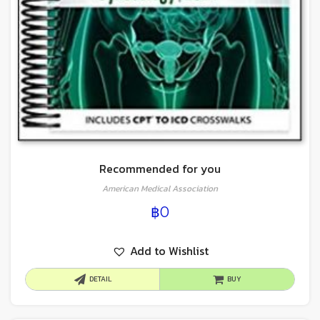
Recommended for you
American Medical Association
฿
0
Add to Wishlist
DETAIL
BUY