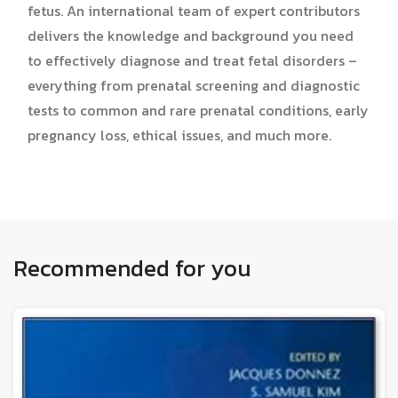
fetus. An international team of expert contributors
delivers the knowledge and background you need
to effectively diagnose and treat fetal disorders –
everything from prenatal screening and diagnostic
tests to common and rare prenatal conditions, early
pregnancy loss, ethical issues, and much more.
Recommended for you