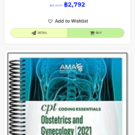
฿
2,792
฿
3,490
Add to Wishlist
DETAIL
BUY