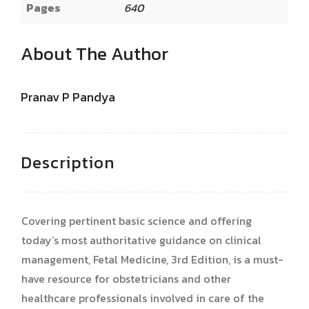
Pages
640
About The Author
Pranav P Pandya
Description
Covering pertinent basic science and offering
today’s most authoritative guidance on clinical
management, Fetal Medicine, 3rd Edition, is a must-
have resource for obstetricians and other
healthcare professionals involved in care of the