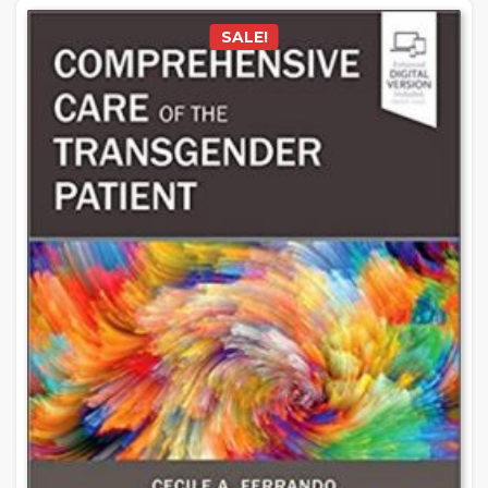
SALE!