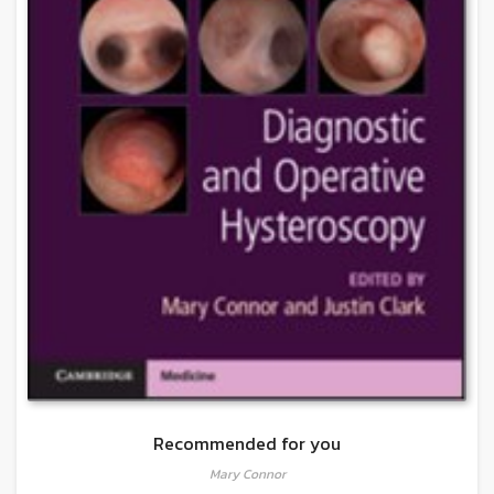
Recommended for you
Mary Connor