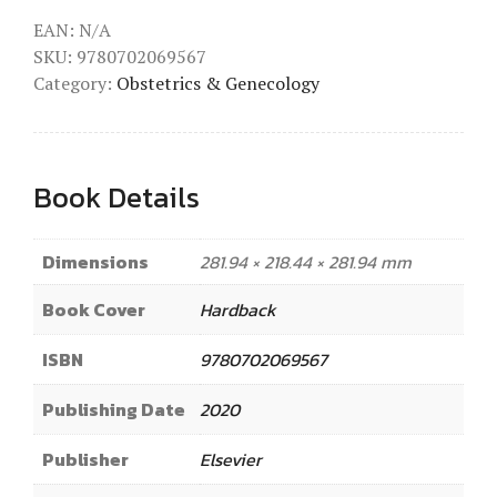
EAN:
N/A
SKU:
9780702069567
Category:
Obstetrics & Genecology
Book Details
Dimensions
281.94 × 218.44 × 281.94 mm
Book Cover
Hardback
ISBN
9780702069567
Publishing Date
2020
Publisher
Elsevier