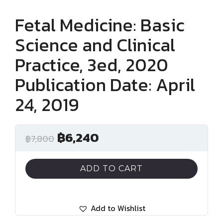
Fetal Medicine: Basic
Science and Clinical
Practice, 3ed, 2020
Publication Date: April
24, 2019
฿
6,240
฿
7,800
ADD TO CART
Add to Wishlist