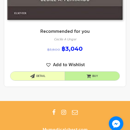
Recommended for you
Cecile A Unger
฿
3,040
฿
3,800
Add to Wishlist
DETAIL
BUY
Mymedicalchest.com