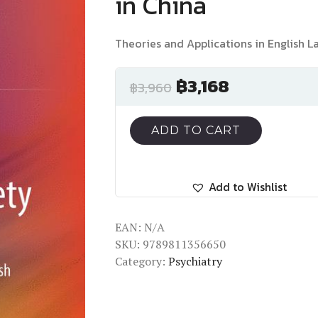
in China
Theories and Applications in English 
฿
3,168
฿
3,960
ADD TO CART
Add to Wishlist
EAN:
N/A
SKU:
9789811356650
Category:
Psychiatry