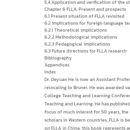
5.4 Application and verification of the s
Chapter 6 FLLA: Present and prospects
6.1 Present situation of FLLA revisited
6.2 Implications for foreign language te
6.2.1 Theoretical implications
6.2.2 Methodological implications
6.2.3 Pedagogical implications
6.3 Future directions for FLLA research
Bibliography
Appendices
Index
Dr. Deyuan He is now an Assistant Profe
relocating to Brunei. He was awarded va
College Teaching and Learning Conferenc
Teaching and Learning. He has published
focus of much interest for 50 years, the
scholars in Western countries. FLLA is 
on FLLA in China, this book represents a