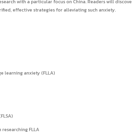
esearch with a particular focus on China. Readers will discov
fied, effective strategies for alleviating such anxiety.
e learning anxiety (FLLA)
(FLSA)
in researching FLLA