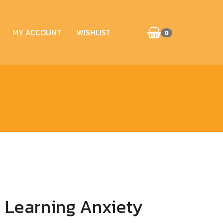
MY ACCOUNT
WISHLIST
0
 Learning Anxiety