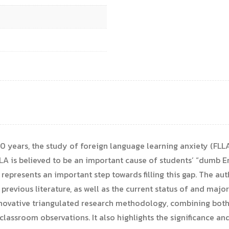
0 years, the study of foreign language learning anxiety (FLLA
LA is believed to be an important cause of students’ “dumb En
epresents an important step towards filling this gap. The aut
previous literature, as well as the current status of and maj
nnovative triangulated research methodology, combining both
classroom observations. It also highlights the significance an