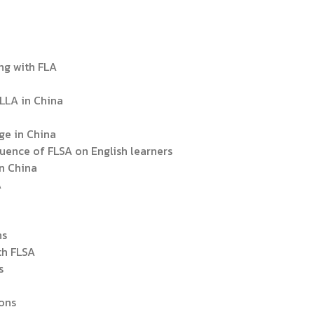
ing with FLA
FLLA in China
age in China
fluence of FLSA on English learners
in China
A
ns
th FLSA
s
ions