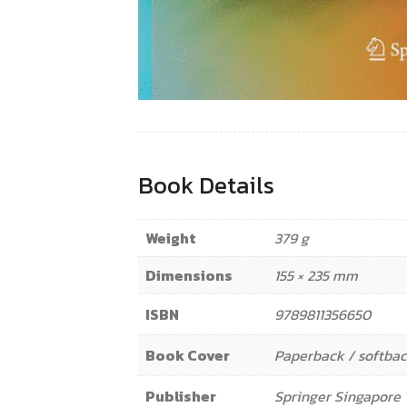
Book Details
Weight
379 g
Dimensions
155 × 235 mm
ISBN
9789811356650
Book Cover
Paperback / softba
Publisher
Springer Singapore