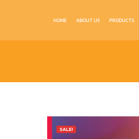
HOME
ABOUT US
PRODUCTS
SALE!