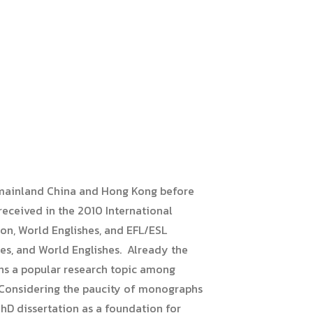
in mainland China and Hong Kong before
received in the 2010 International
on, World Englishes, and EFL/ESL
ies, and World Englishes. Already the
ains a popular research topic among
”. Considering the paucity of monographs
PhD dissertation as a foundation for