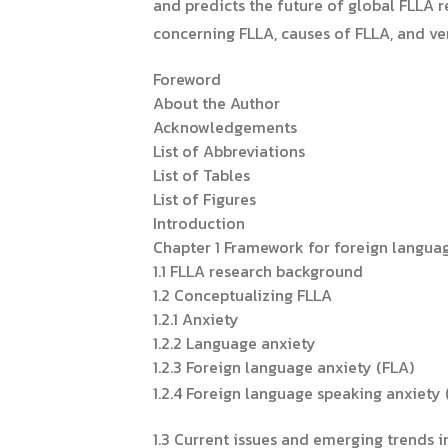
and predicts the future of global FLLA r
concerning FLLA, causes of FLLA, and veri
Foreword
About the Author
Acknowledgements
List of Abbreviations
List of Tables
List of Figures
Introduction
Chapter 1 Framework for foreign languag
1.1 FLLA research background
1.2 Conceptualizing FLLA
1.2.1 Anxiety
1.2.2 Language anxiety
1.2.3 Foreign language anxiety (FLA)
1.2.4 Foreign language speaking anxiety 
1.3 Current issues and emerging trends 