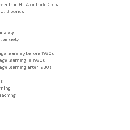
ments in FLLA outside China
ral theories
 anxiety
al anxiety
age learning before 1980s
age learning in 1980s
age learning after 1980s
es
rning
teaching