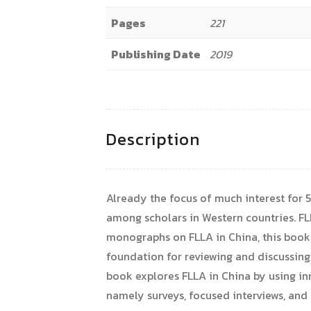
Pages
221
Publishing Date
2019
Description
Already the focus of much interest for 5
among scholars in Western countries. FL
monographs on FLLA in China, this book r
foundation for reviewing and discussing 
book explores FLLA in China by using i
namely surveys, focused interviews, and 