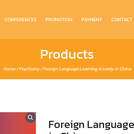
CONFERENCES
PROMOTION
PAYMENT
CONTACT
Products
Home
/
Psychiatry
/ Foreign Language Learning Anxiety in China
Foreign Language