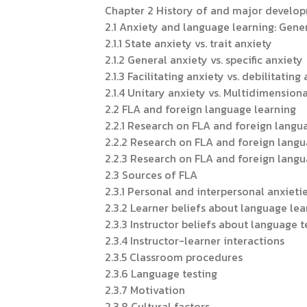
Chapter 2 History of and major develop
2.1 Anxiety and language learning: Gene
2.1.1 State anxiety vs. trait anxiety
2.1.2 General anxiety vs. specific anxiety
2.1.3 Facilitating anxiety vs. debilitating
2.1.4 Unitary anxiety vs. Multidimension
2.2 FLA and foreign language learning
2.2.1 Research on FLA and foreign langu
2.2.2 Research on FLA and foreign langu
2.2.3 Research on FLA and foreign langu
2.3 Sources of FLA
2.3.1 Personal and interpersonal anxieti
2.3.2 Learner beliefs about language lea
2.3.3 Instructor beliefs about language 
2.3.4 Instructor-learner interactions
2.3.5 Classroom procedures
2.3.6 Language testing
2.3.7 Motivation
2.3.8 Cultural factors