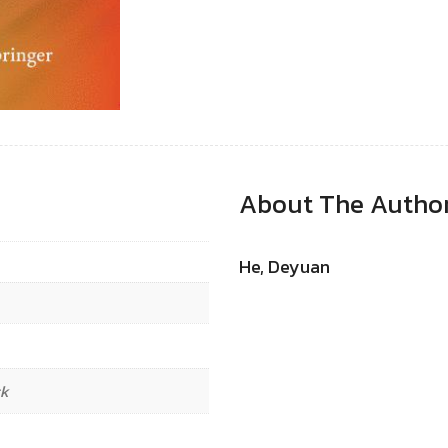
About The Autho
He, Deyuan
ck