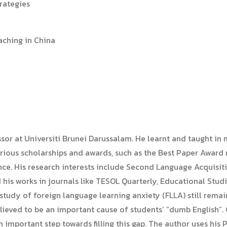
trategies
aching in China
ssor at Universiti Brunei Darussalam. He learnt and taught 
rious scholarships and awards, such as the Best Paper Award 
e. His research interests include Second Language Acquisiti
 his works in journals like TESOL Quarterly, Educational Stud
 study of foreign language learning anxiety (FLLA) still rem
believed to be an important cause of students’ “dumb English
n important step towards filling this gap. The author uses his 