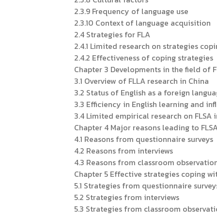
2.3.9 Frequency of language use
2.3.10 Context of language acquisition
2.4 Strategies for FLA
2.4.1 Limited research on strategies cop
2.4.2 Effectiveness of coping strategies
Chapter 3 Developments in the field of 
3.1 Overview of FLLA research in China
3.2 Status of English as a foreign langu
3.3 Efficiency in English learning and in
3.4 Limited empirical research on FLSA 
Chapter 4 Major reasons leading to FLS
4.1 Reasons from questionnaire surveys
4.2 Reasons from interviews
4.3 Reasons from classroom observatio
Chapter 5 Effective strategies coping wi
5.1 Strategies from questionnaire survey
5.2 Strategies from interviews
5.3 Strategies from classroom observat