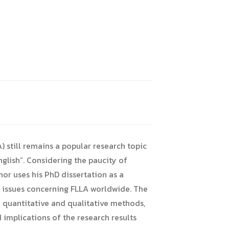
) still remains a popular research topic
glish”. Considering the paucity of
hor uses his PhD dissertation as a
or issues concerning FLLA worldwide. The
 quantitative and qualitative methods,
d implications of the research results