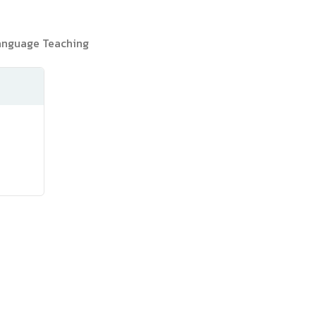
Language Teaching