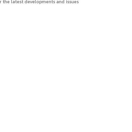
er the latest developments and issues