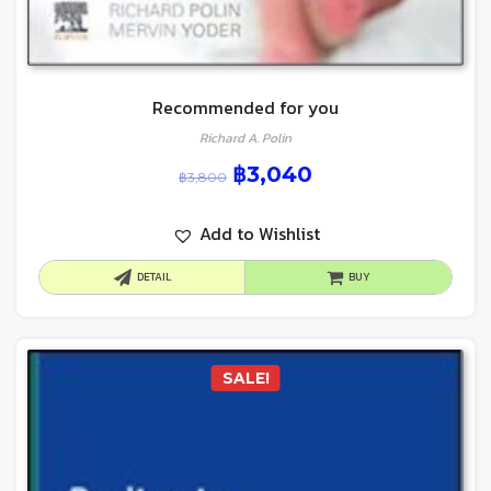
Recommended for you
Richard A. Polin
฿
3,040
฿
3,800
Add to Wishlist
DETAIL
BUY
SALE!