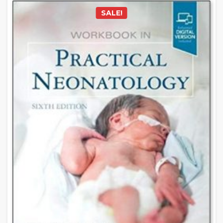
SALE!