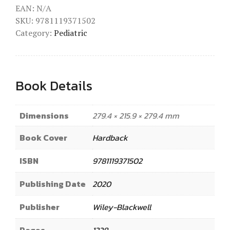
EAN:
N/A
SKU:
9781119371502
Category:
Pediatric
Book Details
Dimensions
279.4 × 215.9 × 279.4 mm
Book Cover
Hardback
ISBN
9781119371502
Publishing Date
2020
Publisher
Wiley-Blackwell
Pages
1328