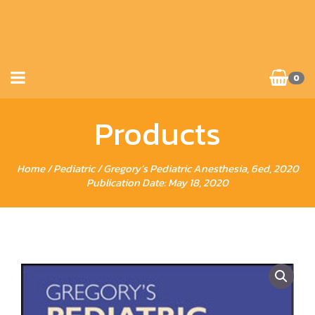
0
Products
Home
/
Pediatric
/ Gregory’s Pediatric Anesthesia, 6ed, 2020
Publication Date: May 18, 2020