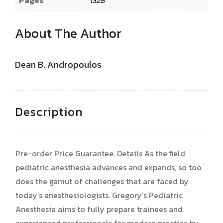
About The Author
Dean B. Andropoulos
Description
Pre-order Price Guarantee. Details As the field
pediatric anesthesia advances and expands, so too
does the gamut of challenges that are faced by
today’s anesthesiologists. Gregory’s Pediatric
Anesthesia aims to fully prepare trainees and