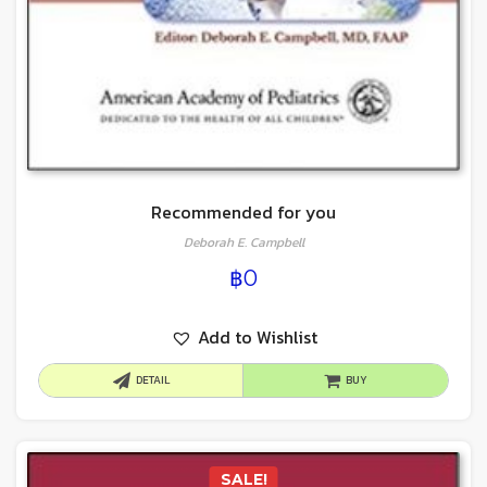
Recommended for you
Deborah E. Campbell
฿
0
Add to Wishlist
DETAIL
BUY
SALE!