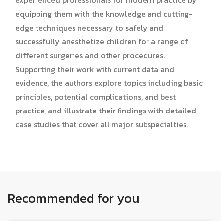
experienced professionals for modern practice by
equipping them with the knowledge and cutting-
edge techniques necessary to safely and
successfully anesthetize children for a range of
different surgeries and other procedures.
Supporting their work with current data and
evidence, the authors explore topics including basic
principles, potential complications, and best
practice, and illustrate their findings with detailed
case studies that cover all major subspecialties.
Recommended for you