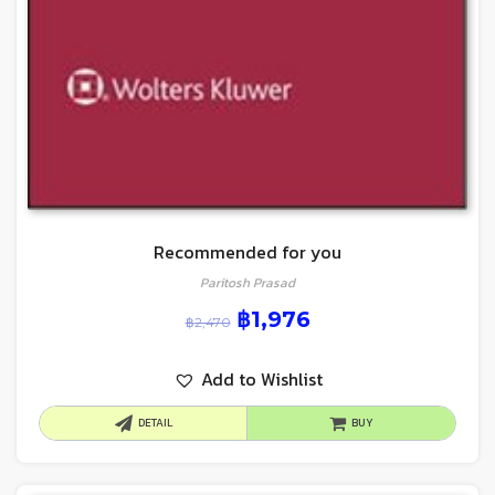
Recommended for you
Paritosh Prasad
฿
1,976
฿
2,470
Add to Wishlist
DETAIL
BUY