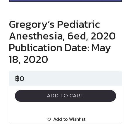
Gregory’s Pediatric
Anesthesia, 6ed, 2020
Publication Date: May
18, 2020
฿
0
ADD TO CART
Add to Wishlist