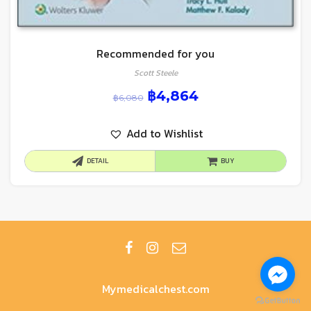
Recommended for you
Scott Steele
฿
4,864
฿
6,080
Add to Wishlist
DETAIL
BUY
Mymedicalchest.com