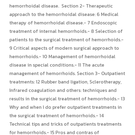
hemorrhoidal disease. Section 2- Therapeutic
approach to the hemorrhoidal disease: 6 Medical
therapy of hemorrhoidal disease.- 7 Endoscopic
treatment of internal hemorrhoids.- 8 Selection of
patients to the surgical treatment of hemorrhoids.-
9 Critical aspects of modern surgical approach to
hemorrhoids.- 10 Management of hemorrhoidal
disease in special conditions.- 11 The acute
management of hemorrhoids. Section 3- Outpatient
treatments: 12 Rubber band ligation, Sclerotherapy,
Infrared coagulation and others: techniques and
results in the surgical treatment of hemorrhoids.- 13
Why and when I do prefer outpatient treatments in
the surgical treatment of hemorrhoids.- 14
Technical tips and tricks of outpatients treatments
for hemorrhoids.- 15 Pros and contras of