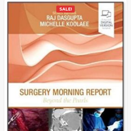
SALE!