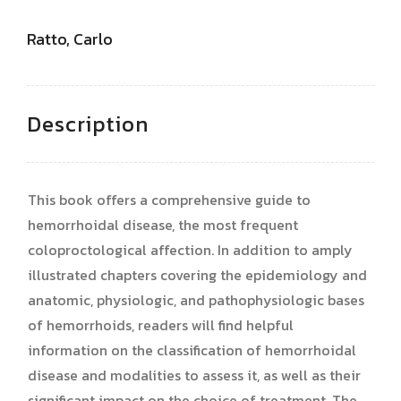
Ratto, Carlo
Description
This book offers a comprehensive guide to
hemorrhoidal disease, the most frequent
coloproctological affection. In addition to amply
illustrated chapters covering the epidemiology and
anatomic, physiologic, and pathophysiologic bases
of hemorrhoids, readers will find helpful
information on the classification of hemorrhoidal
disease and modalities to assess it, as well as their
significant impact on the choice of treatment. The