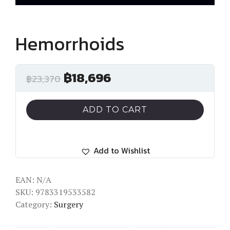
Hemorrhoids
฿
18,696
฿
23,370
ADD TO CART
Add to Wishlist
EAN:
N/A
SKU:
9783319533582
Category:
Surgery