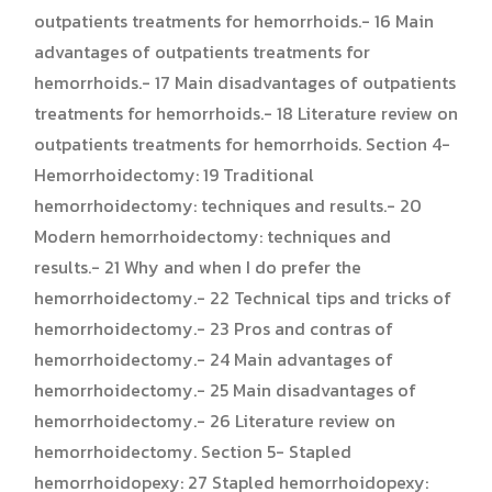
outpatients treatments for hemorrhoids.- 16 Main
advantages of outpatients treatments for
hemorrhoids.- 17 Main disadvantages of outpatients
treatments for hemorrhoids.- 18 Literature review on
outpatients treatments for hemorrhoids. Section 4-
Hemorrhoidectomy: 19 Traditional
hemorrhoidectomy: techniques and results.- 20
Modern hemorrhoidectomy: techniques and
results.- 21 Why and when I do prefer the
hemorrhoidectomy.- 22 Technical tips and tricks of
hemorrhoidectomy.- 23 Pros and contras of
hemorrhoidectomy.- 24 Main advantages of
hemorrhoidectomy.- 25 Main disadvantages of
hemorrhoidectomy.- 26 Literature review on
hemorrhoidectomy. Section 5- Stapled
hemorrhoidopexy: 27 Stapled hemorrhoidopexy: