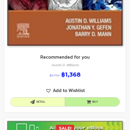
Recommended for you
Austin D. Williams
฿
1,368
฿
1,710
Add to Wishlist
DETAIL
BUY
SALE!