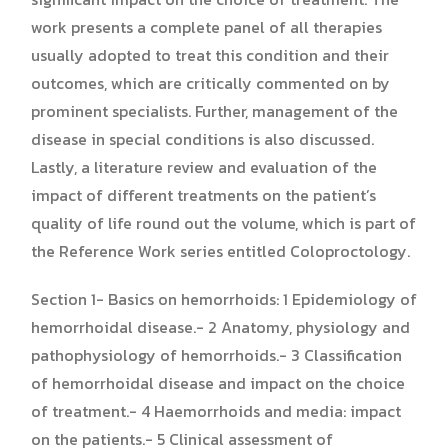
work presents a complete panel of all therapies
usually adopted to treat this condition and their
outcomes, which are critically commented on by
prominent specialists. Further, management of the
disease in special conditions is also discussed.
Lastly, a literature review and evaluation of the
impact of different treatments on the patient’s
quality of life round out the volume, which is part of
the Reference Work series entitled Coloproctology.
Section 1- Basics on hemorrhoids: 1 Epidemiology of
hemorrhoidal disease.- 2 Anatomy, physiology and
pathophysiology of hemorrhoids.- 3 Classification
of hemorrhoidal disease and impact on the choice
of treatment.- 4 Haemorrhoids and media: impact
on the patients.- 5 Clinical assessment of