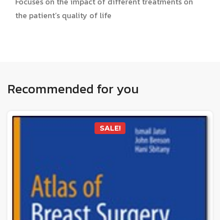
Focuses on the impact of different treatments on
the patient’s quality of life
Recommended for you
SALE!