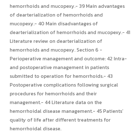
hemorrhoids and mucopexy.- 39 Main advantages
of dearterialization of hemorrhoids and
mucopexy.- 40 Main disadvantages of
dearterialization of hemorrhoids and mucopexy.- 41
Literature review on dearterialization of
hemorrhoids and mucopexy. Section 6 -
Perioperative management and outcome: 42 Intra-
and postoperative management in patients
submitted to operation for hemorrhoids.- 43
Postoperative complications following surgical
procedures for hemorrhoids and their
management.- 44 Literature data on the
hemorrhoidal disease management.- 45 Patients’
quality of life after different treatments for
hemorrhoidal disease.