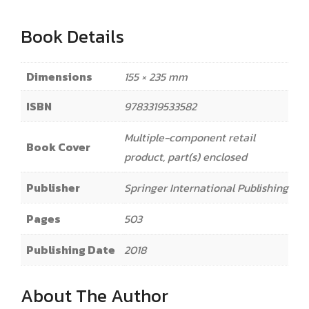
Book Details
Dimensions
155 × 235 mm
ISBN
9783319533582
Multiple-component retail
Book Cover
product, part(s) enclosed
Publisher
Springer International Publishing
Pages
503
Publishing Date
2018
About The Author