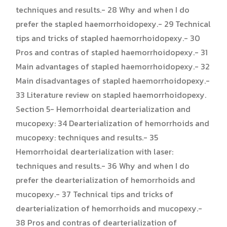
techniques and results.- 28 Why and when I do
prefer the stapled haemorrhoidopexy.- 29 Technical
tips and tricks of stapled haemorrhoidopexy.- 30
Pros and contras of stapled haemorrhoidopexy.- 31
Main advantages of stapled haemorrhoidopexy.- 32
Main disadvantages of stapled haemorrhoidopexy.-
33 Literature review on stapled haemorrhoidopexy.
Section 5- Hemorrhoidal dearterialization and
mucopexy: 34 Dearterialization of hemorrhoids and
mucopexy: techniques and results.- 35
Hemorrhoidal dearterialization with laser:
techniques and results.- 36 Why and when I do
prefer the dearterialization of hemorrhoids and
mucopexy.- 37 Technical tips and tricks of
dearterialization of hemorrhoids and mucopexy.-
38 Pros and contras of dearterialization of