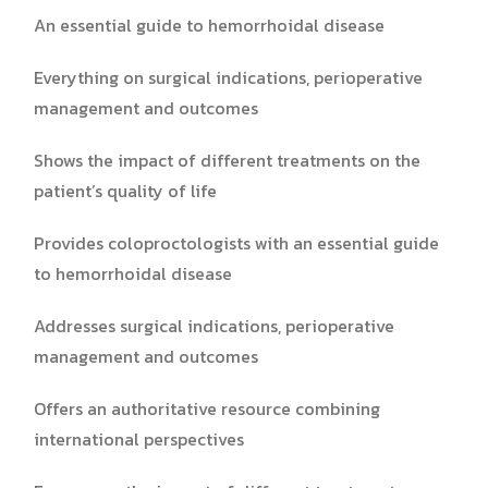
An essential guide to hemorrhoidal disease
Everything on surgical indications, perioperative
management and outcomes
Shows the impact of different treatments on the
patient’s quality of life
Provides coloproctologists with an essential guide
to hemorrhoidal disease
Addresses surgical indications, perioperative
management and outcomes
Offers an authoritative resource combining
international perspectives