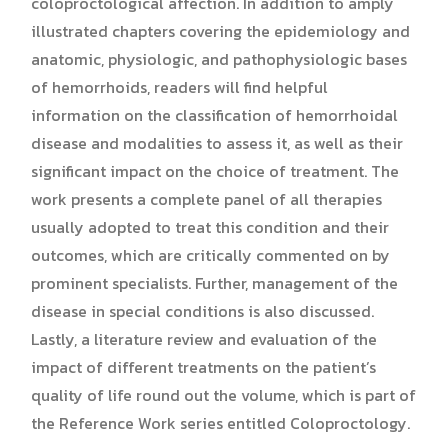
coloproctological affection. In addition to amply
illustrated chapters covering the epidemiology and
anatomic, physiologic, and pathophysiologic bases
of hemorrhoids, readers will find helpful
information on the classification of hemorrhoidal
disease and modalities to assess it, as well as their
significant impact on the choice of treatment. The
work presents a complete panel of all therapies
usually adopted to treat this condition and their
outcomes, which are critically commented on by
prominent specialists. Further, management of the
disease in special conditions is also discussed.
Lastly, a literature review and evaluation of the
impact of different treatments on the patient’s
quality of life round out the volume, which is part of
the Reference Work series entitled Coloproctology.