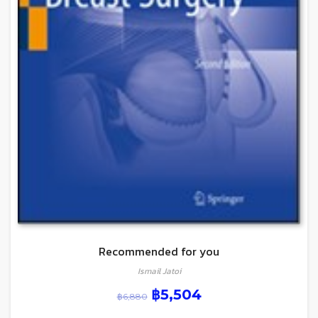
Recommended for you
Ismail Jatoi
฿
5,504
฿
6,880