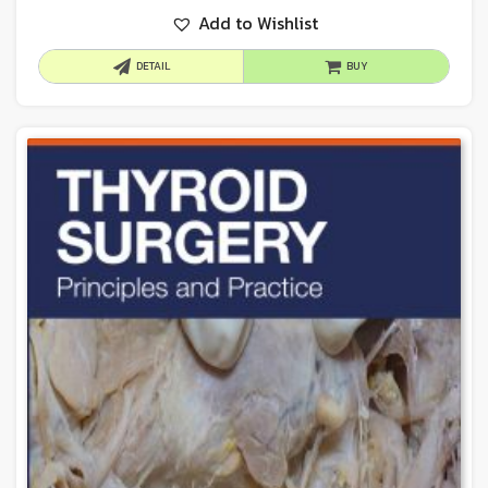
Add to Wishlist
DETAIL
BUY