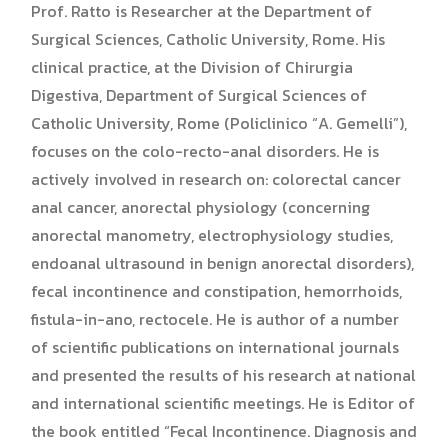
Prof. Ratto is Researcher at the Department of
Surgical Sciences, Catholic University, Rome. His
clinical practice, at the Division of Chirurgia
Digestiva, Department of Surgical Sciences of
Catholic University, Rome (Policlinico “A. Gemelli”),
focuses on the colo-recto-anal disorders. He is
actively involved in research on: colorectal cancer
anal cancer, anorectal physiology (concerning
anorectal manometry, electrophysiology studies,
endoanal ultrasound in benign anorectal disorders),
fecal incontinence and constipation, hemorrhoids,
fistula-in-ano, rectocele. He is author of a number
of scientific publications on international journals
and presented the results of his research at national
and international scientific meetings. He is Editor of
the book entitled “Fecal Incontinence. Diagnosis and