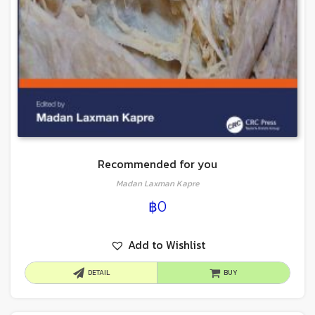
Recommended for you
Madan Laxman Kapre
฿
0
Add to Wishlist
DETAIL
BUY