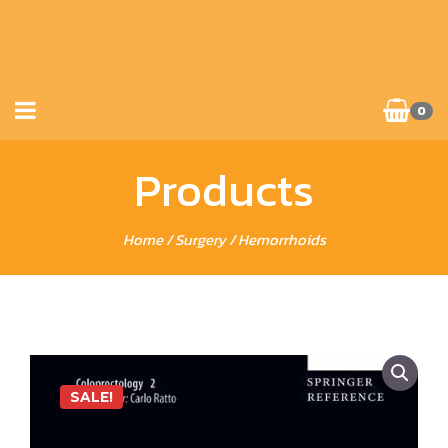
0
Products
Home
/
Surgery
/ Hemorrhoids
SALE!