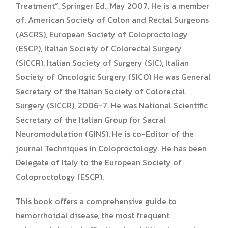
Treatment”, Springer Ed., May 2007. He is a member
of: American Society of Colon and Rectal Surgeons
(ASCRS), European Society of Coloproctology
(ESCP), Italian Society of Colorectal Surgery
(SICCR), Italian Society of Surgery (SIC), Italian
Society of Oncologic Surgery (SICO) He was General
Secretary of the Italian Society of Colorectal
Surgery (SICCR), 2006-7. He was National Scientific
Secretary of the Italian Group for Sacral
Neuromodulation (GINS). He is co-Editor of the
journal Techniques in Coloproctology. He has been
Delegate of Italy to the European Society of
Coloproctology (ESCP).
This book offers a comprehensive guide to
hemorrhoidal disease, the most frequent