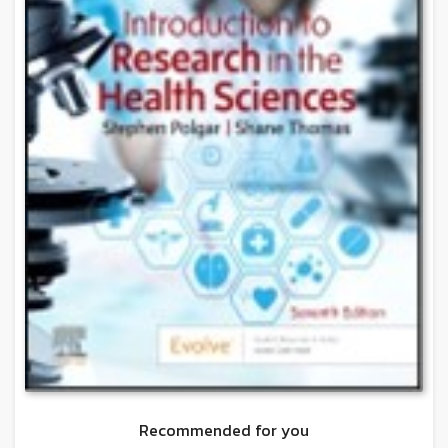
Recommended for you