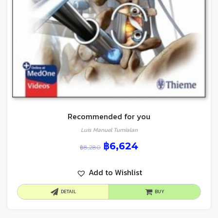
Recommended for you
Luis Manuel Tumialan
฿
6,624
฿
8,280
Add to Wishlist
DETAIL
BUY