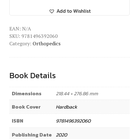
Add to Wishlist
EAN:
N/A
SKU:
9781496392060
Category:
Orthopedics
Book Details
Dimensions
218.44 × 276.86 mm
Book Cover
Hardback
ISBN
9781496392060
Publishing Date
2020