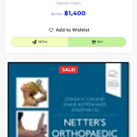
Stephen Polgar
฿
1,400
฿
1,750
Add to Wishlist
DETAIL
BUY
SALE!