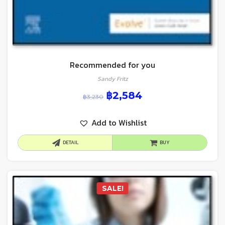
Recommended for you
Sandy Fritz
฿
2,584
฿
3,230
Add to Wishlist
DETAIL
BUY
SALE!