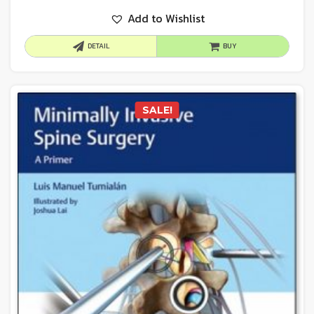
Add to Wishlist
DETAIL
BUY
SALE!