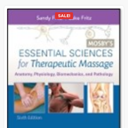
SALE!