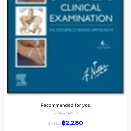
Recommended for you
Joshua Cleland
฿
2,280
฿
2,850