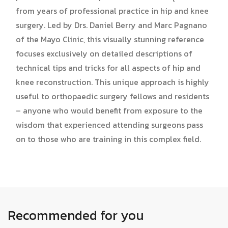
from years of professional practice in hip and knee
surgery. Led by Drs. Daniel Berry and Marc Pagnano
of the Mayo Clinic, this visually stunning reference
focuses exclusively on detailed descriptions of
technical tips and tricks for all aspects of hip and
knee reconstruction. This unique approach is highly
useful to orthopaedic surgery fellows and residents
– anyone who would benefit from exposure to the
wisdom that experienced attending surgeons pass
on to those who are training in this complex field.
Recommended for you