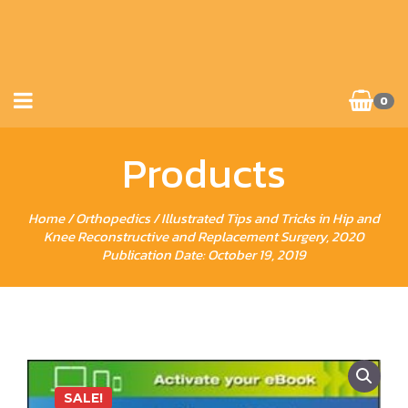
0
Products
Home
/
Orthopedics
/ Illustrated Tips and Tricks in Hip and
Knee Reconstructive and Replacement Surgery, 2020
Publication Date: October 19, 2019
SALE!