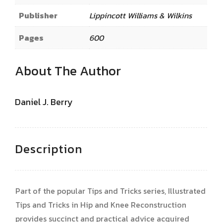
Publisher
Lippincott Williams & Wilkins
Pages
600
About The Author
Daniel J. Berry
Description
Part of the popular Tips and Tricks series, Illustrated
Tips and Tricks in Hip and Knee Reconstruction
provides succinct and practical advice acquired