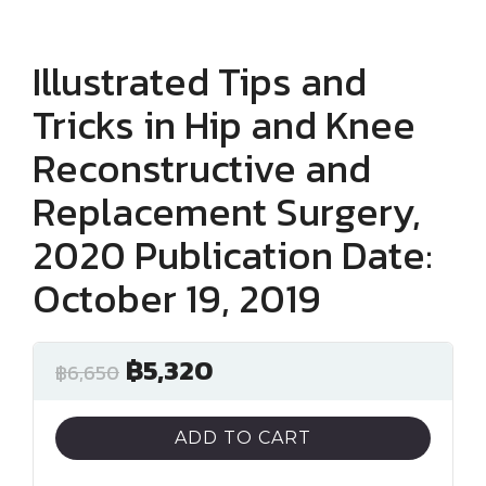
Illustrated Tips and
Tricks in Hip and Knee
Reconstructive and
Replacement Surgery,
2020 Publication Date:
October 19, 2019
฿
5,320
฿
6,650
ADD TO CART