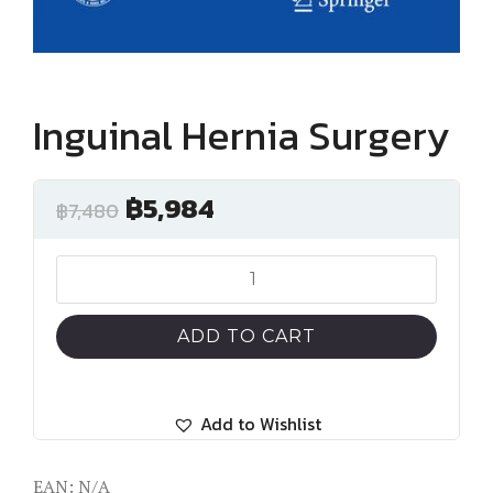
Inguinal Hernia Surgery
฿
5,984
฿
7,480
Inguinal
Hernia
Surgery
ADD TO CART
quantity
Add to Wishlist
EAN:
N/A