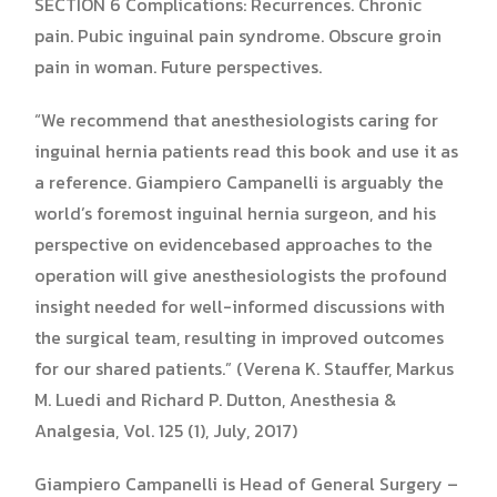
SECTION 6 Complications: Recurrences. Chronic
pain. Pubic inguinal pain syndrome. Obscure groin
pain in woman. Future perspectives.
“We recommend that anesthesiologists caring for
inguinal hernia patients read this book and use it as
a reference. Giampiero Campanelli is arguably the
world’s foremost inguinal hernia surgeon, and his
perspective on evidencebased approaches to the
operation will give anesthesiologists the profound
insight needed for well-informed discussions with
the surgical team, resulting in improved outcomes
for our shared patients.” (Verena K. Stauffer, Markus
M. Luedi and Richard P. Dutton, Anesthesia &
Analgesia, Vol. 125 (1), July, 2017)
Giampiero Campanelli is Head of General Surgery –