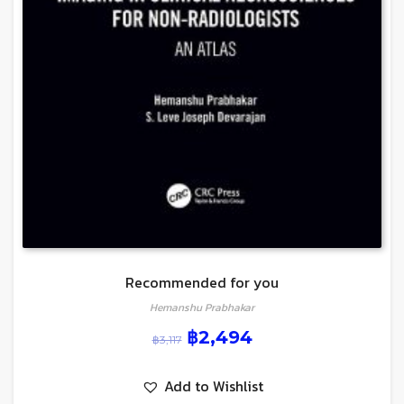
Recommended for you
Hemanshu Prabhakar
฿
2,494
฿
3,117
Add to Wishlist