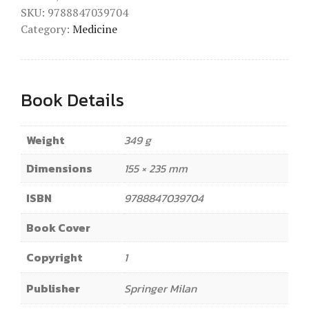
SKU:
9788847039704
Category:
Medicine
Book Details
Weight
349 g
Dimensions
155 × 235 mm
ISBN
9788847039704
Book Cover
Copyright
1
Publisher
Springer Milan