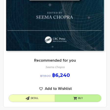
Recommended for you
Seema Chopra
฿
6,240
฿
7,800
Add to Wishlist
DETAIL
BUY