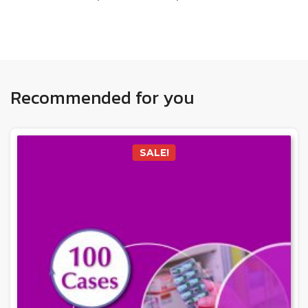
Recommended for you
SALE!