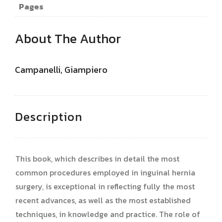
Pages
About The Author
Campanelli, Giampiero
Description
This book, which describes in detail the most
common procedures employed in inguinal hernia
surgery, is exceptional in reflecting fully the most
recent advances, as well as the most established
techniques, in knowledge and practice. The role of