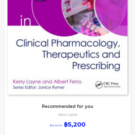
Recommended for you
Kerry Layne
฿
5,200
฿
6,500