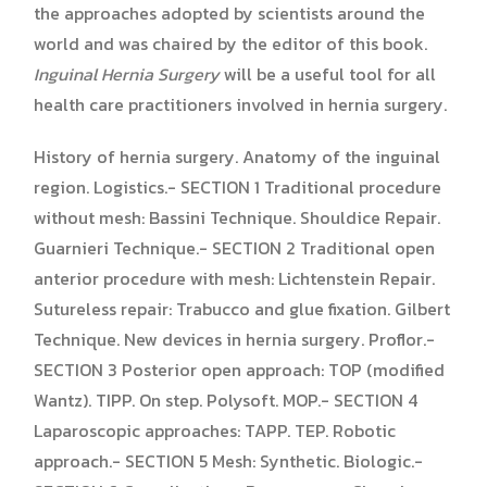
the approaches adopted by scientists around the
world and was chaired by the editor of this book.
Inguinal Hernia Surgery
will be a useful tool for all
health care practitioners involved in hernia surgery.
History of hernia surgery. Anatomy of the inguinal
region. Logistics.- SECTION 1 Traditional procedure
without mesh: Bassini Technique. Shouldice Repair.
Guarnieri Technique.- SECTION 2 Traditional open
anterior procedure with mesh: Lichtenstein Repair.
Sutureless repair: Trabucco and glue fixation. Gilbert
Technique. New devices in hernia surgery. Proflor.-
SECTION 3 Posterior open approach: TOP (modified
Wantz). TIPP. On step. Polysoft. MOP.- SECTION 4
Laparoscopic approaches: TAPP. TEP. Robotic
approach.- SECTION 5 Mesh: Synthetic. Biologic.-