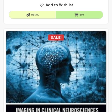
Add to Wishlist
DETAIL
BUY
SALE!