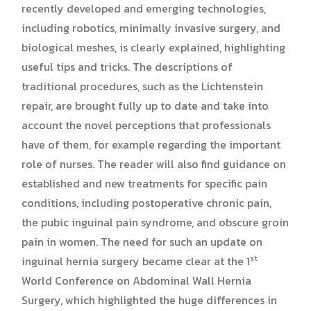
recently developed and emerging technologies,
including robotics, minimally invasive surgery, and
biological meshes, is clearly explained, highlighting
useful tips and tricks. The descriptions of
traditional procedures, such as the Lichtenstein
repair, are brought fully up to date and take into
account the novel perceptions that professionals
have of them, for example regarding the important
role of nurses. The reader will also find guidance on
established and new treatments for specific pain
conditions, including postoperative chronic pain,
the pubic inguinal pain syndrome, and obscure groin
pain in women. The need for such an update on
st
inguinal hernia surgery became clear at the 1
World Conference on Abdominal Wall Hernia
Surgery, which highlighted the huge differences in