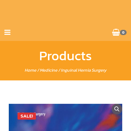
0
Products
Home
/
Medicine
/ Inguinal Hernia Surgery
SALE!