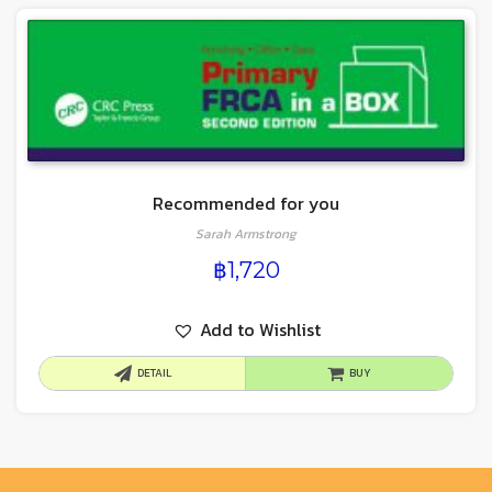
Recommended for you
Sarah Armstrong
฿
1,720
Add to Wishlist
DETAIL
BUY