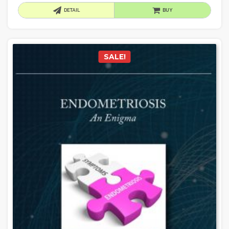
DETAIL
BUY
SALE!