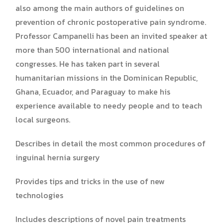
also among the main authors of guidelines on
prevention of chronic postoperative pain syndrome.
Professor Campanelli has been an invited speaker at
more than 500 international and national
congresses. He has taken part in several
humanitarian missions in the Dominican Republic,
Ghana, Ecuador, and Paraguay to make his
experience available to needy people and to teach
local surgeons.
Describes in detail the most common procedures of
inguinal hernia surgery
Provides tips and tricks in the use of new
technologies
Includes descriptions of novel pain treatments