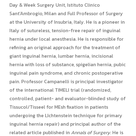
Day & Week Surgery Unit, Istituto Clinico
Sant’Ambrogio, Milan and Full Professor of Surgery
at the University of Insubria, Italy. He is a pioneer in
Italy of sutureless, tension-free repair of inguinal
hernia under local anesthesia. He is responsible for
refining an original approach for the treatment of
giant inguinal hernia, lumbar hernia, incisional
hernia with loss of substance, spigelian hernia, pubic
inguinal pain syndrome, and chronic postoperative
pain. Professor Campanelli is principal investigator
of the international TIMELI trial (randomized,
controlled, patient- and evaluator-blinded study of
Tissucol/Tisseel for MEsh fixation in patients
undergoing the LIchtenstein technique for primary
inguinal hernia repair) and principal author of the
related article published in
Annals of Surgery
. He is