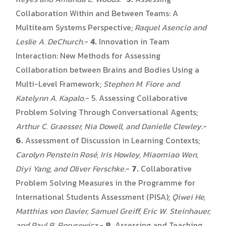
Collaboration Within and Between Teams: A
Multiteam Systems Perspective;
Raquel Asencio and
Leslie A. DeChurch
.-
4.
Innovation in Team
Interaction: New Methods for Assessing
Collaboration between Brains and Bodies Using a
Multi-Level Framework;
Stephen M. Fiore and
Katelynn A. Kapalo
.- 5. Assessing Collaborative
Problem Solving Through Conversational Agents;
Arthur C. Graesser, Nia Dowell, and Danielle Clewley
.-
6.
Assessment of Discussion in Learning Contexts;
Carolyn Penstein Rosé, Iris Howley, Miaomiao Wen,
Diyi Yang, and Oliver Ferschke
.-
7.
Collaborative
Problem Solving Measures in the Programme for
International Students Assessment (PISA);
Qiwei He,
Matthias von Davier, Samuel Greiff, Eric W. Steinhauer,
and Paul B. Borysewicz
.-
8.
Assessing and Teaching