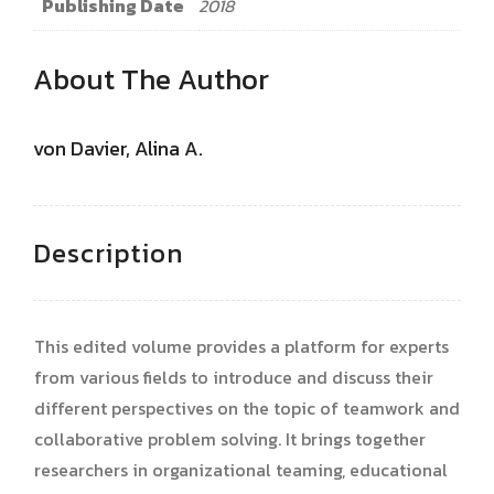
Publishing Date
2018
About The Author
von Davier, Alina A.
Description
This edited volume provides a platform for experts
from various fields to introduce and discuss their
different perspectives on the topic of teamwork and
collaborative problem solving. It brings together
researchers in organizational teaming, educational