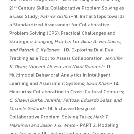
st
21
Century Skills: Collaborative Problem Solving as
a Case Study;
Patrick Griffin
.-
9.
Initial Steps towards
a Standardized Assessment for Collaborative
Problem Solving (CPS): Practical Challenges and
Strategies;
Jiangang Hao, Lei Liu, Alina A. von Davier,
and Patrick C. Kyllonen
.-
10.
Exploring Dual Eye
Tracking as a Tool to Assess Collaboration;
Jennifer
K. Olsen, Vincent Aleven, and Nikol Rummel
.-
11.
Multimodal Behavioral Analytics in Intelligent
Learning and Assessment Systems;
Saad Khan
.-
12.
Measuring Collaboration in Cross-Cultural Contexts;
C. Shawn Burke, Jennifer Feitosa, Eduardo Salas, and
Michele Gelfand
.-
13.
Inclusive Design of
Collaborative Problem-Solving Tasks;
Mark T.
Hakkinen and Jason J. G. White
.- PART 2: Modeling
and Analysis.-
14.
Understanding and Assessing