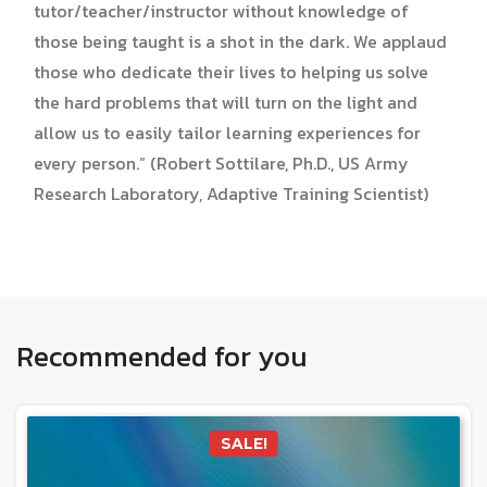
tutor/teacher/instructor without knowledge of
those being taught is a shot in the dark. We applaud
those who dedicate their lives to helping us solve
the hard problems that will turn on the light and
allow us to easily tailor learning experiences for
every person.” (Robert Sottilare, Ph.D., US Army
Research Laboratory, Adaptive Training Scientist)
Recommended for you
SALE!