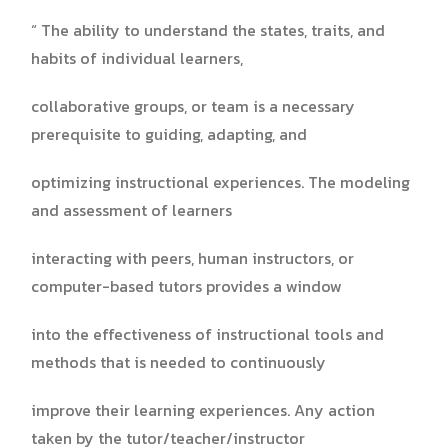
“ The ability to understand the states, traits, and
habits of individual learners,
collaborative groups, or team is a necessary
prerequisite to guiding, adapting, and
optimizing instructional experiences. The modeling
and assessment of learners
interacting with peers, human instructors, or
computer-based tutors provides a window
into the effectiveness of instructional tools and
methods that is needed to continuously
improve their learning experiences. Any action
taken by the tutor/teacher/instructor