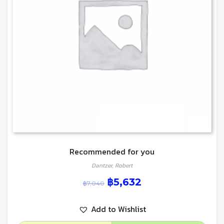
Recommended for you
Dantzer, Robert
฿
5,632
฿
7,040
Add to Wishlist