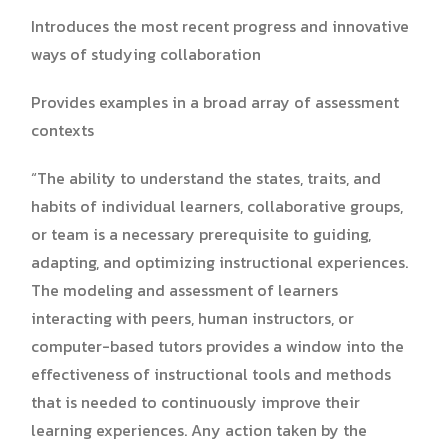
Introduces the most recent progress and innovative
ways of studying collaboration
Provides examples in a broad array of assessment
contexts
“The ability to understand the states, traits, and
habits of individual learners, collaborative groups,
or team is a necessary prerequisite to guiding,
adapting, and optimizing instructional experiences.
The modeling and assessment of learners
interacting with peers, human instructors, or
computer-based tutors provides a window into the
effectiveness of instructional tools and methods
that is needed to continuously improve their
learning experiences. Any action taken by the