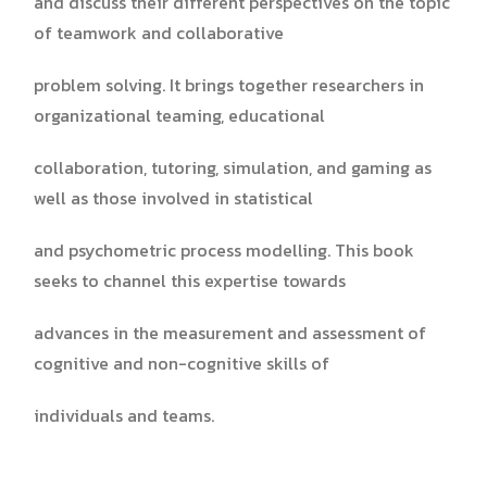
and discuss their different perspectives on the topic
of teamwork and collaborative
problem solving. It brings together researchers in
organizational teaming, educational
collaboration, tutoring, simulation, and gaming as
well as those involved in statistical
and psychometric process modelling. This book
seeks to channel this expertise towards
advances in the measurement and assessment of
cognitive and non-cognitive skills of
individuals and teams.