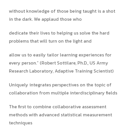
without knowledge of those being taught is a shot
in the dark. We applaud those who
dedicate their lives to helping us solve the hard
problems that will turn on the light and
allow us to easily tailor learning experiences for
every person.” (Robert Sottilare, Ph.D., US Army
Research Laboratory, Adaptive Training Scientist)
Uniquely integrates perspectives on the topic of
collaboration from multiple interdisciplinary fields
The first to combine collaborative assessment
methods with advanced statistical measurement
techniques