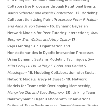
Collaborative Processes through Relational Events;
Aaron Schecter and Noshir Contractor
.-
15.
Modeling
Collaboration Using Point Processes;
Peter F. Halpin
and Alina A. von Davier
.-
16.
Dynamic Bayesian
Network Models for Peer Tutoring Interactions;
Yoav
Bergner, Erin Walker, and Amy Ogan
.-
17.
Representing Self-Organization and
Nonstationarities in Dyadic Interaction Processes
Using Dynamic Systems Modeling Techniques;
Sy-
Miin Chow, Lu Ou, Jeffrey F. Cohn, and Daniel S.
Messinger
.-
18.
Modeling Collaboration with Social
Network Models;
Tracy M. Sweet
.-
19.
Network
Models for Teams with Overlapping Membership;
Mengxiao Zhu and Yoav Bergner
.-
20.
Linking Team
Neurodynamic Organizations with Observational
Rating of Team Performance;
Ronald Stevens, Trysha