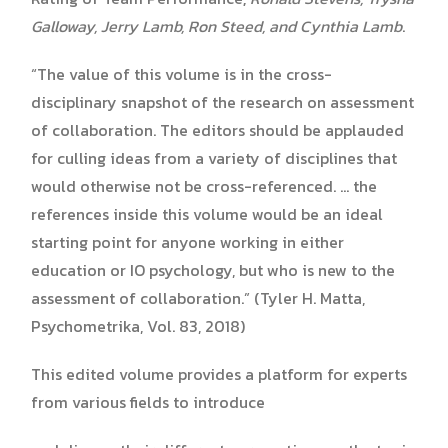
Galloway, Jerry Lamb, Ron Steed, and Cynthia Lamb
.
“The value of this volume is in the cross-
disciplinary snapshot of the research on assessment
of collaboration. The editors should be applauded
for culling ideas from a variety of disciplines that
would otherwise not be cross-referenced. … the
references inside this volume would be an ideal
starting point for anyone working in either
education or IO psychology, but who is new to the
assessment of collaboration.” (Tyler H. Matta,
Psychometrika, Vol. 83, 2018)
This edited volume provides a platform for experts
from various fields to introduce