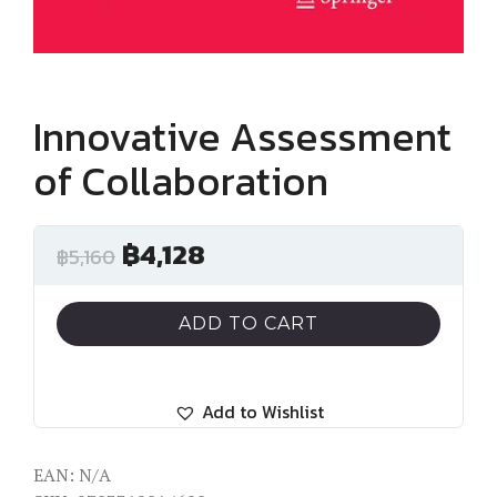
Innovative Assessment
of Collaboration
฿
4,128
฿
5,160
ADD TO CART
Add to Wishlist
EAN:
N/A