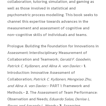
collaboration, tutoring, simulation, and gaming as
well as those involved in statistical and
psychometric process modelling. This book seeks to
channel this expertise towards advances in the
measurement and assessment of cognitive and
non-cognitive skills of individuals and teams.
Prologue: Building the Foundation for Innovations in
Assessment: Interdisciplinary Measurement of
Collaboration and Teamwork;
Gerald F. Goodwin,
Patrick C. Kyllonen, and Alina A. von Davier
.-
1.
Introduction: Innovative Assessment of
Collaboration;
Patrick C. Kyllonen, Mengxiao Zhu,
and Alina A. von Davier
.- PART 1: Framework and
Methods.-
2.
The Assessment of Team Performance:
Observation and Needs;
Eduardo Salas, Denise L.
Reyes and Amanda L. Woods
.-
3.
Assessing