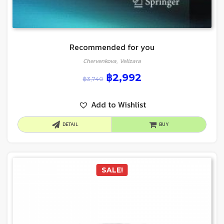
Recommended for you
Chervenkova, Velizara
฿
2,992
฿
3,740
Add to Wishlist
DETAIL
BUY
SALE!