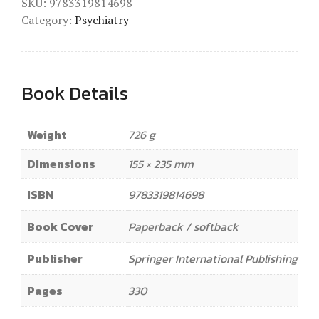
SKU:
9783319814698
Category:
Psychiatry
Book Details
Weight
726 g
Dimensions
155 × 235 mm
ISBN
9783319814698
Book Cover
Paperback / softback
Publisher
Springer International Publishing
Pages
330