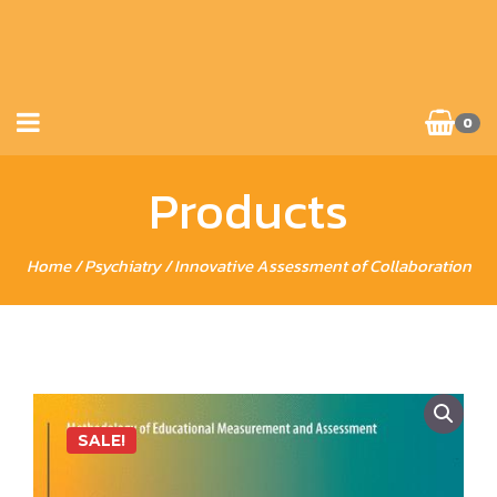
0
Products
Home
/
Psychiatry
/ Innovative Assessment of Collaboration
SALE!