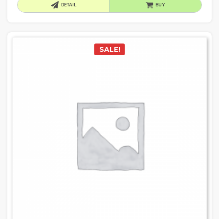
DETAIL
BUY
SALE!