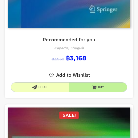
Recommended for you
Kapadia, Shagufa
฿
3,168
฿
3,960
Add to Wishlist
DETAIL
BUY
SALE!