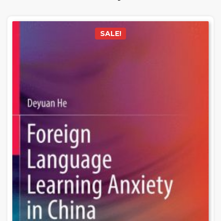
SALE!