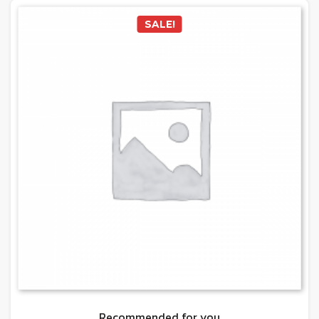
SALE!
Recommended for you