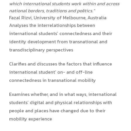
which international students work within and across
national borders, traditions and politics.”
Fazal Rizvi, University of Melbourne, Australia
Analyses the interrelationships between
international students’ connectedness and their
identity development from transnational and
transdisciplinary perspectives
Clarifies and discusses the factors that influence
international student’ on- and off-line
connectedness in transnational mobility
Examines whether, and in what ways, international
students’ digital and physical relationships with
people and places have changed due to their
mobility experience