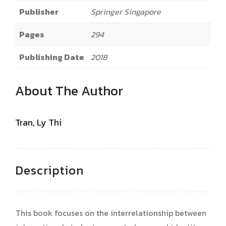
Publisher
Springer Singapore
Pages
294
Publishing Date
2018
About The Author
Tran, Ly Thi
Description
This book focuses on the interrelationship between