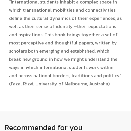
“International students inhabit a complex space in
which transnational mobilities and connectivities
define the cultural dynamics of their experiences, as
well as their sense of identity –their expectations
and aspirations. This book brings together a set of
most perceptive and thoughtful papers, written by
scholars both emerging and established, which
break new ground in how we might understand the
ways in which international students work within
and across national borders, traditions and politics.”
(Fazal Rizvi, University of Melbourne, Australia)
Recommended for you