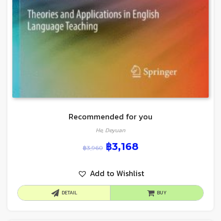
Recommended for you
He, Deyuan
฿
3,168
฿
3,960
Add to Wishlist
DETAIL
BUY