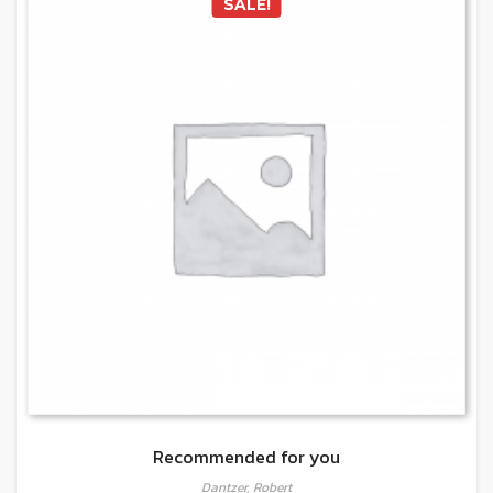
SALE!
Recommended for you
Dantzer, Robert