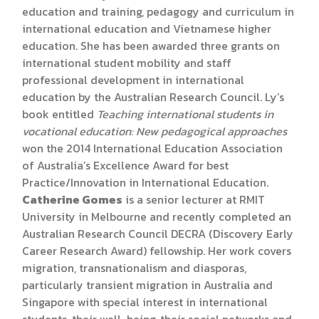
education and training, pedagogy and curriculum in
international education and Vietnamese higher
education. She has been awarded three grants on
international student mobility and staff
professional development in international
education by the Australian Research Council. Ly’s
book entitled
Teaching international students in
vocational education: New pedagogical approaches
won the 2014 International Education Association
of Australia’s Excellence Award for best
Practice/Innovation in International Education.
Catherine Gomes
is a senior lecturer at RMIT
University in Melbourne and recently completed an
Australian Research Council DECRA (Discovery Early
Career Research Award) fellowship. Her work covers
migration, transnationalism and diasporas,
particularly transient migration in Australia and
Singapore with special interest in international
students, their well-being, their social networks and