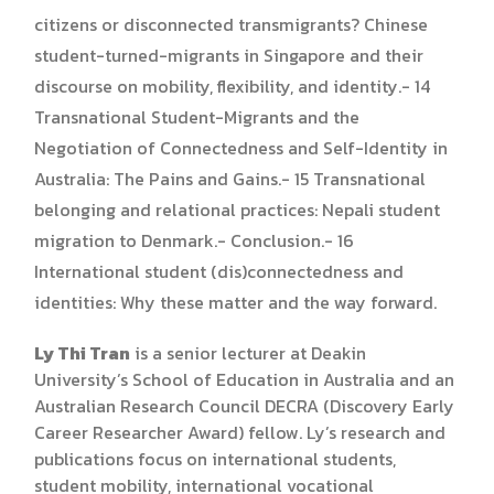
citizens or disconnected transmigrants? Chinese
student-turned-migrants in Singapore and their
discourse on mobility, flexibility, and identity.- 14
Transnational Student-Migrants and the
Negotiation of Connectedness and Self-Identity in
Australia: The Pains and Gains.- 15 Transnational
belonging and relational practices: Nepali student
migration to Denmark.- Conclusion.- 16
International student (dis)connectedness and
identities: Why these matter and the way forward.
Ly Thi Tran
is a senior lecturer at Deakin
University’s School of Education in Australia and an
Australian Research Council DECRA (Discovery Early
Career Researcher Award) fellow. Ly’s research and
publications focus on international students,
student mobility, international vocational