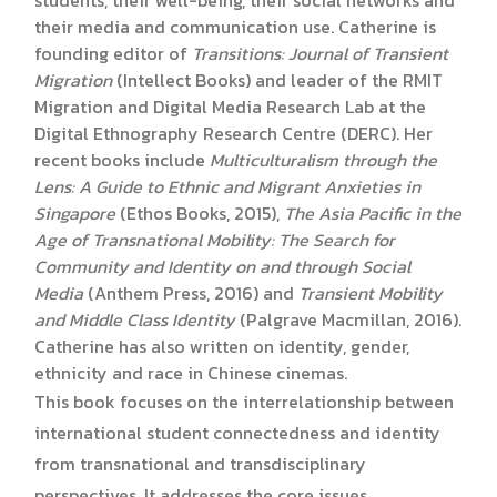
their media and communication use. Catherine is
founding editor of
Transitions: Journal of Transient
Migration
(Intellect Books) and leader of the RMIT
Migration and Digital Media Research Lab at the
Digital Ethnography Research Centre (DERC). Her
recent books include
Multiculturalism through the
Lens: A Guide to Ethnic and Migrant Anxieties in
Singapore
(Ethos Books, 2015),
The Asia Pacific in the
Age of Transnational Mobility: The Search for
Community and Identity on and through Social
Media
(Anthem Press, 2016) and
Transient Mobility
and Middle Class Identity
(Palgrave Macmillan, 2016).
Catherine has also written on identity, gender,
ethnicity and race in Chinese cinemas.
This book focuses on the interrelationship between
international student connectedness and identity
from transnational and transdisciplinary
perspectives. It addresses the core issues