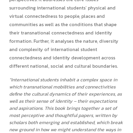
surrounding international students’ physical and
virtual connectedness to people, places and
communities as well as the conditions that shape
their transnational connectedness and identity
formation. Further, it analyses the nature, diversity
and complexity of international student
connectedness and identity development across
different national, social and cultural boundaries.
“International students inhabit a complex space in
which transnational mobilities and connectivities
define the cultural dynamics of their experiences, as
well as their sense of identity – their expectations
and aspirations. This book brings together a set of
most perceptive and thoughtful papers, written by
scholars both emerging and established, which break
new ground in how we might understand the ways in