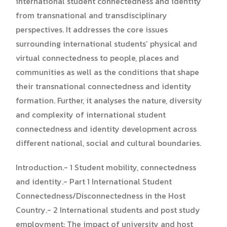
international student connectedness and identity
from transnational and transdisciplinary
perspectives. It addresses the core issues
surrounding international students’ physical and
virtual connectedness to people, places and
communities as well as the conditions that shape
their transnational connectedness and identity
formation. Further, it analyses the nature, diversity
and complexity of international student
connectedness and identity development across
different national, social and cultural boundaries.
Introduction.- 1 Student mobility, connectedness
and identity.- Part 1 International Student
Connectedness/Disconnectedness in the Host
Country.- 2 International students and post study
employment: The impact of university and host