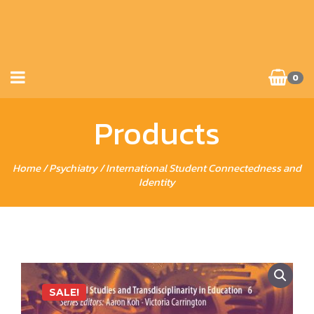
0
Products
Home
/
Psychiatry
/ International Student Connectedness and
Identity
SALE!