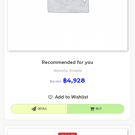
Recommended for you
Noronha, Ernesto
฿
4,928
฿
6,160
Add to Wishlist
DETAIL
BUY