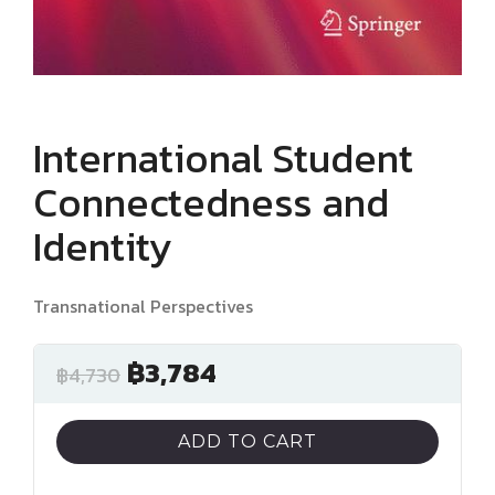
International Student
Connectedness and
Identity
Transnational Perspectives
฿
3,784
฿
4,730
ADD TO CART