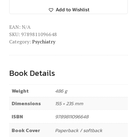
Add to Wishlist
EAN:
N/A
SKU:
9789811096648
Category:
Psychiatry
Book Details
Weight
486 g
Dimensions
155 × 235 mm
ISBN
9789811096648
Book Cover
Paperback / softback