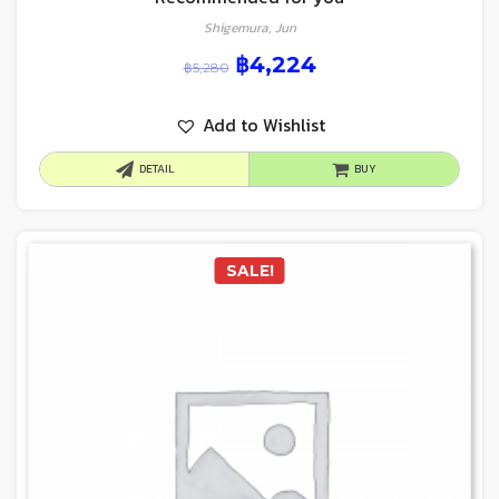
Shigemura, Jun
฿
4,224
฿
5,280
Add to Wishlist
DETAIL
BUY
SALE!