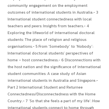
community engagement on the employment
outcomes of international students in Australia.- 3
International student connectedness with local
teachers and peers: Insights from teachers.- 4
Exploring the lifeworld of international doctoral
students: The place of religion and religious
organisations.- 5 From ‘Somebody’ to ‘Nobody’:
International doctoral students’ perspectives of
home – host connectedness.- 6 Disconnections with
the host nation and the significance of international
student communities: A case study of Asian
international students in Australia and Singapore.-
Part 2 International Student and Returnee
Connectedness/Disconnectedness with the Home
Country.- 7 ‘So that she feels a part of my life’: How
international students connect to home through