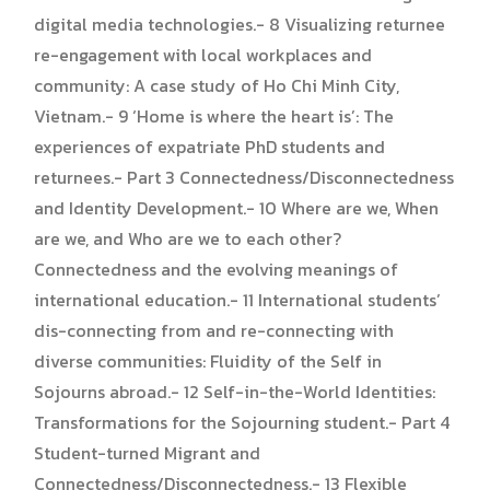
digital media technologies.- 8 Visualizing returnee
re-engagement with local workplaces and
community: A case study of Ho Chi Minh City,
Vietnam.- 9 ‘Home is where the heart is’: The
experiences of expatriate PhD students and
returnees.- Part 3 Connectedness/Disconnectedness
and Identity Development.- 10 Where are we, When
are we, and Who are we to each other?
Connectedness and the evolving meanings of
international education.- 11 International students’
dis-connecting from and re-connecting with
diverse communities: Fluidity of the Self in
Sojourns abroad.- 12 Self-in-the-World Identities:
Transformations for the Sojourning student.- Part 4
Student-turned Migrant and
Connectedness/Disconnectedness.- 13 Flexible