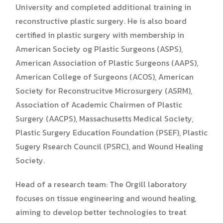
University and completed additional training in
reconstructive plastic surgery. He is also board
certified in plastic surgery with membership in
American Society og Plastic Surgeons (ASPS),
American Association of Plastic Surgeons (AAPS),
American College of Surgeons (ACOS), American
Society for Reconstrucitve Microsurgery (ASRM),
Association of Academic Chairmen of Plastic
Surgery (AACPS), Massachusetts Medical Society,
Plastic Surgery Education Foundation (PSEF), Plastic
Sugery Rsearch Council (PSRC), and Wound Healing
Society.
Head of a research team: The Orgill laboratory
focuses on tissue engineering and wound healing,
aiming to develop better technologies to treat