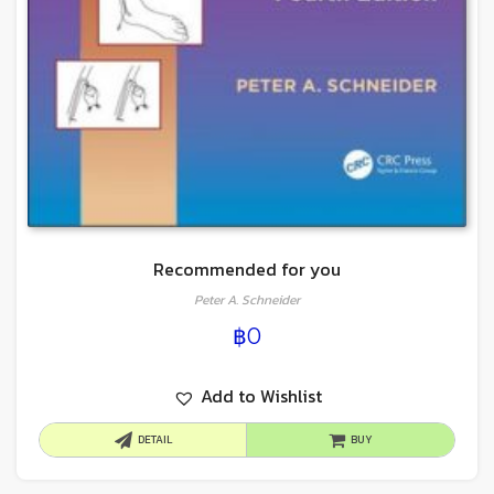
Recommended for you
Peter A. Schneider
฿
0
Add to Wishlist
DETAIL
BUY