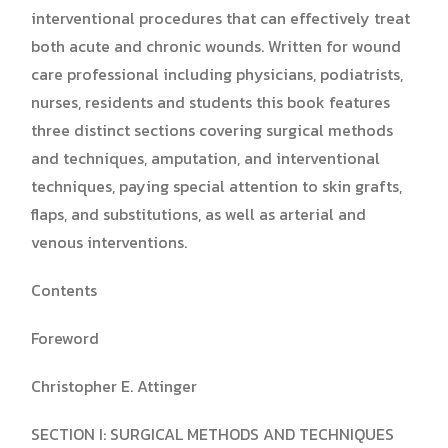
interventional procedures that can effectively treat
both acute and chronic wounds. Written for wound
care professional including physicians, podiatrists,
nurses, residents and students this book features
three distinct sections covering surgical methods
and techniques, amputation, and interventional
techniques, paying special attention to skin grafts,
flaps, and substitutions, as well as arterial and
venous interventions.
Contents
Foreword
Christopher E. Attinger
SECTION I: SURGICAL METHODS AND TECHNIQUES