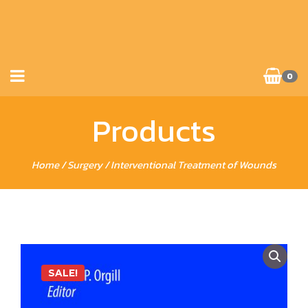
0
Products
Home
/
Surgery
/ Interventional Treatment of Wounds
SALE!