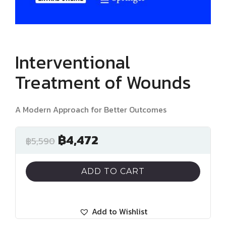
Interventional
Treatment of Wounds
A Modern Approach for Better Outcomes
฿
4,472
฿
5,590
ADD TO CART
Add to Wishlist