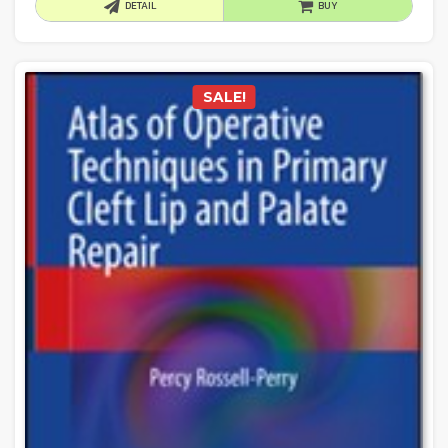
DETAIL
BUY
SALE!