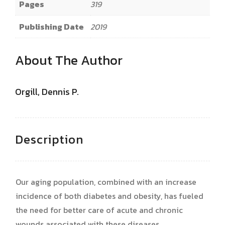
Pages
319
Publishing Date
2019
About The Author
Orgill, Dennis P.
Description
Our aging population, combined with an increase
incidence of both diabetes and obesity, has fueled
the need for better care of acute and chronic
wounds associated with these diseases.