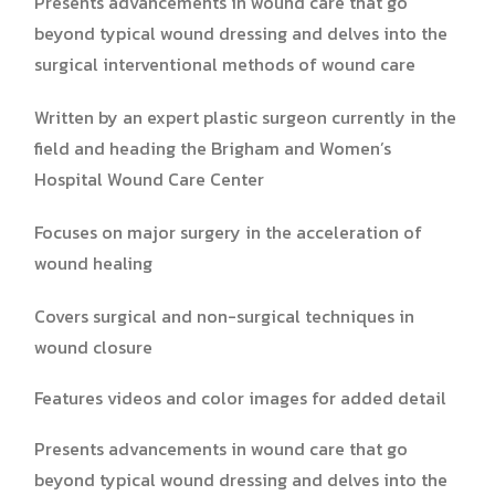
Presents advancements in wound care that go
beyond typical wound dressing and delves into the
surgical interventional methods of wound care
Written by an expert plastic surgeon currently in the
field and heading the Brigham and Women’s
Hospital Wound Care Center
Focuses on major surgery in the acceleration of
wound healing
Covers surgical and non-surgical techniques in
wound closure
Features videos and color images for added detail
Presents advancements in wound care that go
beyond typical wound dressing and delves into the