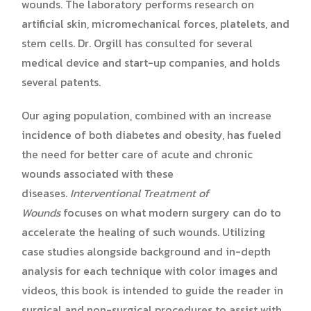
wounds. The laboratory performs research on
artificial skin, micromechanical forces, platelets, and
stem cells. Dr. Orgill has consulted for several
medical device and start-up companies, and holds
several patents.
Our aging population, combined with an increase
incidence of both diabetes and obesity, has fueled
the need for better care of acute and chronic
wounds associated with these
diseases.
Interventional Treatment of
Wounds
focuses on what modern surgery can do to
accelerate the healing of such wounds. Utilizing
case studies alongside background and in-depth
analysis for each technique with color images and
videos, this book is intended to guide the reader in
surgical and non-surgical procedures to assist with