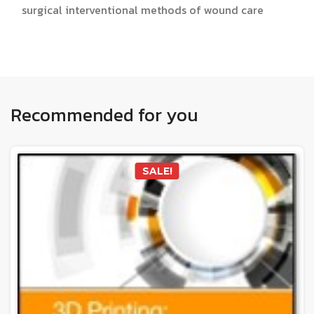
surgical interventional methods of wound care
Recommended for you
SALE!