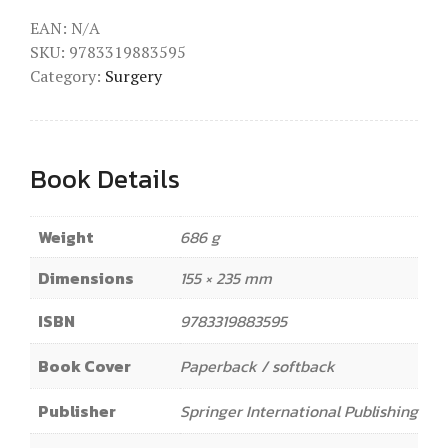
EAN:
N/A
SKU:
9783319883595
Category:
Surgery
Book Details
Weight
686 g
Dimensions
155 × 235 mm
ISBN
9783319883595
Book Cover
Paperback / softback
Publisher
Springer International Publishing