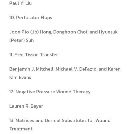
Paul Y. Liu
10. Perforator Flaps
Joon Pio (Jp) Hong, Donghoon Choi, and Hyunsuk
(Peter) Suh
11. Free Tissue Transfer
Benjamin J. Mitchell, Michael V. DeFazio, and Karen
Kim Evans
12. Negative Pressure Wound Therapy
Lauren R. Bayer
13. Matrices and Dermal Substitutes for Wound
Treatment