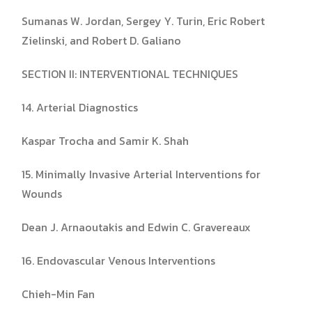
Sumanas W. Jordan, Sergey Y. Turin, Eric Robert
Zielinski, and Robert D. Galiano
SECTION II: INTERVENTIONAL TECHNIQUES
14. Arterial Diagnostics
Kaspar Trocha and Samir K. Shah
15. Minimally Invasive Arterial Interventions for
Wounds
Dean J. Arnaoutakis and Edwin C. Gravereaux
16. Endovascular Venous Interventions
Chieh-Min Fan