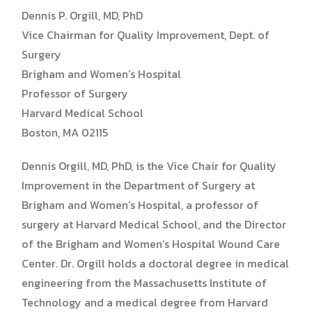
Dennis P. Orgill, MD, PhD
Vice Chairman for Quality Improvement, Dept. of
Surgery
Brigham and Women’s Hospital
Professor of Surgery
Harvard Medical School
Boston, MA 02115
Dennis Orgill, MD, PhD, is the Vice Chair for Quality
Improvement in the Department of Surgery at
Brigham and Women’s Hospital, a professor of
surgery at Harvard Medical School, and the Director
of the Brigham and Women’s Hospital Wound Care
Center. Dr. Orgill holds a doctoral degree in medical
engineering from the Massachusetts Institute of
Technology and a medical degree from Harvard