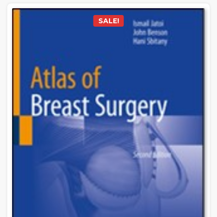
SALE!