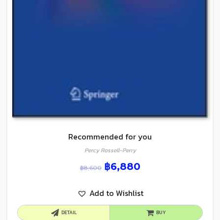
Recommended for you
Percy Rossell-Perry
฿
6,880
฿
8,600
Add to Wishlist
DETAIL
BUY