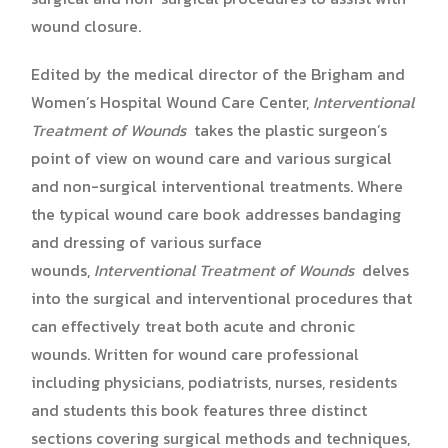
wound closure.
Edited by the medical director of the Brigham and
Women’s Hospital Wound Care Center,
Interventional
Treatment of Wounds
takes the plastic surgeon’s
point of view on wound care and various surgical
and non-surgical interventional treatments. Where
the typical wound care book addresses bandaging
and dressing of various surface
wounds,
Interventional Treatment of Wounds
delves
into the surgical and interventional procedures that
can effectively treat both acute and chronic
wounds. Written for wound care professional
including physicians, podiatrists, nurses, residents
and students this book features three distinct
sections covering surgical methods and techniques,