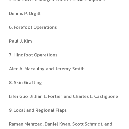
Dennis P. Orgill
6. Forefoot Operations
Paul J. Kim
7. Hindfoot Operations
Alec A. Macaulay and Jeremy Smith
8. Skin Grafting
Lifei Guo, Jillian L. Fortier, and Charles L. Castiglione
9. Local and Regional Flaps
Raman Mehrzad, Daniel Kwan, Scott Schmidt, and