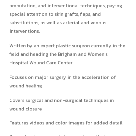
amputation, and interventional techniques, paying
special attention to skin grafts, flaps, and
substitutions, as well as arterial and venous
interventions.
Written by an expert plastic surgeon currently in the
field and heading the Brigham and Women’s
Hospital Wound Care Center
Focuses on major surgery in the acceleration of
wound healing
Covers surgical and non-surgical techniques in
wound closure
Features videos and color images for added detail