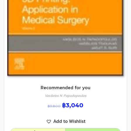
Recommended for you
Vasileios N. Papadopoulos
฿
3,040
฿
3,800
Add to Wishlist