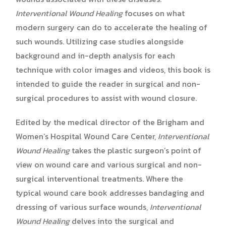
Interventional Wound Healing
focuses on what
modern surgery can do to accelerate the healing of
such wounds. Utilizing case studies alongside
background and in-depth analysis for each
technique with color images and videos, this book is
intended to guide the reader in surgical and non-
surgical procedures to assist with wound closure.
Edited by the medical director of the Brigham and
Women’s Hospital Wound Care Center,
Interventional
Wound Healing
takes the plastic surgeon’s point of
view on wound care and various surgical and non-
surgical interventional treatments. Where the
typical wound care book addresses bandaging and
dressing of various surface wounds,
Interventional
Wound Healing
delves into the surgical and