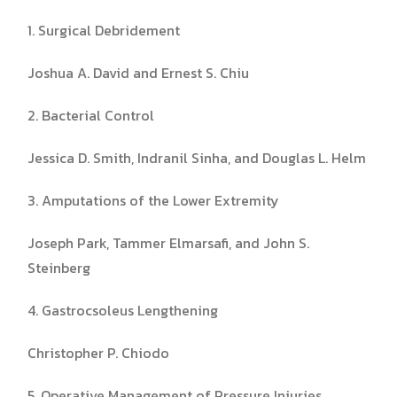
1. Surgical Debridement
Joshua A. David and Ernest S. Chiu
2. Bacterial Control
Jessica D. Smith, Indranil Sinha, and Douglas L. Helm
3. Amputations of the Lower Extremity
Joseph Park, Tammer Elmarsafi, and John S.
Steinberg
4. Gastrocsoleus Lengthening
Christopher P. Chiodo
5. Operative Management of Pressure Injuries