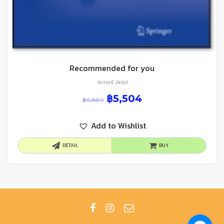
Recommended for you
Ismail Jatoi
฿
5,504
฿
6,880
Add to Wishlist
DETAIL
BUY