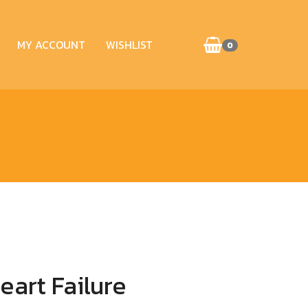
MY ACCOUNT
WISHLIST
0
art Failure