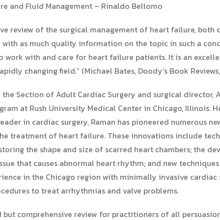
Care and Fluid Management – Rinaldo Bellomo
ve review of the surgical management of heart failure, both 
 with as much quality information on the topic in such a conc
 work with and care for heart failure patients. It is an excel
apidly changing field.” (Michael Bates, Doody’s Book Reviews,
f the Section of Adult Cardiac Surgery and surgical director,
am at Rush University Medical Center in Chicago, Illinois. H
leader in cardiac surgery, Raman has pioneered numerous new
the treatment of heart failure. These innovations include tec
restoring the shape and size of scarred heart chambers; the d
issue that causes abnormal heart rhythm; and new techniques f
erience in the Chicago region with minimally invasive cardiac s
ocedures to treat arrhythmias and valve problems.
 but comprehensive review for practitioners of all persuasi