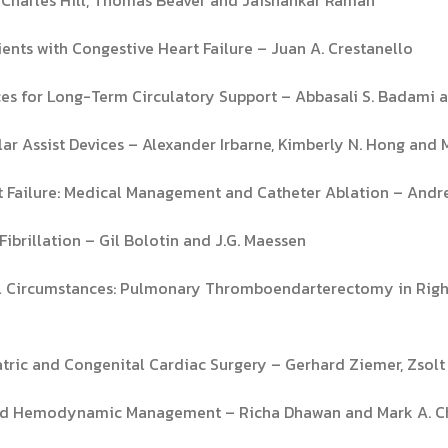
ients with Congestive Heart Failure – Juan A. Crestanello
vices for Long-Term Circulatory Support – Abbasali S. Badami
ar Assist Devices – Alexander Irbarne, Kimberly N. Hong and 
art Failure: Medical Management and Catheter Ablation – Andr
Fibrillation – Gil Bolotin and J.G. Maessen
al Circumstances: Pulmonary Thromboendarterectomy in Right 
iatric and Congenital Cardiac Surgery – Gerhard Ziemer, Zsol
and Hemodynamic Management – Richa Dhawan and Mark A. 