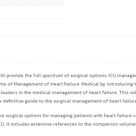
ill provide the full spectrum of surgical options, ICU manage
e of Management of Heart Failure: Medical by introducing th
 leaders in the medical management of heart failure. This vol
he definitive guide to the surgical management of heart failure
he surgical options for managing patients with heart failure c
U. It includes extensive references to the companion volume