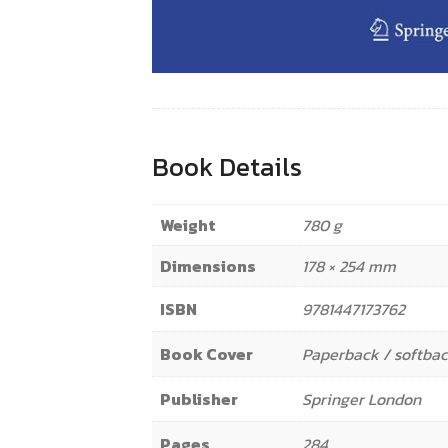
Book Details
Weight
780 g
Dimensions
178 × 254 mm
ISBN
9781447173762
Book Cover
Paperback / softba
Publisher
Springer London
Pages
284