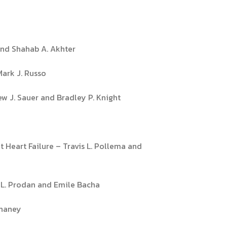
 and Shahab A. Akhter
Mark J. Russo
ew J. Sauer and Bradley P. Knight
Heart Failure – Travis L. Pollema and
t L. Prodan and Emile Bacha
Chaney