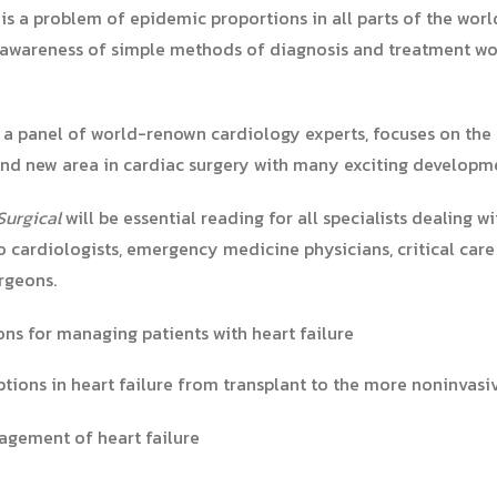
e is a problem of epidemic proportions in all parts of the wor
an awareness of simple methods of diagnosis and treatment wo
 a panel of world-renown cardiology experts, focuses on the
 and new area in cardiac surgery with many exciting developm
Surgical
will be essential reading for all specialists dealing w
to cardiologists, emergency medicine physicians, critical care
rgeons.
ns for managing patients with heart failure
ptions in heart failure from transplant to the more noninvasi
nagement of heart failure