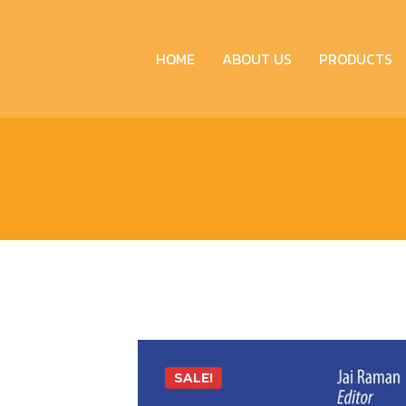
HOME
ABOUT US
PRODUCTS
SALE!