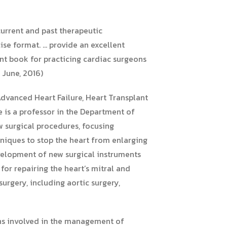
current and past therapeutic
ise format. … provide an excellent
lent book for practicing cardiac surgeons
 June, 2016)
 Advanced Heart Failure, Heart Transplant
e is a professor in the Department of
 surgical procedures, focusing
hniques to stop the heart from enlarging
evelopment of new surgical instruments
or repairing the heart’s mitral and
urgery, including aortic surgery,
ons involved in the management of