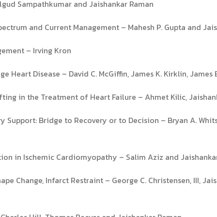
rkalgud Sampathkumar and Jaishankar Raman
 Spectrum and Current Management – Mahesh P. Gupta and Ja
gement – Irving Kron
e Heart Disease – David C. McGiffin, James K. Kirklin, James E
ting in the Treatment of Heart Failure – Ahmet Kilic, Jaish
y Support: Bridge to Recovery or to Decision – Bryan A. Whit
ction in Ischemic Cardiomyopathy – Salim Aziz and Jaishank
pe Change, Infarct Restraint – George C. Christensen, III, Ja
r Charles Hill, Thomas Beaver and Jaishankar Raman