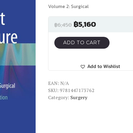
Volume 2: Surgical
฿
5,160
฿
6,450
ADD TO CART
Add to Wishlist
EAN:
N/A
SKU:
9781447173762
Category:
Surgery