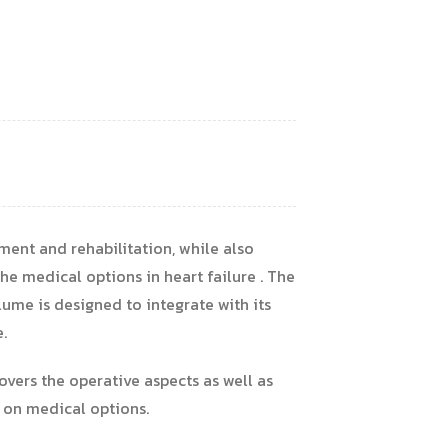
ment and rehabilitation, while also
e medical options in heart failure . The
ume is designed to integrate with its
.
overs the operative aspects as well as
 on medical options.