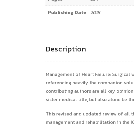
Publishing Date
2018
Description
Management of Heart Failure: Surgical w
referencing heavily the companion volum
contributing authors are all key opinion
sister medical title, but also alone be t
This revised and updated review of all t
management and rehabilitation in the IC