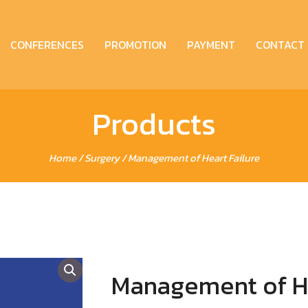
CONFERENCES
PROMOTION
PAYMENT
CONTACT
Products
Home
/
Surgery
/ Management of Heart Failure
Management of He