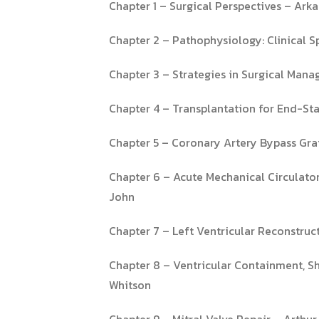
Chapter 1 – Surgical Perspectives – A
Chapter 2 – Pathophysiology: Clinical
Chapter 3 – Strategies in Surgical Mana
Chapter 4 – Transplantation for End-Stag
Chapter 5 – Coronary Artery Bypass Graf
Chapter 6 – Acute Mechanical Circulator
John
Chapter 7 – Left Ventricular Reconstru
Chapter 8 – Ventricular Containment, Sha
Whitson
Chapter 9 – Mitral Valve Repair – Arthu