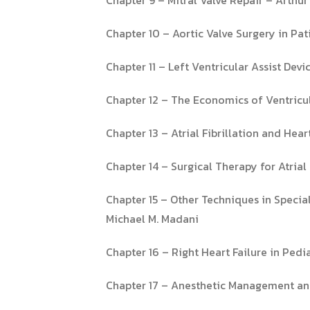
Chapter 10 – Aortic Valve Surgery in Pat
Chapter 11 – Left Ventricular Assist De
Chapter 12 – The Economics of Ventricul
Chapter 13 – Atrial Fibrillation and He
Chapter 14 – Surgical Therapy for Atrial 
Chapter 15 – Other Techniques in Speci
Michael M. Madani
Chapter 16 – Right Heart Failure in Ped
Chapter 17 – Anesthetic Management 