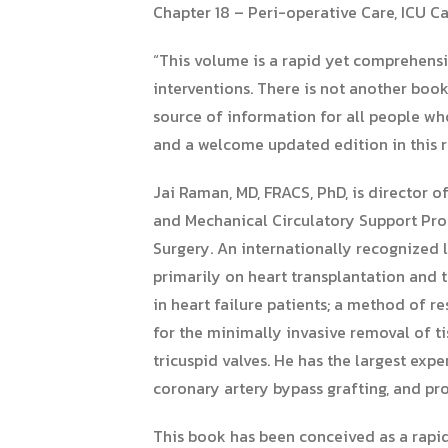
Chapter 18 – Peri-operative Care, ICU 
“This volume is a rapid yet comprehensi
interventions. There is not another book
source of information for all people who
and a welcome updated edition in this r
Jai Raman, MD, FRACS, PhD, is director o
and Mechanical Circulatory Support Progr
Surgery. An internationally recognized 
primarily on heart transplantation and 
in heart failure patients; a method of 
for the minimally invasive removal of t
tricuspid valves. He has the largest exp
coronary artery bypass grafting, and pr
This book has been conceived as a rapid