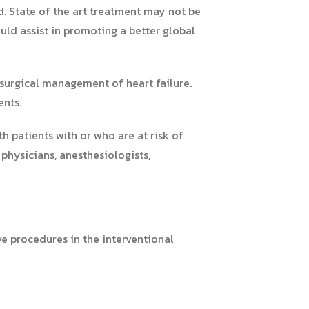
ld. State of the art treatment may not be
uld assist in promoting a better global
 surgical management of heart failure.
ents.
ith patients with or who are at risk of
 physicians, anesthesiologists,
ve procedures in the interventional