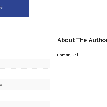
About The Autho
Raman, Jai
ck