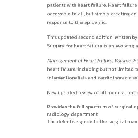
patients with heart failure. Heart failur
accessible to all, but simply creating 
response to this epidemic.
This updated second edition,
written by
Surgery for heart failure is an evolving
Management of Heart Failure, Volume 2: 
heart failure, including but not limited 
interventionalists and cardiothoracic su
New updated review of all medical optio
Provides the full spectrum of surgical o
radiology department
The definitive guide to the surgical ma