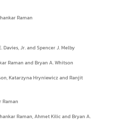
ishankar Raman
. Davies, Jr. and Spencer J. Melby
ankar Raman and Bryan A. Whitson
son, Katarzyna Hryniewicz and Ranjit
ar Raman
ishankar Raman, Ahmet Kilic and Bryan A.