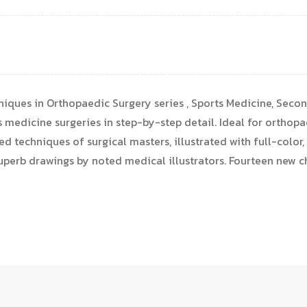
iques in Orthopaedic Surgery series , Sports Medicine, Second 
s medicine surgeries in step-by-step detail. Ideal for orthopa
ed techniques of surgical masters, illustrated with full-color
superb drawings by noted medical illustrators. Fourteen new c