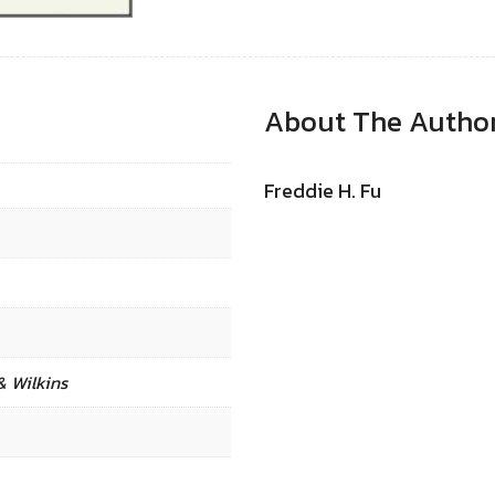
About The Autho
Freddie H. Fu
& Wilkins