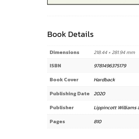
Book Details
Dimensions
218.44 × 281.94 mm
ISBN
9781496375179
Book Cover
Hardback
Publishing Date
2020
Publisher
Lippincott Williams 
Pages
810