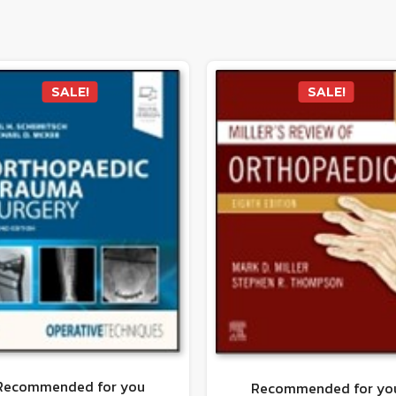
SALE!
SALE!
Recommended for you
Recommended for yo