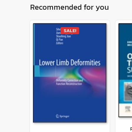
Recommended for you
SALE!