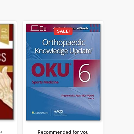
SALE!
u
Recommended for you