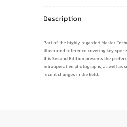
Description
Part of the highly regarded Master Techn
illustrated reference covering key sport
this Second Edition presents the preferr
intraoperative photographs, as well as 
recent changes in the field.