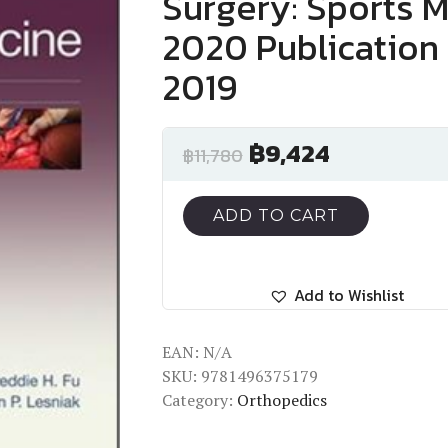
Surgery: Sports M
2020 Publication 
2019
฿
9,424
฿
11,780
ADD TO CART
Add to Wishlist
EAN:
N/A
SKU:
9781496375179
Category:
Orthopedics