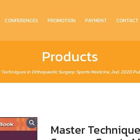
CONFERENCES
PROMOTION
PAYMENT
CONTACT
Products
 Techniques in Orthopaedic Surgery: Sports Medicine, 2ed, 2020 Pub
Master Technique