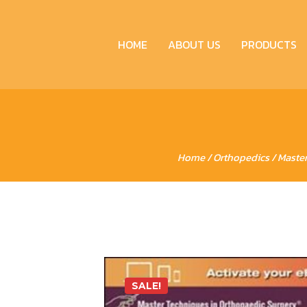
HOME
ABOUT US
PRODUCTS
Home
/
Orthopedics
/ Master
SALE!