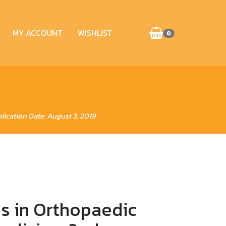
MY ACCOUNT
WISHLIST
0
lication Date: August 3, 2019
s in Orthopaedic