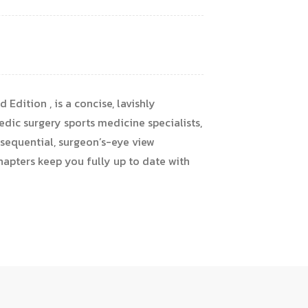
Edition , is a concise, lavishly
edic surgery sports medicine specialists,
, sequential, surgeon’s-eye view
hapters keep you fully up to date with