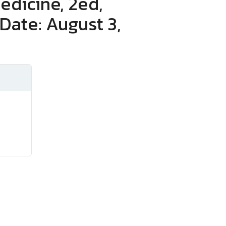
edicine, 2ed,
Date: August 3,