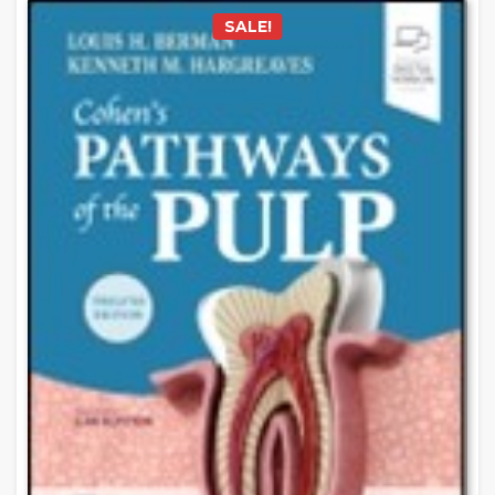
SALE!