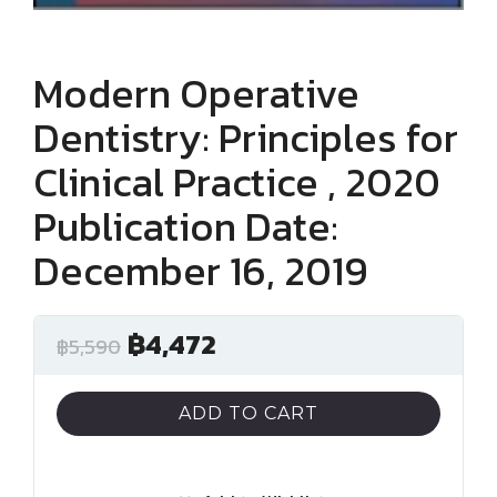
Modern Operative
Dentistry: Principles for
Clinical Practice , 2020
Publication Date:
December 16, 2019
฿
4,472
฿
5,590
ADD TO CART