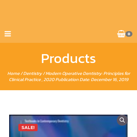
0
Products
Home
/
Dentistry
/ Modern Operative Dentistry: Principles for
Clinical Practice , 2020 Publication Date: December 16, 2019
SALE!