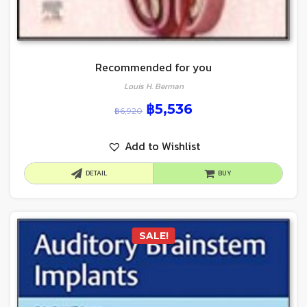
Recommended for you
Louis H. Berman
฿
5,536
฿
6,920
Add to Wishlist
DETAIL
BUY
SALE!