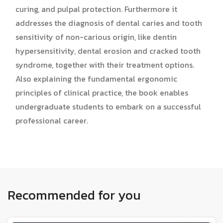
curing, and pulpal protection. Furthermore it
addresses the diagnosis of dental caries and tooth
sensitivity of non-carious origin, like dentin
hypersensitivity, dental erosion and cracked tooth
syndrome, together with their treatment options.
Also explaining the fundamental ergonomic
principles of clinical practice, the book enables
undergraduate students to embark on a successful
professional career.
Recommended for you