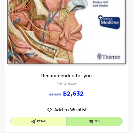
Recommended for you
Eric W. Baker
฿
2,632
฿
3,290
Add to Wishlist
DETAIL
BUY