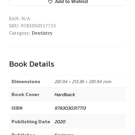
Add to Wishlist
EAN:
N/A
SKU:
9783030317713
Category:
Dentistry
Book Details
Dimensions
281.94 × 213.36 × 281.94 mm
Book Cover
Hardback
ISBN
9783030317713
Publishing Date
2020