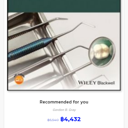
Recommended for you
Gordon B. Gray
฿
4,432
฿
5,540