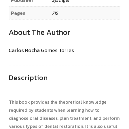
Publisher
Springer
Pages
715
About The Author
Carlos Rocha Gomes Torres
Description
This book provides the theoretical knowledge
required by students when learning how to
diagnose oral diseases, plan treatment, and perform
various types of dental restoration. It is also useful