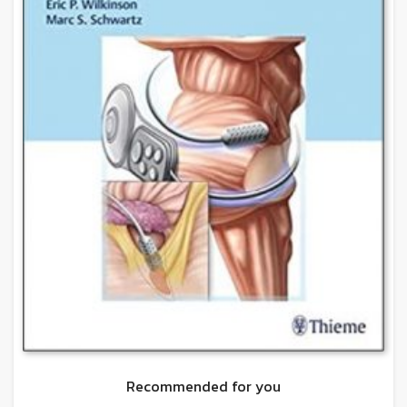
Recommended for you