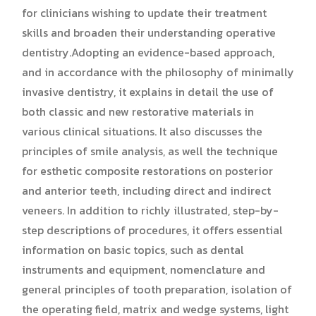
for clinicians wishing to update their treatment
skills and broaden their understanding operative
dentistry.Adopting an evidence-based approach,
and in accordance with the philosophy of minimally
invasive dentistry, it explains in detail the use of
both classic and new restorative materials in
various clinical situations. It also discusses the
principles of smile analysis, as well the technique
for esthetic composite restorations on posterior
and anterior teeth, including direct and indirect
veneers. In addition to richly illustrated, step-by-
step descriptions of procedures, it offers essential
information on basic topics, such as dental
instruments and equipment, nomenclature and
general principles of tooth preparation, isolation of
the operating field, matrix and wedge systems, light