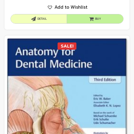
Add to Wishlist
DETAIL
BUY
SALE!