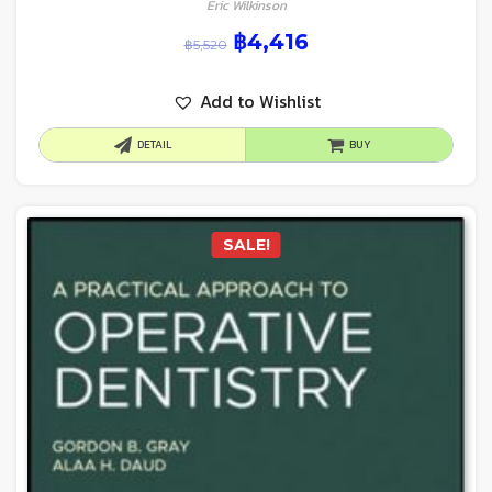
Eric Wilkinson
฿
4,416
฿
5,520
Add to Wishlist
DETAIL
BUY
SALE!