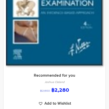
Recommended for you
Joshua Cleland
฿
2,280
฿
2,850
Add to Wishlist