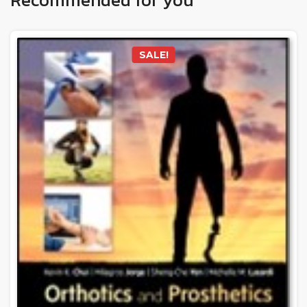
SALE!