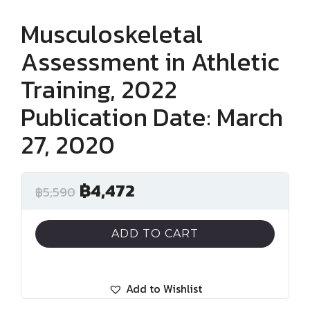
Musculoskeletal
Assessment in Athletic
Training, 2022
Publication Date: March
27, 2020
฿
4,472
฿
5,590
ADD TO CART
Add to Wishlist