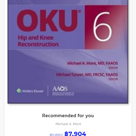
Recommended for you
Michael A. Mont
฿
7,904
฿
9,880