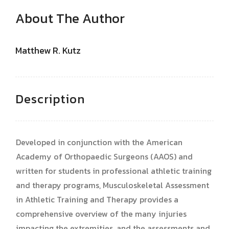
About The Author
Matthew R. Kutz
Description
Developed in conjunction with the American
Academy of Orthopaedic Surgeons (AAOS) and
written for students in professional athletic training
and therapy programs, Musculoskeletal Assessment
in Athletic Training and Therapy provides a
comprehensive overview of the many injuries
impacting the extremities, and the assessments and