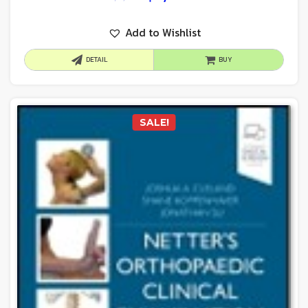
Add to Wishlist
DETAIL
BUY
SALE!