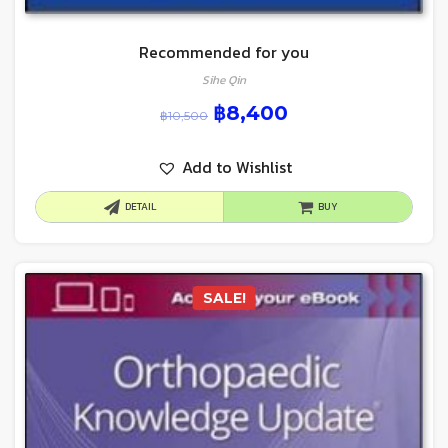
Recommended for you
Sihe Qin
฿
8,400
฿
10,500
Add to Wishlist
DETAIL
BUY
SALE!