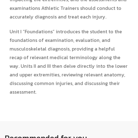
examinations Athletic Trainers should conduct to
accurately diagnosis and treat each injury.
Unit I “Foundations” introduces the student to the
foundations of examination, evaluation, and
musculoskeletal diagnosis, providing a helpful
recap of relevant medical terminology along the
way. Units II and III then delve directly into the lower
and upper extremities, reviewing relevant anatomy,
discussing common injuries, and discussing their
assessment.
Recommended for you