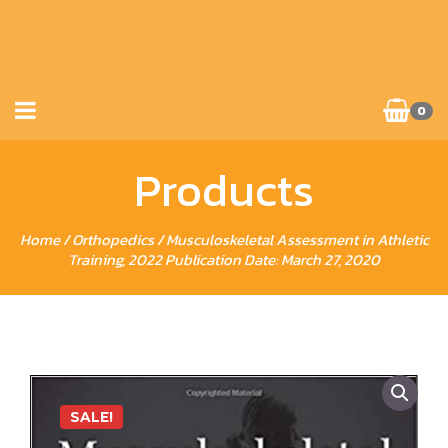
0
Products
Home
/
Orthopedics
/ Musculoskeletal Assessment in Athletic
Training, 2022 Publication Date: March 27, 2020
SALE!