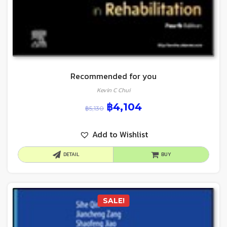
Recommended for you
Kevin C Chui
฿
4,104
฿
5,130
Add to Wishlist
DETAIL
BUY
SALE!