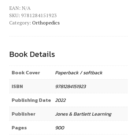
EAN:
N/A
SKU:
9781284151923
Category:
Orthopedics
Book Details
Book Cover
Paperback / softback
ISBN
9781284151923
Publishing Date
2022
Publisher
Jones & Bartlett Learning
Pages
900