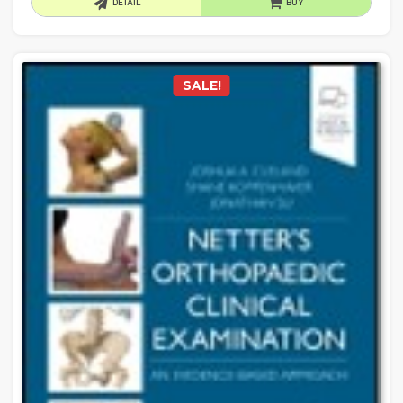
DETAIL
BUY
SALE!