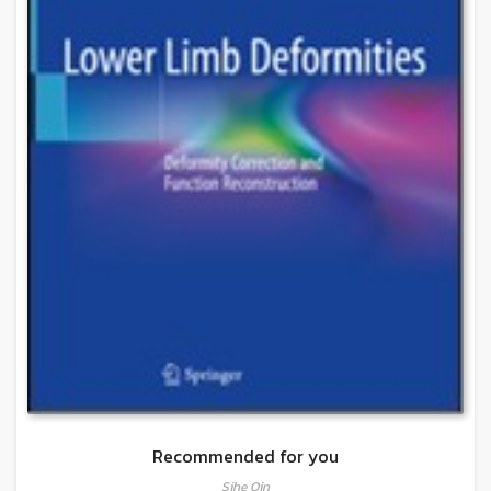
Recommended for you
Sihe Qin