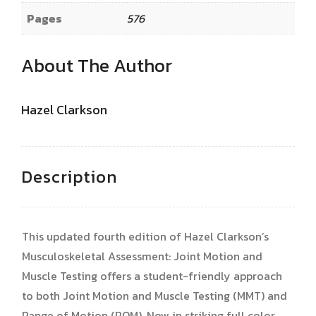
Pages
576
About The Author
Hazel Clarkson
Description
This updated fourth edition of Hazel Clarkson’s
Musculoskeletal Assessment: Joint Motion and
Muscle Testing offers a student-friendly approach
to both Joint Motion and Muscle Testing (MMT) and
Range of Motion (ROM). Now in striking full color,