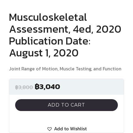
Musculoskeletal
Assessment, 4ed, 2020
Publication Date:
August 1, 2020
Joint Range of Motion, Muscle Testing, and Function
฿
3,040
฿
3,800
ADD TO CART
Add to Wishlist