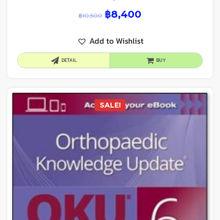
฿
8,400
฿
10,500
Add to Wishlist
DETAIL
BUY
SALE!