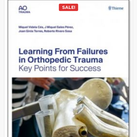
SALE!