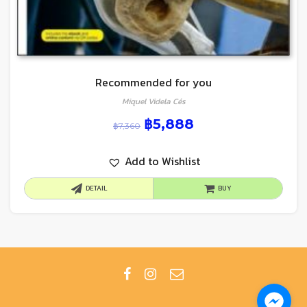
Recommended for you
Miquel Videla Cés
฿
5,888
฿
7,360
Add to Wishlist
DETAIL
BUY