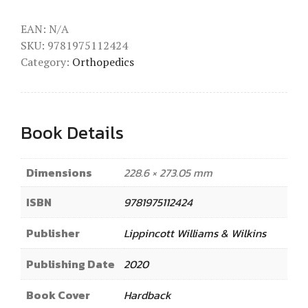
EAN:
N/A
SKU:
9781975112424
Category:
Orthopedics
Book Details
Dimensions
228.6 × 273.05 mm
ISBN
9781975112424
Publisher
Lippincott Williams & Wilkins
Publishing Date
2020
Book Cover
Hardback