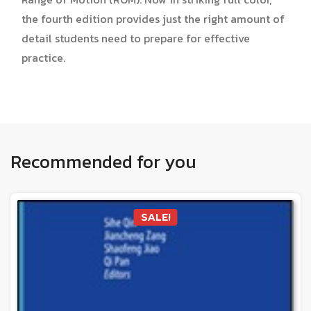
the fourth edition provides just the right amount of
detail students need to prepare for effective
practice.
Recommended for you
SALE!