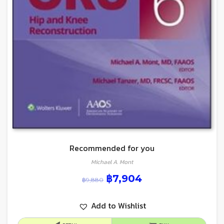
Recommended for you
Michael A. Mont
฿
7,904
฿
9,880
Add to Wishlist