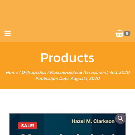
0
Products
Home
/
Orthopedics
/ Musculoskeletal Assessment, 4ed, 2020
Publication Date: August 1, 2020
SALE!