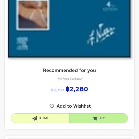
Recommended for you
Joshua Cleland
฿
2,280
฿
2,850
Add to Wishlist
DETAIL
BUY