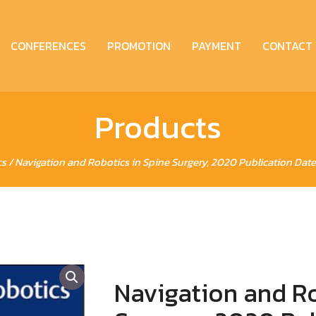
CONFERENCES
PROMOTION
PAYMENT
CONTACT
Products
cs
/ Navigation and Robotics in Spine Surgery, 2020 Publication Date
Navigation and Ro