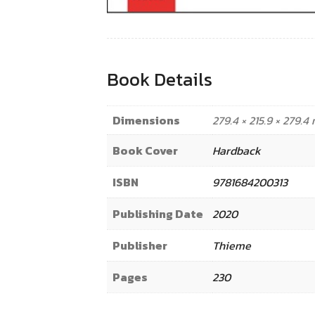
Book Details
Dimensions
279.4 × 215.9 × 279.
Book Cover
Hardback
ISBN
9781684200313
Publishing Date
2020
Publisher
Thieme
Pages
230