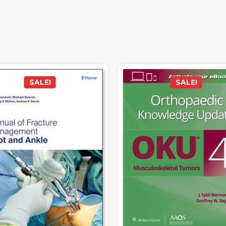
SALE!
SALE!