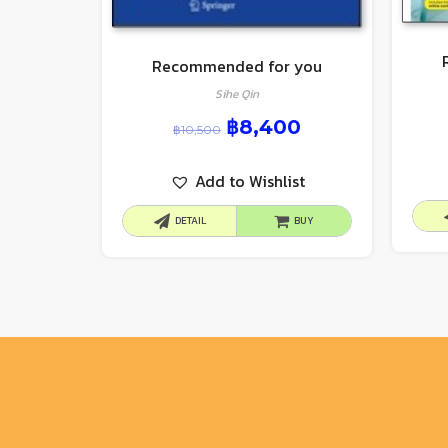
Recommended for you
Sihe Qin
฿
8,400
฿
10,500
Add to Wishlist
DETAIL
BUY