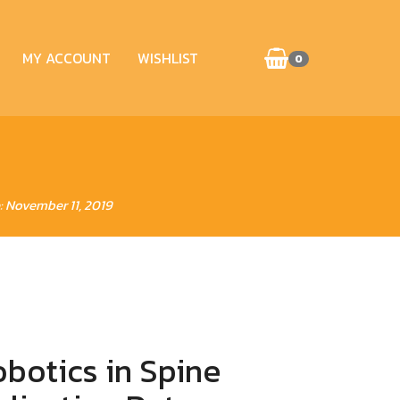
MY ACCOUNT
WISHLIST
0
: November 11, 2019
botics in Spine