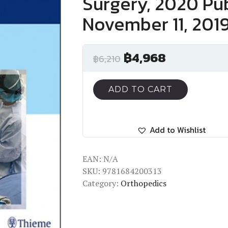
Surgery, 2020 Pub
November 11, 201
฿
4,968
฿
6,210
ADD TO CART
Add to Wishlist
EAN:
N/A
SKU:
9781684200313
Category:
Orthopedics