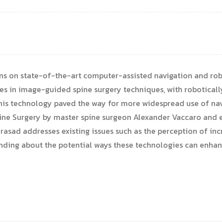
ns on state-of-the-art computer-assisted navigation and rob
s in image-guided spine surgery techniques, with roboticall
 this technology paved the way for more widespread use of na
 Spine Surgery by master spine surgeon Alexander Vaccaro an
Prasad addresses existing issues such as the perception of inc
anding about the potential ways these technologies can enha