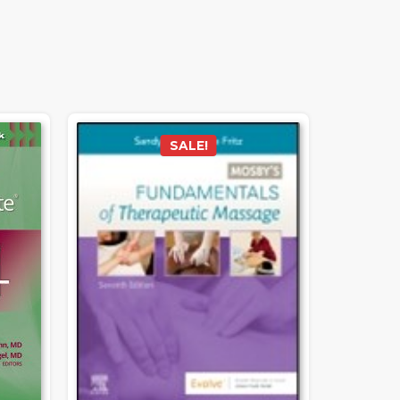
SALE!