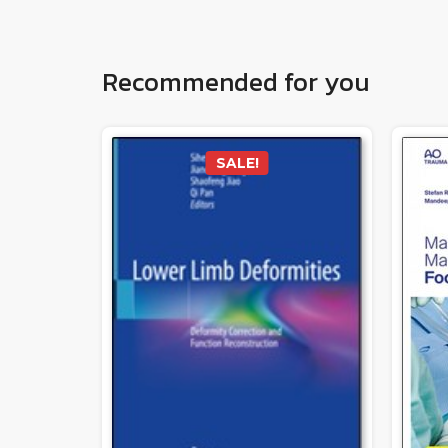
Recommended for you
SALE!