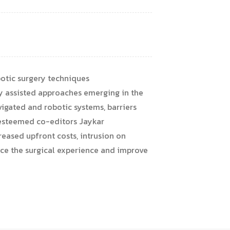
otic surgery techniques
y assisted approaches emerging in the
vigated and robotic systems, barriers
d esteemed co-editors Jaykar
reased upfront costs, intrusion on
nce the surgical experience and improve