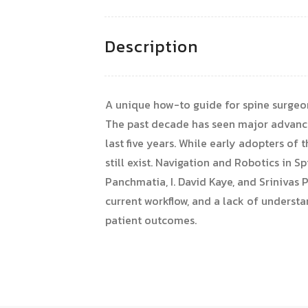
Description
A unique how-to guide for spine surgeo
The past decade has seen major advance
last five years. While early adopters of
still exist. Navigation and Robotics in
Panchmatia, I. David Kaye, and Srinivas 
current workflow, and a lack of underst
patient outcomes.