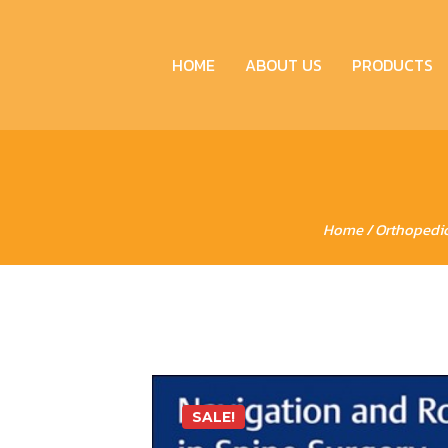
HOME
ABOUT US
PRODUCTS
Home
/
Orthopedi
SALE!