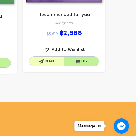
Recommended for you
u
Sandy Fritz
฿
2,888
฿
3,610
Add to Wishlist
DETAIL
BUY
Message us