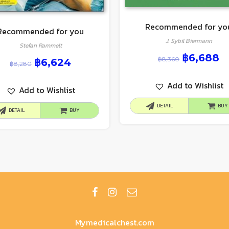
Recommended for yo
Recommended for you
J. Sybil Biermann
Stefan Rammelt
฿
6,688
฿
8,360
฿
6,624
฿
8,280
Add to Wishlist
Add to Wishlist
DETAIL
BUY
DETAIL
BUY
Mymedicalchest.com