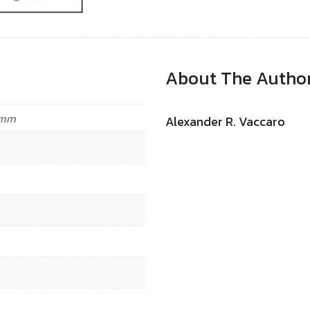
About The Autho
4 mm
Alexander R. Vaccaro