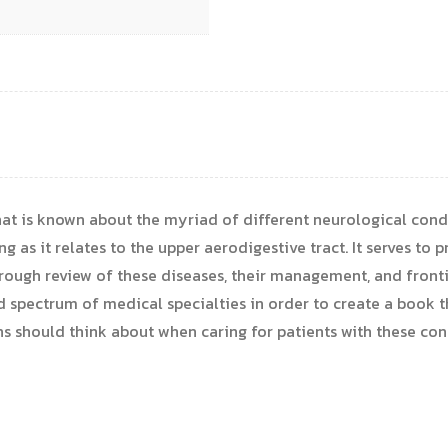
t is known about the myriad of different neurological condi
as it relates to the upper aerodigestive tract. It serves to pro
orough review of these diseases, their management, and fronti
 spectrum of medical specialties in order to create a book th
ns should think about when caring for patients with these con