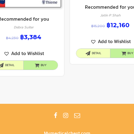
Recommended for yo
Jatin P. Shah
Recommended for you
฿
12,160
฿
15,200
Debra Suiter
฿
3,384
฿
4,230
Add to Wishlist
Add to Wishlist
DETAIL
BUY
DETAIL
BUY
Mymedicalchest.com