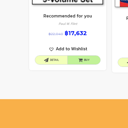
Recommended for you
Paul W. Flint
฿
17,632
฿
22,040
Add to Wishlist
DETAIL
BUY