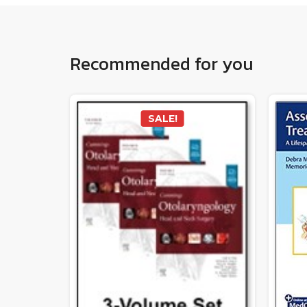
Recommended for you
SALE!