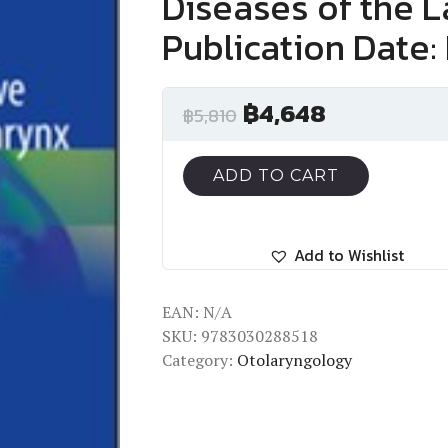
Diseases of the 
Publication Date:
฿
4,648
฿
5,810
ADD TO CART
Add to Wishlist
EAN:
N/A
SKU:
9783030288518
Category:
Otolaryngology