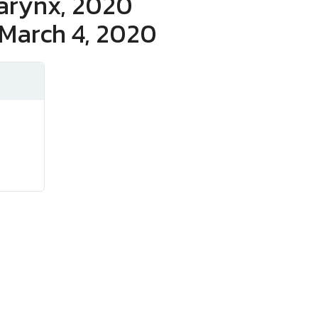
Larynx, 2020
 March 4, 2020