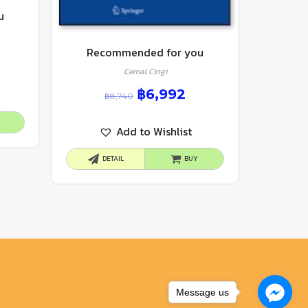
u
Recommended for you
Cemal Cingi
฿
6,992
฿
8,740
Add to Wishlist
DETAIL
BUY
Message us