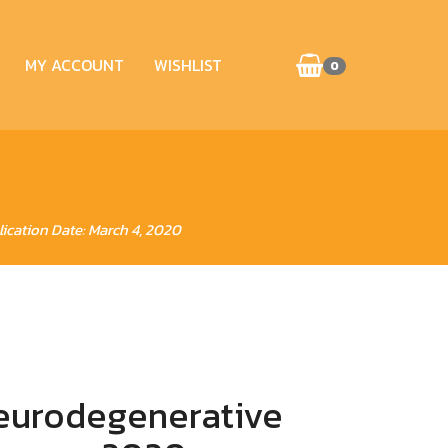
MY ACCOUNT
WISHLIST
0
ication Date: March 4, 2020
eurodegenerative