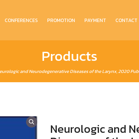
CONFERENCES
PROMOTION
PAYMENT
CONTACT
Products
eurologic and Neurodegenerative Diseases of the Larynx, 2020 Publ
Neurologic and N