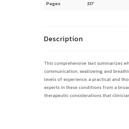
Pages
517
Description
This comprehensive text summarizes wha
communication, swallowing, and breathing 
levels of experience, a practical and th
experts in these conditions from a broad
therapeutic considerations that clinicia