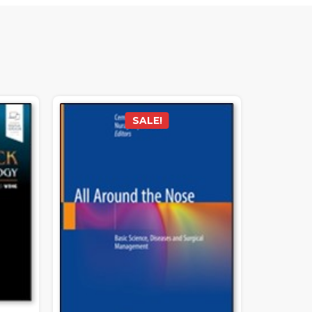
SALE!