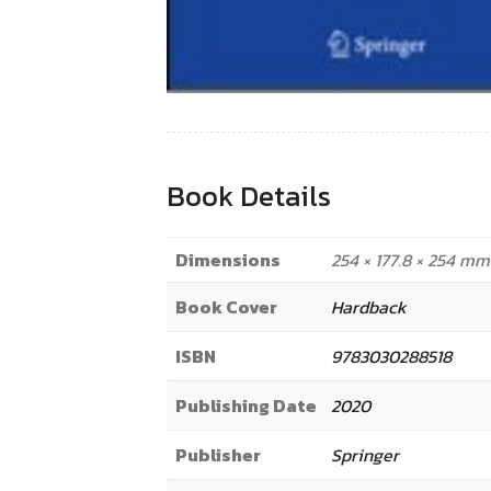
Book Details
Dimensions
254 × 177.8 × 254 mm
Book Cover
Hardback
ISBN
9783030288518
Publishing Date
2020
Publisher
Springer