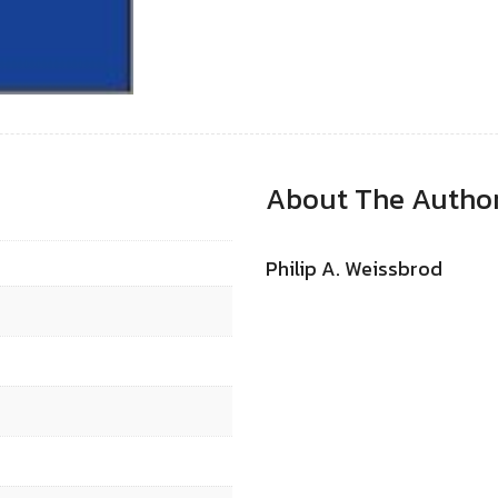
About The Autho
Philip A. Weissbrod