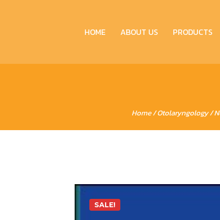
HOME
ABOUT US
PRODUCTS
Home
/
Otolaryngology
/ N
SALE!