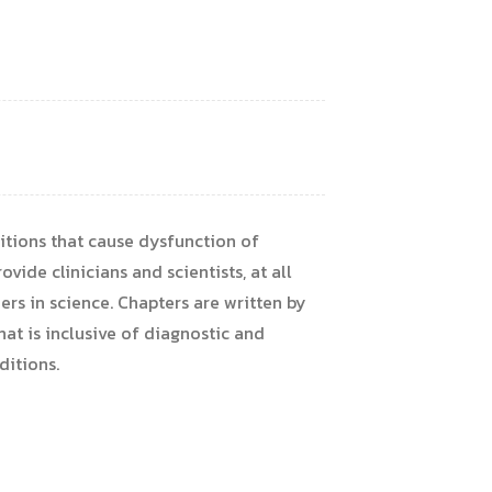
tions that cause dysfunction of
vide clinicians and scientists, at all
ers in science. Chapters are written by
at is inclusive of diagnostic and
ditions.