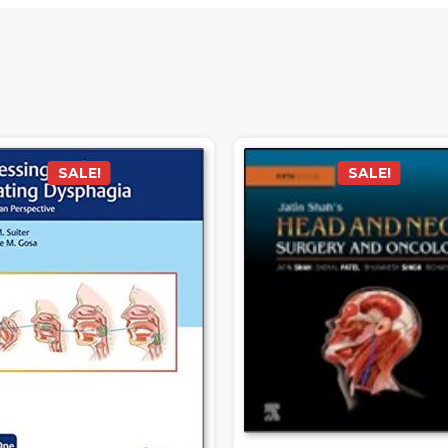
SALE!
SALE!