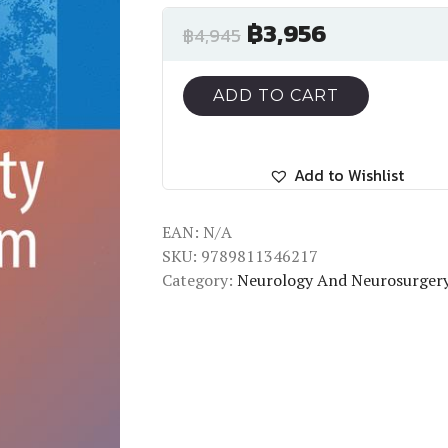
฿
3,956
฿
4,945
ADD TO CART
Add to Wishlist
EAN:
N/A
SKU:
9789811346217
Category:
Neurology And Neurosurger