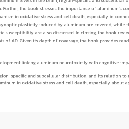
luminum levels in the brain, region-specific and subcellular di
a. Further, the book stresses the importance of aluminum’s co
anism in oxidative stress and cell death, especially in conne
synaptic plasticity induced by aluminum are covered, while t
 susceptibility are also discussed. In closing, the book revi
sis of AD. Given its depth of coverage, the book provides re
velopment linking aluminum neurotoxicity with cognitive imp
gion-specific and subcellular distribution, and its relation to
minum in oxidative stress and cell death, especially about a