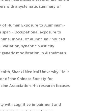
aders with a systematic summary of
ry of Human Exposure to Aluminum.-
e span.- Occupational exposure to
- Animal model of aluminum-induced
variation, synaptic plasticity
genetic modification in Alzheimer’s
ealth, Shanxi Medical University. He is
tor of the Chinese Society for
cine Association. His research focuses
city with cognitive impairment and