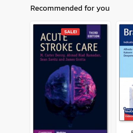
Recommended for you
SALE!