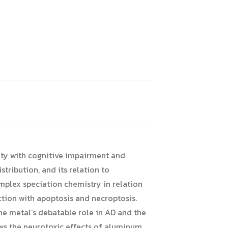
city with cognitive impairment and
stribution, and its relation to
mplex speciation chemistry in relation
ction with apoptosis and necroptosis.
he metal’s debatable role in AD and the
ews the neurotoxic effects of aluminum