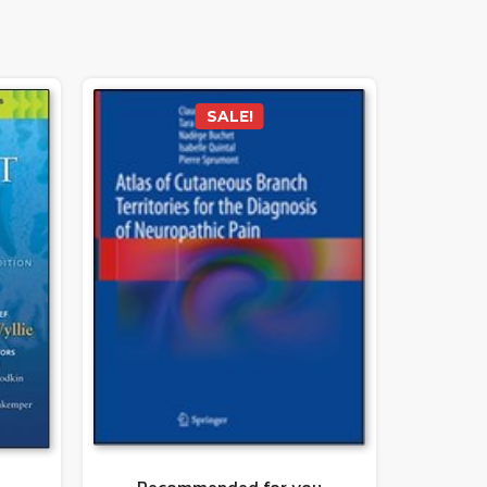
SALE!