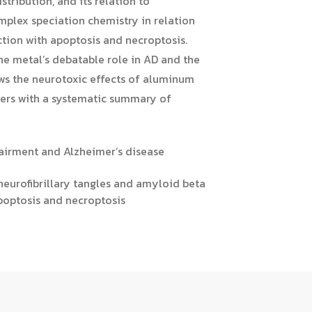
stribution, and its relation to
mplex speciation chemistry in relation
ction with apoptosis and necroptosis.
he metal’s debatable role in AD and the
ews the neurotoxic effects of aluminum
aders with a systematic summary of
airment and Alzheimer’s disease
 neurofibrillary tangles and amyloid beta
poptosis and necroptosis