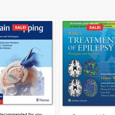
SALE!
SALE!
Recommended for you