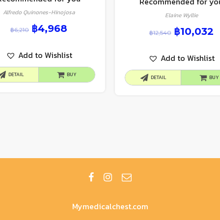
Recommended for yo
Alfredo Quinones-Hinojosa
Elaine Wyllie
฿
4,968
฿
10,032
฿
6,210
฿
12,540
Add to Wishlist
Add to Wishlist
DETAIL
BUY
DETAIL
BUY
Mymedicalchest.com