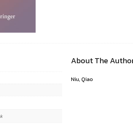
About The Autho
Niu, Qiao
ck