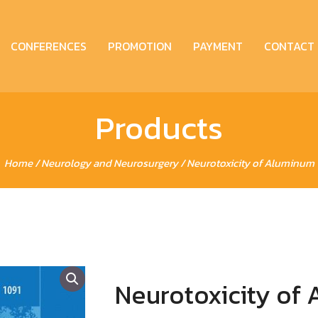
CONFERENCES
PROMOTION
PAYMENT
CONTACT
Products
Home
/
Neurology and Neurosurgery
/ Neurotoxicity of Aluminum
Neurotoxicity of