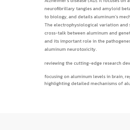
Alzheimer’s disease (AD). It focuses on a
neurofibrillary tangles and amyloid bet
to biology, and details aluminum’s mech
The electrophysiological variation and 
cross-talk between aluminum and genetic
and its important role in the pathogene
aluminum neurotoxicity.
reviewing the cutting-edge research de
focusing on aluminum levels in brain, re
highlighting detailed mechanisms of alu