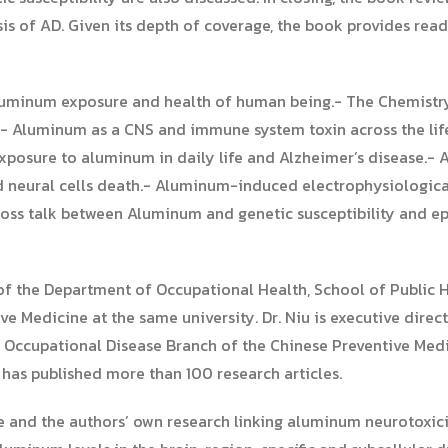
sis of AD. Given its depth of coverage, the book provides re
aluminum exposure and health of human being.- The Chemist
.- Aluminum as a CNS and immune system toxin across the lif
xposure to aluminum in daily life and Alzheimer’s disease.
neural cells death.- Aluminum-induced electrophysiological 
ss talk between Aluminum and genetic susceptibility and epi
 of the Department of Occupational Health, School of Public H
ive Medicine at the same university. Dr. Niu is executive direc
 Occupational Disease Branch of the Chinese Preventive Medi
 has published more than 100 research articles.
ture and the authors’ own research linking aluminum neurotoxi