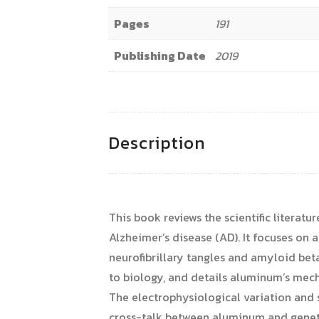
Pages
191
Publishing Date
2019
Description
This book reviews the scientific litera
Alzheimer’s disease (AD). It focuses on a
neurofibrillary tangles and amyloid bet
to biology, and details aluminum’s mech
The electrophysiological variation and 
cross-talk between aluminum and genetic