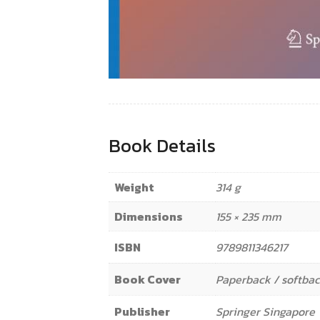
Book Details
Weight
314 g
Dimensions
155 × 235 mm
ISBN
9789811346217
Book Cover
Paperback / softba
Publisher
Springer Singapore