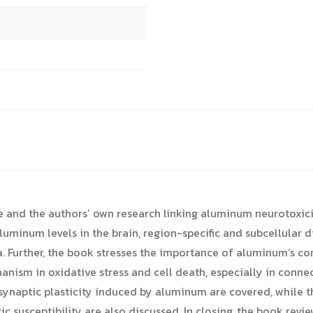
ture and the authors’ own research linking aluminum neurotoxi
luminum levels in the brain, region-specific and subcellular di
a. Further, the book stresses the importance of aluminum’s co
anism in oxidative stress and cell death, especially in conne
synaptic plasticity induced by aluminum are covered, while t
 susceptibility are also discussed. In closing, the book revi