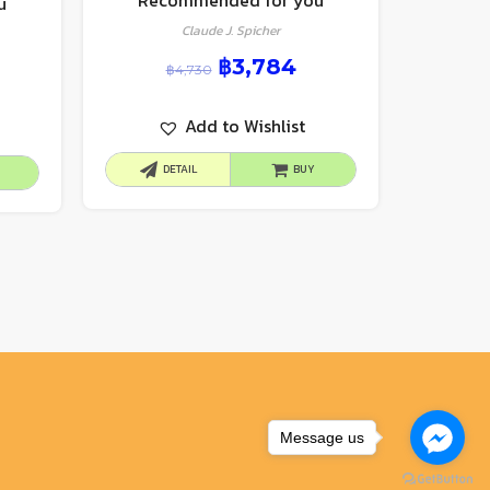
Recommended for you
u
Claude J. Spicher
฿
3,784
฿
4,730
Add to Wishlist
DETAIL
BUY
Message us