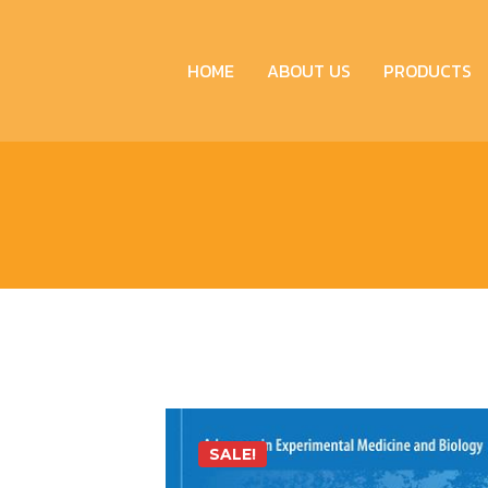
HOME
ABOUT US
PRODUCTS
SALE!