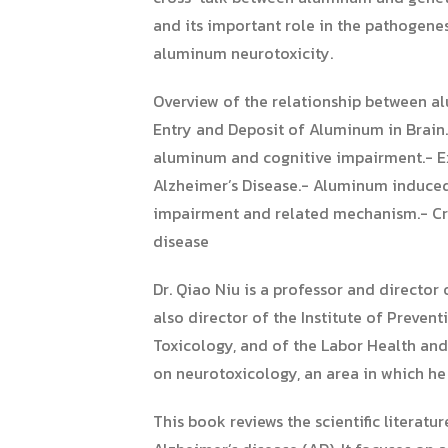
and its important role in the pathogene
aluminum neurotoxicity.
Overview of the relationship between 
Entry and Deposit of Aluminum in Brain
aluminum and cognitive impairment.- E
Alzheimer’s Disease.- Aluminum induced 
impairment and related mechanism.- Cro
disease
Dr. Qiao Niu is a professor and director
also director of the Institute of Prevent
Toxicology, and of the Labor Health and
on neurotoxicology, an area in which he
This book reviews the scientific litera