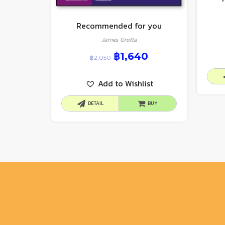
Recommended for you
James Grotta
฿
1,640
฿
2,050
Add to Wishlist
DETAIL
BUY