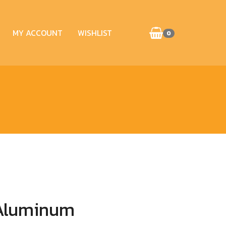
MY ACCOUNT
WISHLIST
0
 Aluminum