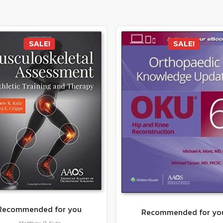
SALE!
SALE!
Recommended for you
Recommended for yo