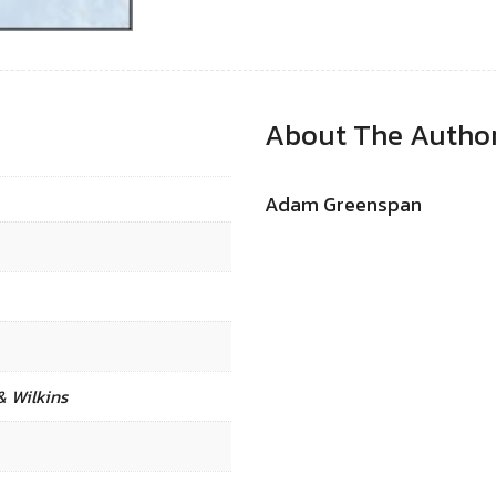
About The Autho
Adam Greenspan
& Wilkins