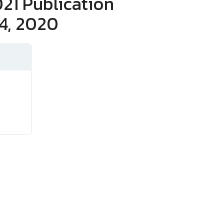
21 Publication
4, 2020