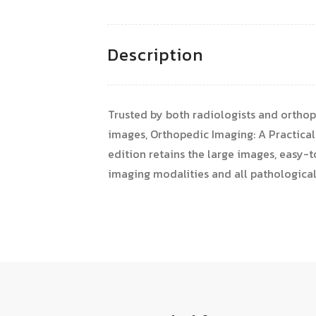
Description
Trusted by both radiologists and orthop
images, Orthopedic Imaging: A Practical 
edition retains the large images, easy-to
imaging modalities and all pathological 