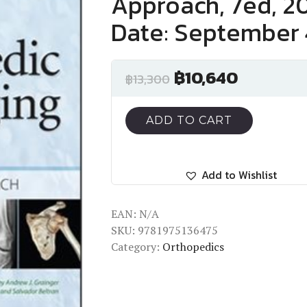
Approach, 7ed, 20
Date: September 
฿
10,640
฿
13,300
ADD TO CART
Add to Wishlist
EAN:
N/A
SKU:
9781975136475
Category:
Orthopedics