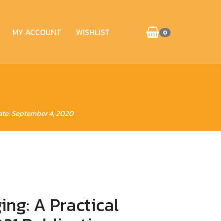
MY ACCOUNT
WISHLIST
0
ate: September 4, 2020
ng: A Practical