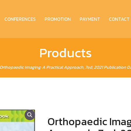
CONFERENCES
PROMOTION
PAYMENT
CONTACT
Products
Orthopaedic Imaging: A Practical Approach, 7ed, 2021 Publication D
Orthopaedic Imagi