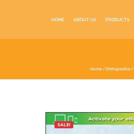
HOME
ABOUT US
PRODUCTS
Home
/
Orthopedics
/ 
SALE!