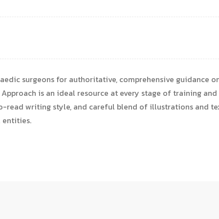
aedic surgeons for authoritative, comprehensive guidance on
Approach is an ideal resource at every stage of training and 
-read writing style, and careful blend of illustrations and tex
entities.