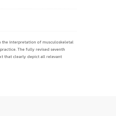
 the interpretation of musculoskeletal
practice. The fully revised seventh
t that clearly depict all relevant