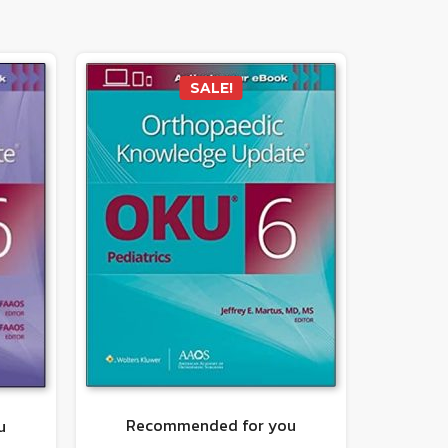
SALE!
Recommended for you
u