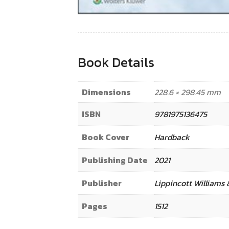
Book Details
Dimensions
228.6 × 298.45 mm
ISBN
9781975136475
Book Cover
Hardback
Publishing Date
2021
Publisher
Lippincott Williams 
Pages
1512