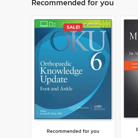
Recommended for you
SALE!
Recommended for you