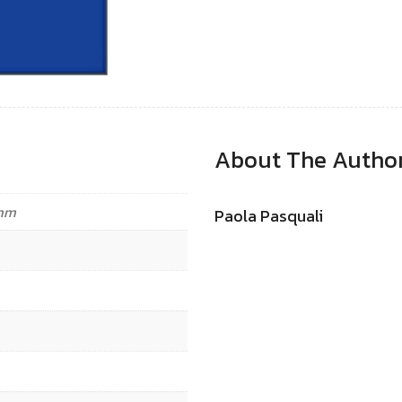
About The Autho
 mm
Paola Pasquali