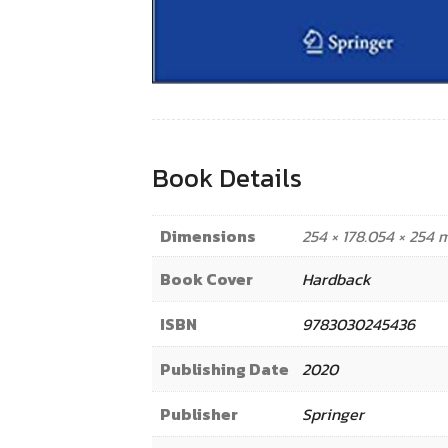
Book Details
Dimensions
254 × 178.054 × 254
Book Cover
Hardback
ISBN
9783030245436
Publishing Date
2020
Publisher
Springer