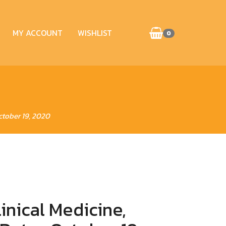
MY ACCOUNT
WISHLIST
0
ctober 19, 2020
inical Medicine,