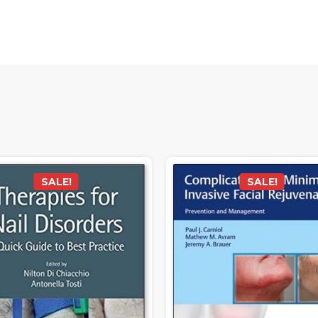
SALE!
SALE!