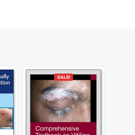
SALE!