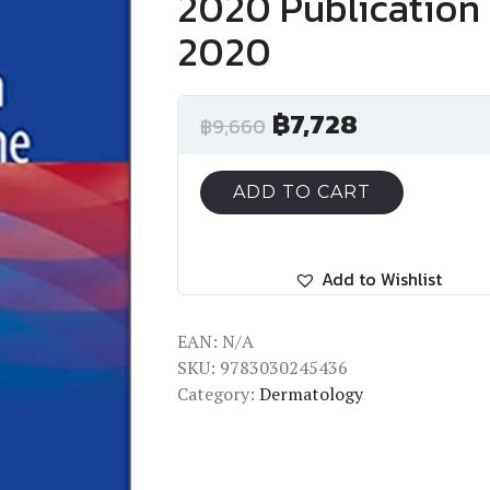
2020 Publication 
2020
฿
7,728
฿
9,660
ADD TO CART
Add to Wishlist
EAN:
N/A
SKU:
9783030245436
Category:
Dermatology