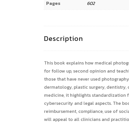
Pages
602
Description
This book explains how medical photograp
for follow up, second opinion and teachi
those that have never used photography f
dermatology, plastic surgery, dentistr
medicine, it highlights standardization
cybersecurity and legal aspects. The boo
reimbursement, compliance, use of socia
will appeal to all clinicians and practit