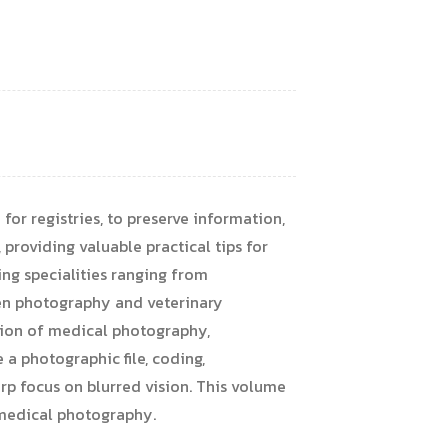
for registries, to preserve information,
providing valuable practical tips for
ing specialities ranging from
men photography and veterinary
ption of medical photography,
 a photographic file, coding,
rp focus on blurred vision. This volume
in medical photography.