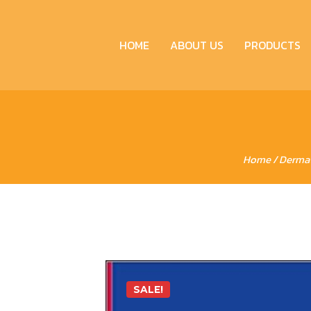
HOME
ABOUT US
PRODUCTS
Home
/
Derma
SALE!