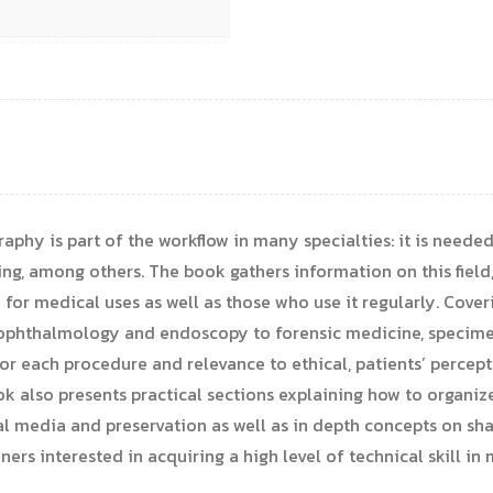
hy is part of the workflow in many specialties: it is needed 
ng, among others. The book gathers information on this field, 
or medical uses as well as those who use it regularly. Cover
y, ophthalmology and endoscopy to forensic medicine, speci
 for each procedure and relevance to ethical, patients’ perce
k also presents practical sections explaining how to organize
l media and preservation as well as in depth concepts on sha
ioners interested in acquiring a high level of technical skill 