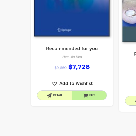
Recommended for you
Hee-Jin Kim
฿
7,728
฿
9,660
Add to Wishlist
DETAIL
BUY