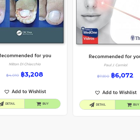
Recommended for you
Recommended for yo
Nilton Di Chiacchio
Paul J. Carniol
฿
3,208
฿
6,072
฿
4,010
฿
7,590
Add to Wishlist
Add to Wishlist
DETAIL
BUY
DETAIL
BUY