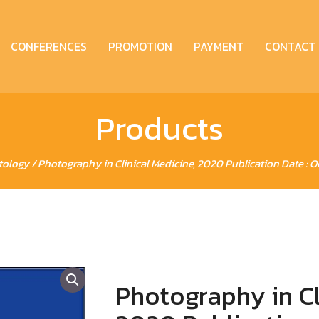
CONFERENCES
PROMOTION
PAYMENT
CONTACT
Products
tology
/ Photography in Clinical Medicine, 2020 Publication Date : O
Photography in Cl