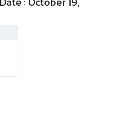
Date : October 19,