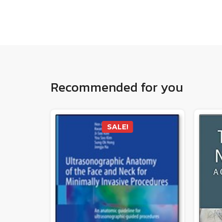
Recommended for you
SALE!