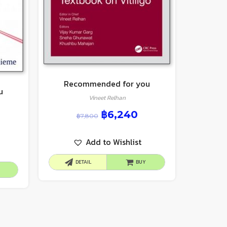
Recommended for you
u
Vineet Relhan
฿
6,240
฿
7,800
Add to Wishlist
DETAIL
BUY