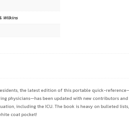
& Wilkins
residents, the latest edition of this portable quick-referenc
nding physicians—has been updated with new contributors and
uation, including the ICU. The book is heavy on bulleted lists
white coat pocket!