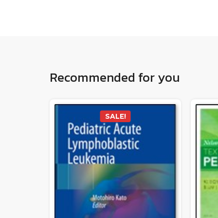
Recommended for you
SALE!