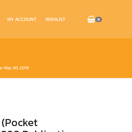
MY ACCOUNT
WISHLIST
0
e: May 30, 2019
 (Pocket