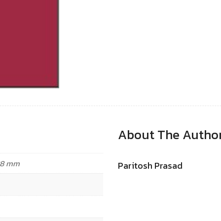
About The Autho
.88 mm
Paritosh Prasad