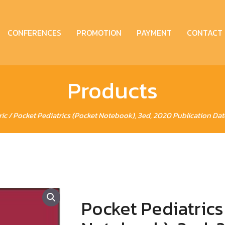
CONFERENCES
PROMOTION
PAYMENT
CONTACT
Products
ric
/ Pocket Pediatrics (Pocket Notebook), 3ed, 2020 Publication Dat
Pocket Pediatrics