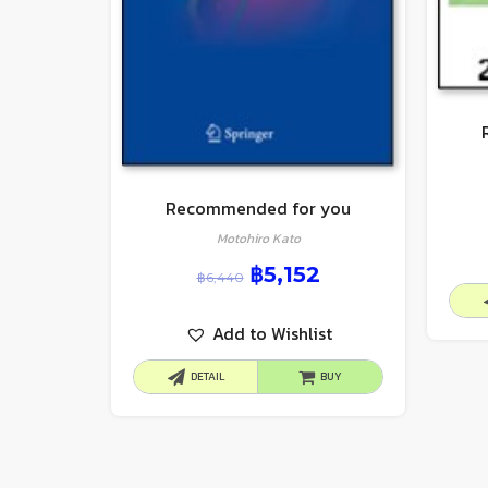
Recommended for you
Motohiro Kato
฿
5,152
฿
6,440
Add to Wishlist
DETAIL
BUY