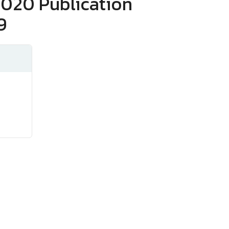
2020 Publication
9