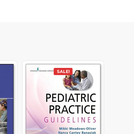
SALE!