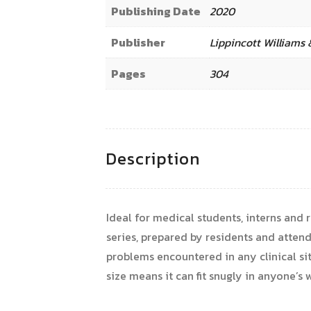
Publishing Date
2020
Publisher
Lippincott Williams 
Pages
304
Description
Ideal for medical students, interns and 
series, prepared by residents and atte
problems encountered in any clinical sit
size means it can fit snugly in anyone’s 