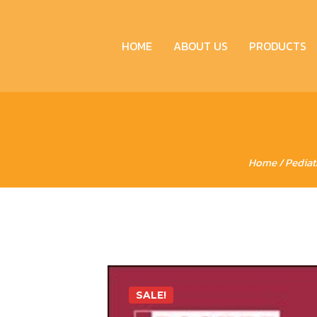
HOME
ABOUT US
PRODUCTS
Home
/
Pediat
SALE!