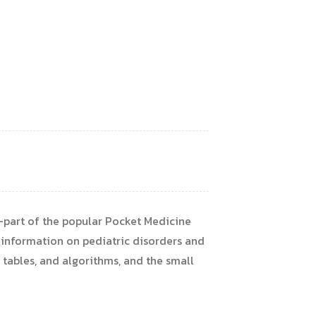
e—part of the popular Pocket Medicine
 information on pediatric disorders and
, tables, and algorithms, and the small