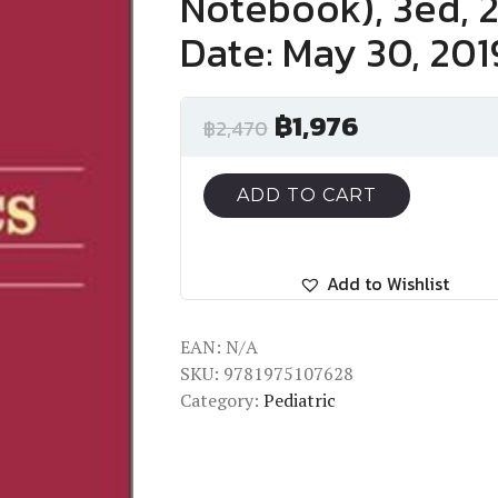
Notebook), 3ed, 
Date: May 30, 201
฿
1,976
฿
2,470
ADD TO CART
Add to Wishlist
EAN:
N/A
SKU:
9781975107628
Category:
Pediatric