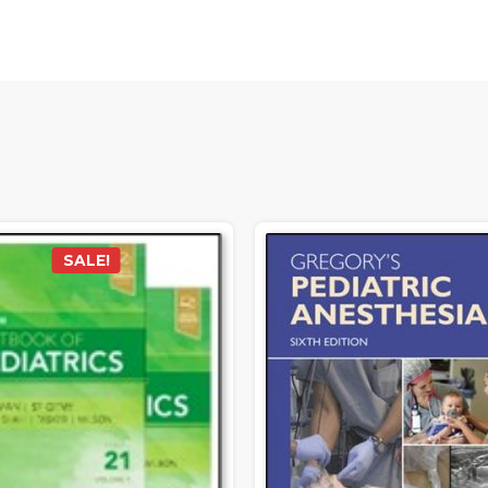
SALE!