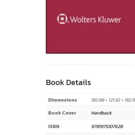
Book Details
Dimensions
182.88 × 121.92 × 182
Book Cover
Hardback
ISBN
9781975107628