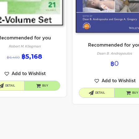
Recommended for you
Recommended for yo
Robert M. Kliegman
Dean B. Andropoulos
฿
5,168
฿
6,460
฿
0
Add to Wishlist
Add to Wishlist
DETAIL
BUY
DETAIL
BUY