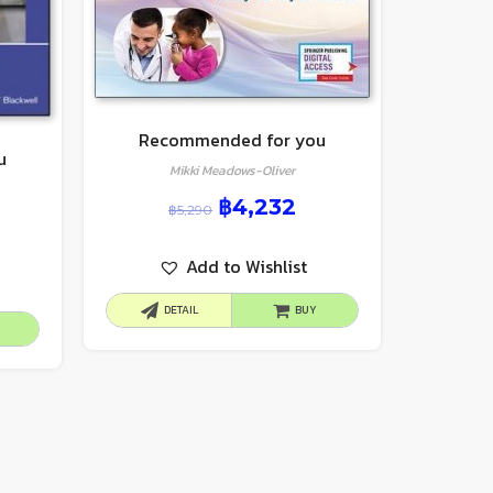
Recommended for you
u
Mikki Meadows-Oliver
฿
4,232
฿
5,290
Add to Wishlist
DETAIL
BUY