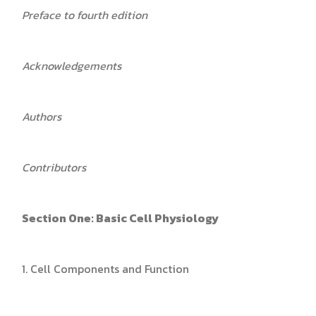
Preface to fourth edition
Acknowledgements
Authors
Contributors
Section One: Basic Cell Physiology
1. Cell Components and Function