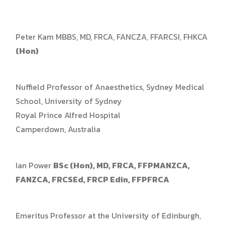
Peter Kam MBBS, MD, FRCA, FANCZA, FFARCSI, FHKCA
(Hon)
Nuffield Professor of Anaesthetics, Sydney Medical
School, University of Sydney
Royal Prince Alfred Hospital
Camperdown, Australia
Ian Power
BSc (Hon), MD, FRCA, FFPMANZCA,
FANZCA, FRCSEd, FRCP Edin, FFPFRCA
Emeritus Professor at the University of Edinburgh,