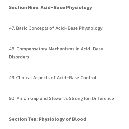
Section Nine: Acid–Base Physiology
47. Basic Concepts of Acid–Base Physiology
48. Compensatory Mechanisms in Acid–Base
Disorders
49. Clinical Aspects of Acid–Base Control
50. Anion Gap and Stewart’s Strong Ion Difference
Section Ten: Physiology of Blood