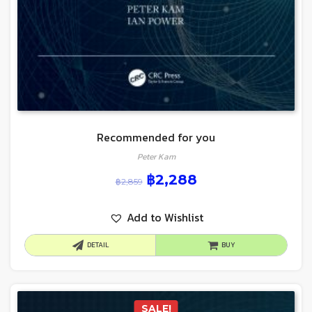
Recommended for you
Peter Kam
฿
2,288
฿
2,859
Add to Wishlist
DETAIL
BUY
SALE!