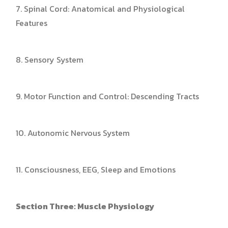
7. Spinal Cord: Anatomical and Physiological
Features
8. Sensory System
9. Motor Function and Control: Descending Tracts
10. Autonomic Nervous System
11. Consciousness, EEG, Sleep and Emotions
Section Three: Muscle Physiology