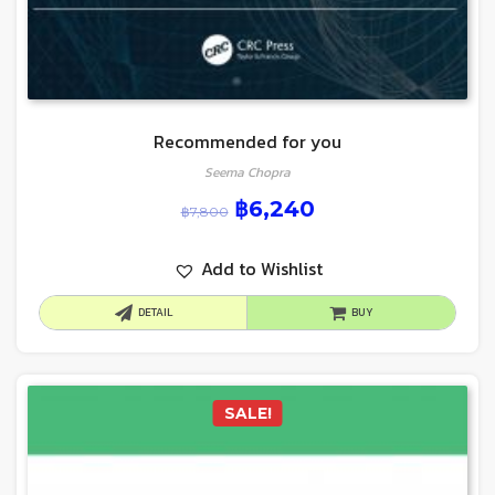
Recommended for you
Seema Chopra
฿
6,240
฿
7,800
Add to Wishlist
DETAIL
BUY
SALE!