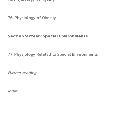
76. Physiology of Obesity
Section Sixteen: Special Environments
77. Physiology Related to Special Environments
Further reading
Index