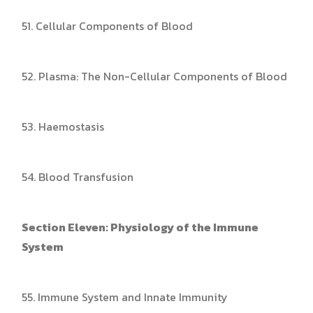
51. Cellular Components of Blood
52. Plasma: The Non-Cellular Components of Blood
53. Haemostasis
54. Blood Transfusion
Section Eleven: Physiology of the Immune
System
55. Immune System and Innate Immunity