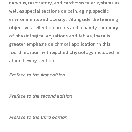
nervous, respiratory, and cardiovascular systems as
well as special sections on pain, aging, specific
environments and obesity. Alongside the learning
objectives, reflection points and a handy summary
of physiological equations and tables, there is
greater emphasis on clinical application in this
fourth edition, with applied physiology included in
almost every section.
Preface to the first edition
Preface to the second edition
Preface to the third edition