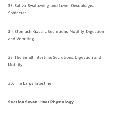
33. Saliva, Swallowing, and Lower Oesophageal
Sphincter
34. Stomach: Gastric Secretions, Motility, Digestion
and Vomiting
35. The Small Intestine: Secretions, Digestion and
Motility
36. The Large Intestine
Section Seven: Liver Physiology