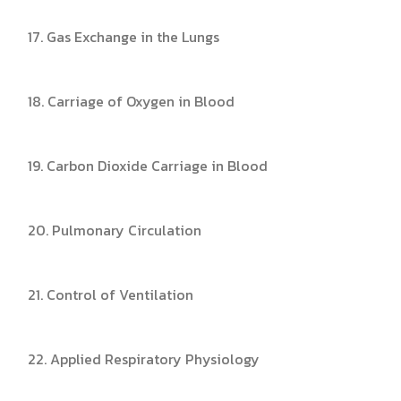
17. Gas Exchange in the Lungs
18. Carriage of Oxygen in Blood
19. Carbon Dioxide Carriage in Blood
20. Pulmonary Circulation
21. Control of Ventilation
22. Applied Respiratory Physiology