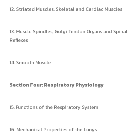
12. Striated Muscles: Skeletal and Cardiac Muscles
13. Muscle Spindles, Golgi Tendon Organs and Spinal
Reflexes
14. Smooth Muscle
Section Four: Respiratory Physiology
15. Functions of the Respiratory System
16. Mechanical Properties of the Lungs