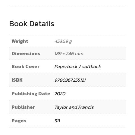
Book Details
Weight
453.59 g
Dimensions
189 × 246 mm
Book Cover
Paperback / softback
ISBN
9780367255121
Publishing Date
2020
Publisher
Taylor and Francis
Pages
511