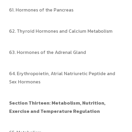
61. Hormones of the Pancreas
62. Thyroid Hormones and Calcium Metabolism
63. Hormones of the Adrenal Gland
64. Erythropoietin, Atrial Natriuretic Peptide and
Sex Hormones
Section Thirteen: Metabolism, Nutrition,
Exercise and Temperature Regulation