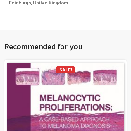
Edinburgh, United Kingdom
Recommended for you
SALE!