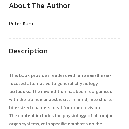
About The Author
Peter Kam
Description
This book provides readers with an anaesthesia-
focused alternative to general physiology
textbooks. The new edition has been reorganised
with the trainee anaesthesist in mind, into shorter
bite-sized chapters ideal for exam revision.
The content includes the physiology of all major
organ systems, with specific emphasis on the