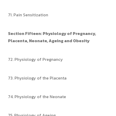
71. Pain Sensitization
Section Fifteen: Physiology of Pregnancy,
Placenta, Neonate, Ageing and Obesity
72. Physiology of Pregnancy
73. Physiology of the Placenta
74. Physiology of the Neonate
75. Physiology of Ageing