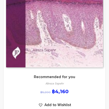
Recommended for you
Alireza Sepehr
฿
4,160
฿
5,200
Add to Wishlist