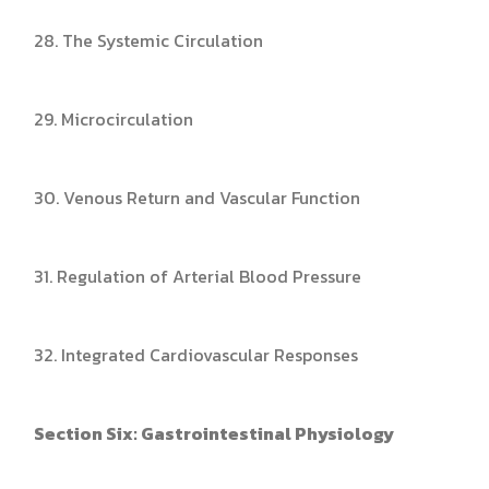
28. The Systemic Circulation
29. Microcirculation
30. Venous Return and Vascular Function
31. Regulation of Arterial Blood Pressure
32. Integrated Cardiovascular Responses
Section Six: Gastrointestinal Physiology