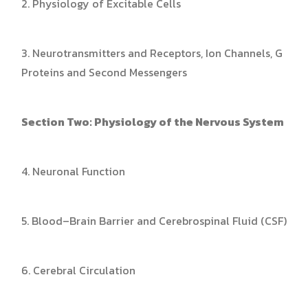
2. Physiology of Excitable Cells
3. Neurotransmitters and Receptors, Ion Channels, G
Proteins and Second Messengers
Section Two: Physiology of the Nervous System
4. Neuronal Function
5. Blood–Brain Barrier and Cerebrospinal Fluid (CSF)
6. Cerebral Circulation