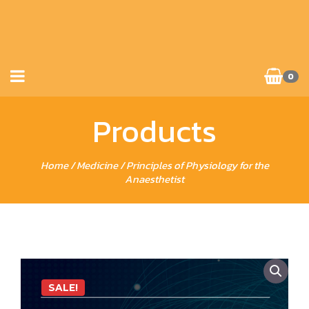
0
Products
Home
/
Medicine
/ Principles of Physiology for the
Anaesthetist
SALE!