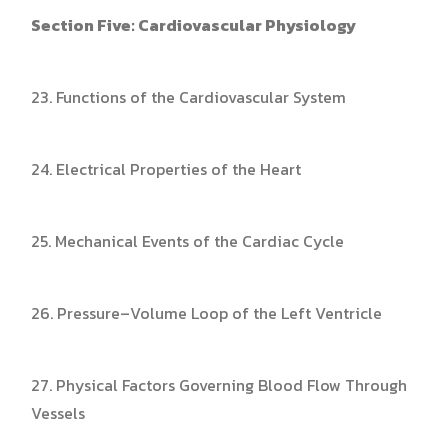
Section Five: Cardiovascular Physiology
23. Functions of the Cardiovascular System
24. Electrical Properties of the Heart
25. Mechanical Events of the Cardiac Cycle
26. Pressure–Volume Loop of the Left Ventricle
27. Physical Factors Governing Blood Flow Through
Vessels