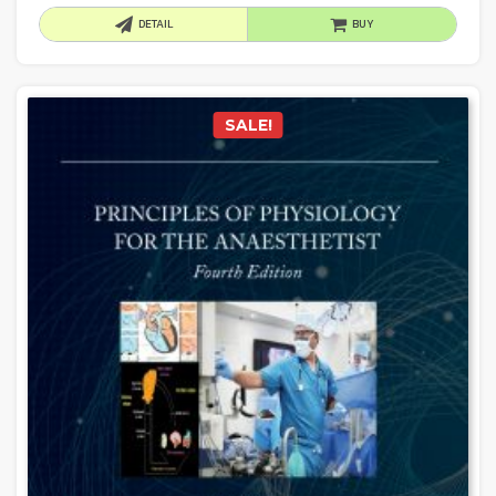
DETAIL
BUY
SALE!