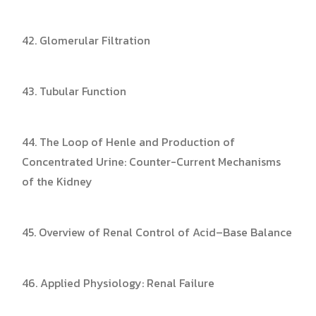
42. Glomerular Filtration
43. Tubular Function
44. The Loop of Henle and Production of
Concentrated Urine: Counter-Current Mechanisms
of the Kidney
45. Overview of Renal Control of Acid–Base Balance
46. Applied Physiology: Renal Failure