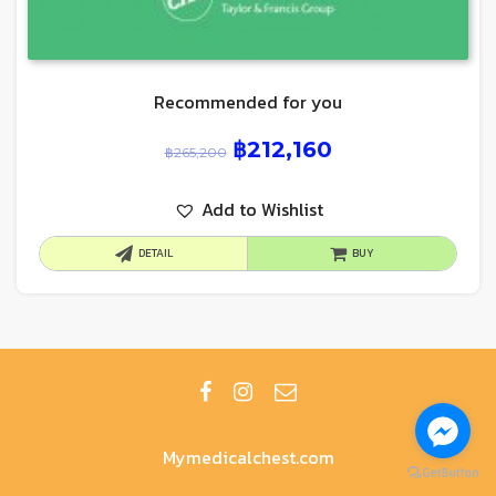
Recommended for you
฿
212,160
฿
265,200
Add to Wishlist
DETAIL
BUY
Mymedicalchest.com