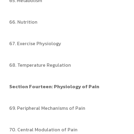
65. Metabolism
66. Nutrition
67. Exercise Physiology
68. Temperature Regulation
Section Fourteen: Physiology of Pain
69. Peripheral Mechanisms of Pain
70. Central Modulation of Pain