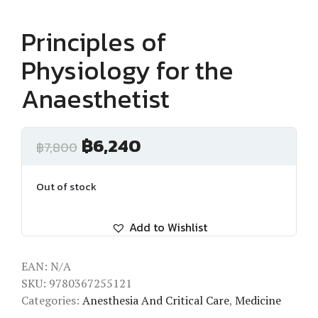
Principles of
Physiology for the
Anaesthetist
฿
6,240
฿
7,800
Out of stock
Add to Wishlist
EAN:
N/A
SKU:
9780367255121
Categories:
Anesthesia And Critical Care
,
Medicine