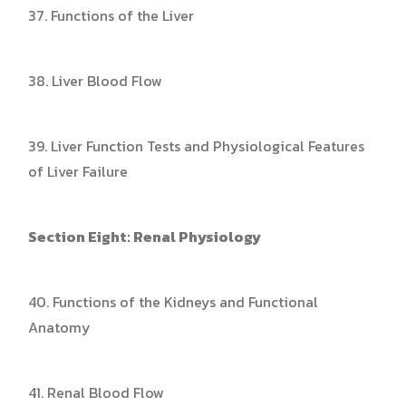
37. Functions of the Liver
38. Liver Blood Flow
39. Liver Function Tests and Physiological Features
of Liver Failure
Section Eight: Renal Physiology
40. Functions of the Kidneys and Functional
Anatomy
41. Renal Blood Flow