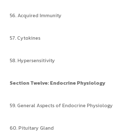
56. Acquired Immunity
57. Cytokines
58. Hypersensitivity
Section Twelve: Endocrine Physiology
59. General Aspects of Endocrine Physiology
60. Pituitary Gland