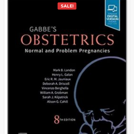
SALE!