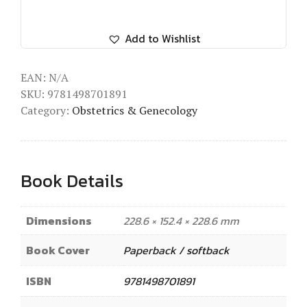
Add to Wishlist
EAN:
N/A
SKU:
9781498701891
Category:
Obstetrics & Genecology
Book Details
Dimensions
228.6 × 152.4 × 228.6 mm
Book Cover
Paperback / softback
ISBN
9781498701891