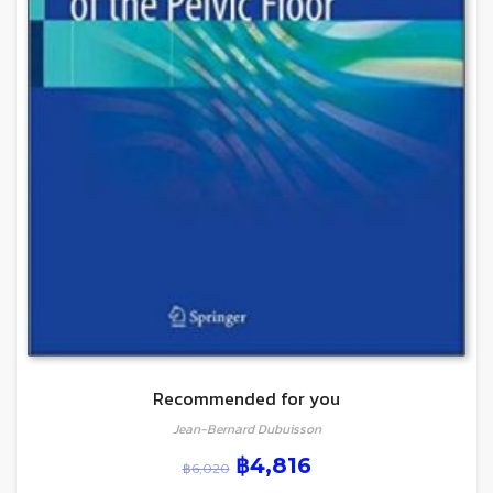
Recommended for you
Jean-Bernard Dubuisson
฿
4,816
฿
6,020