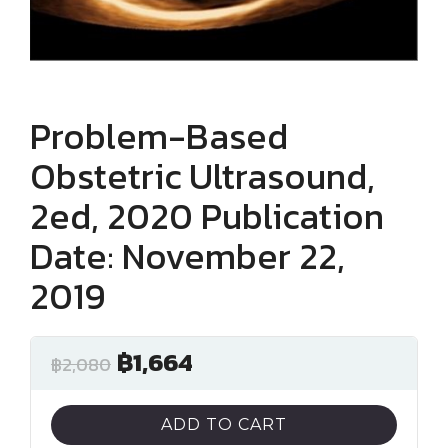
Problem-Based
Obstetric Ultrasound,
2ed, 2020 Publication
Date: November 22,
2019
฿
1,664
฿
2,080
ADD TO CART