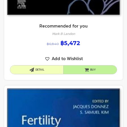
Recommended for you
Mark B Landon
฿
5,472
฿
6,840
Add to Wishlist
DETAIL
BUY