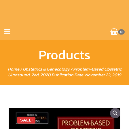
0
Products
Home
/
Obstetrics & Genecology
/ Problem-Based Obstetric
Ultrasound, 2ed, 2020 Publication Date: November 22, 2019
SALE!