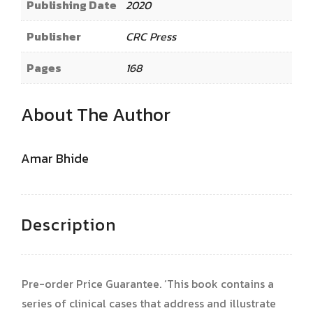
Publishing Date
2020
Publisher
CRC Press
Pages
168
About The Author
Amar Bhide
Description
Pre-order Price Guarantee. ‘This book contains a
series of clinical cases that address and illustrate