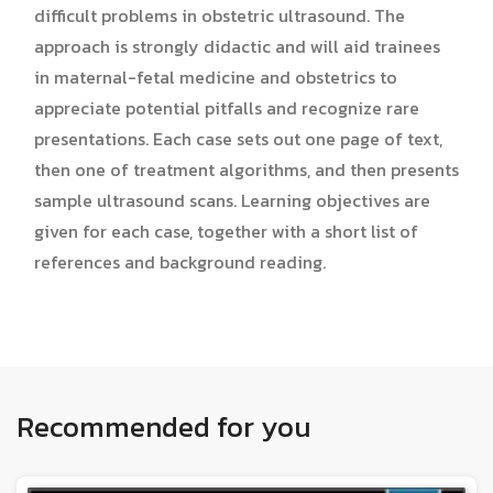
difficult problems in obstetric ultrasound. The
approach is strongly didactic and will aid trainees
in maternal-fetal medicine and obstetrics to
appreciate potential pitfalls and recognize rare
presentations. Each case sets out one page of text,
then one of treatment algorithms, and then presents
sample ultrasound scans. Learning objectives are
given for each case, together with a short list of
references and background reading.
Recommended for you