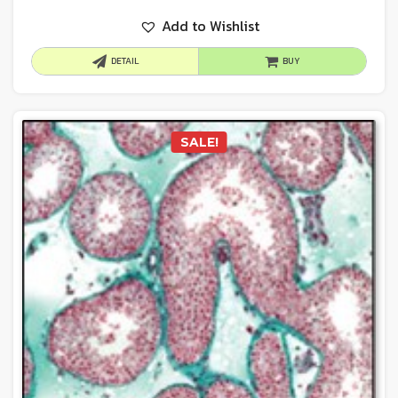
Add to Wishlist
DETAIL
BUY
SALE!