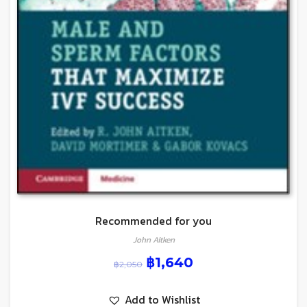
Recommended for you
John Aitken
฿
1,640
฿
2,050
Add to Wishlist