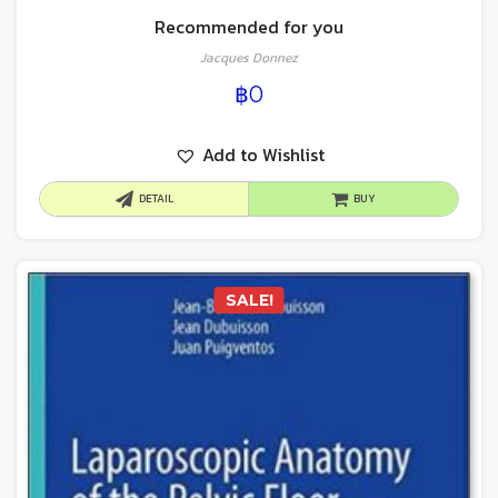
Recommended for you
Jacques Donnez
฿
0
Add to Wishlist
DETAIL
BUY
SALE!