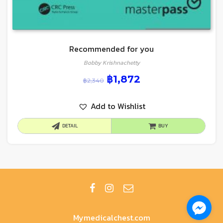
Recommended for you
Bobby Krishnachetty
฿
1,872
฿
2,340
Add to Wishlist
DETAIL
BUY
Mymedicalchest.com