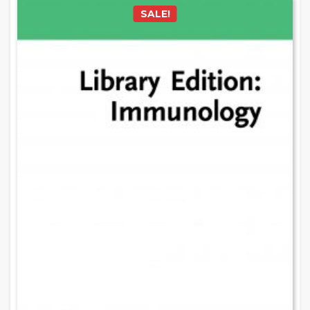
SALE!