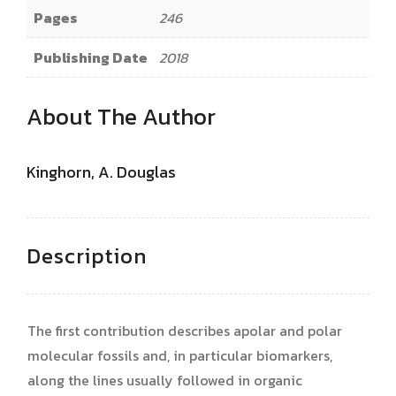
Pages
246
Publishing Date
2018
About The Author
Kinghorn, A. Douglas
Description
The first contribution describes apolar and polar
molecular fossils and, in particular biomarkers,
along the lines usually followed in organic