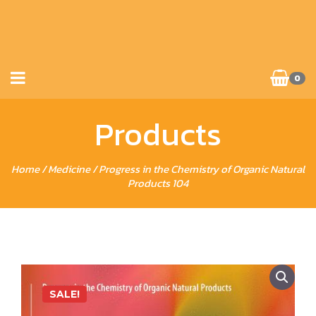
0
Products
Home
/
Medicine
/ Progress in the Chemistry of Organic Natural
Products 104
SALE!