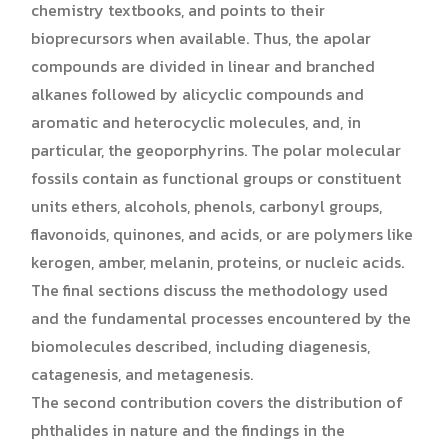
chemistry textbooks, and points to their
bioprecursors when available. Thus, the apolar
compounds are divided in linear and branched
alkanes followed by alicyclic compounds and
aromatic and heterocyclic molecules, and, in
particular, the geoporphyrins. The polar molecular
fossils contain as functional groups or constituent
units ethers, alcohols, phenols, carbonyl groups,
flavonoids, quinones, and acids, or are polymers like
kerogen, amber, melanin, proteins, or nucleic acids.
The final sections discuss the methodology used
and the fundamental processes encountered by the
biomolecules described, including diagenesis,
catagenesis, and metagenesis.
The second contribution covers the distribution of
phthalides in nature and the findings in the