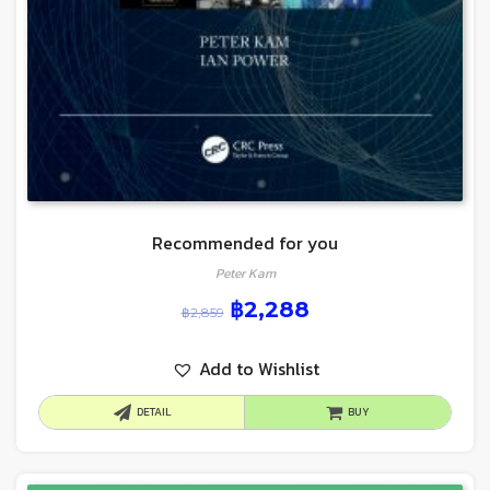
Recommended for you
Peter Kam
฿
2,288
฿
2,859
Add to Wishlist
DETAIL
BUY