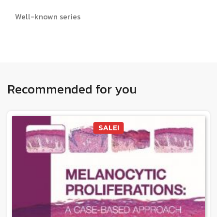
Well-known series
Recommended for you
SALE!