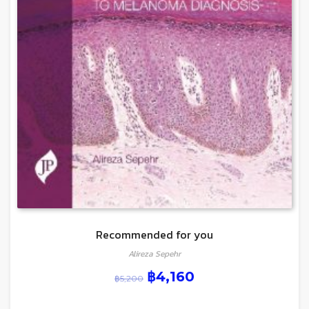
Recommended for you
Alireza Sepehr
฿
4,160
฿
5,200