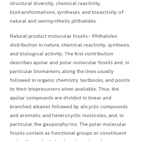
structural diversity, chemical reactivity,
biotransformations, syntheses, and bioactivity of
natural and semisynthetic phthalides.
Natural product molecular fossils.- Phthalides:
distribution in nature, chemical reactivity, synthesis,
and biological activity. The first contribution
describes apolar and polar molecular fossils and, in
particular biomarkers, along the lines usually
followed in organic chemistry textbooks, and points
to their bioprecursors when available. Thus, the
apolar compounds are divided in linear and
branched alkanes followed by alicyclic compounds
and aromatic and heterocyclic molecules, and, in
particular, the geoporphyrins. The polar molecular
fossils contain as functional groups or constituent