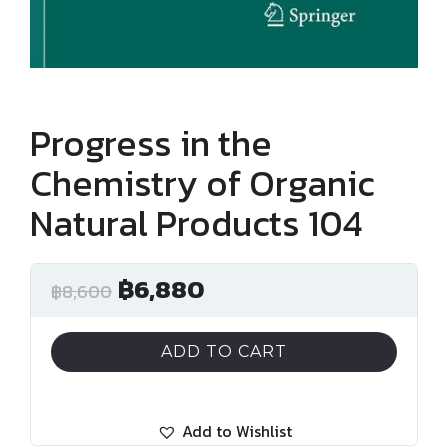
Progress in the
Chemistry of Organic
Natural Products 104
฿
6,880
฿
8,600
ADD TO CART
Add to Wishlist