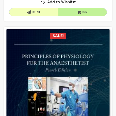
Add to Wishlist
DETAIL
BUY
SALE!