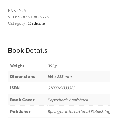
EAN:
N/A
SKU:
9783319833323
Category:
Medicine
Book Details
Weight
391 g
Dimensions
155 × 235 mm
ISBN
9783319833323
Book Cover
Paperback / softback
Publisher
Springer International Publishing