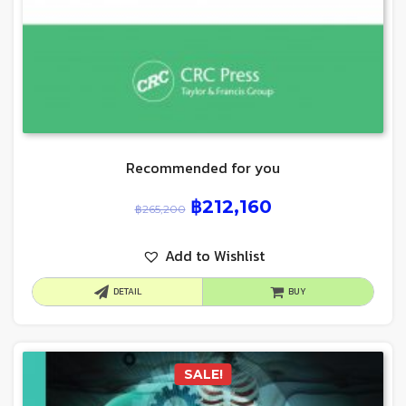
Recommended for you
฿
212,160
฿
265,200
Add to Wishlist
DETAIL
BUY
SALE!