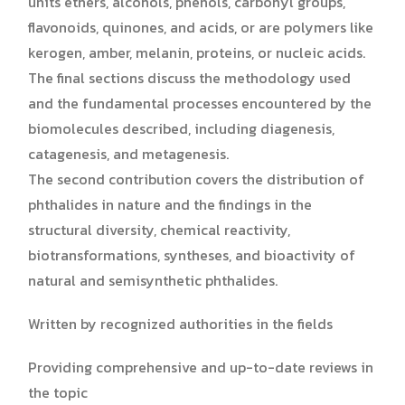
units ethers, alcohols, phenols, carbonyl groups,
flavonoids, quinones, and acids, or are polymers like
kerogen, amber, melanin, proteins, or nucleic acids.
The final sections discuss the methodology used
and the fundamental processes encountered by the
biomolecules described, including diagenesis,
catagenesis, and metagenesis.
The second contribution covers the distribution of
phthalides in nature and the findings in the
structural diversity, chemical reactivity,
biotransformations, syntheses, and bioactivity of
natural and semisynthetic phthalides.
Written by recognized authorities in the fields
Providing comprehensive and up-to-date reviews in
the topic