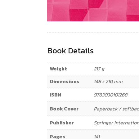
Book Details
Weight
217 g
Dimensions
148 × 210 mm
ISBN
9783030101268
Book Cover
Paperback / softba
Publisher
Springer Internation
Pages
141