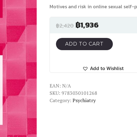
Motives and risk in online sexual self-
฿
1,936
฿
2,420
ADD TO CART
Add to Wishlist
EAN:
N/A
SKU:
9783030101268
Category:
Psychiatry