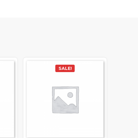
SALE!