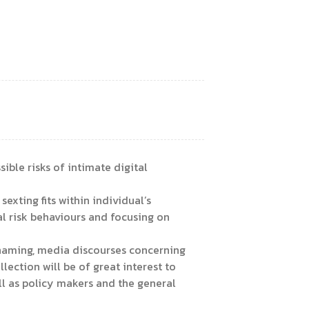
ible risks of intimate digital
xting fits within individual’s
l risk behaviours and focusing on
 shaming, media discourses concerning
lection will be of great interest to
l as policy makers and the general