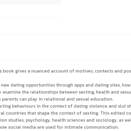
is book gives a nuanced account of motives, contexts and poss
ew dating opportunities through apps and dating sites, how se
 examine the relationships between sexting, health and sexua
e parents can play in relational and sexual education.
exting behaviours in the context of dating violence and slut
l countries that shape the context of sexting. This edited col
 studies, psychology, health sciences and sociology, as wel
 how social media are used for intimate communication.