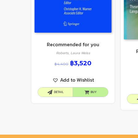
Recommended for you
Roberts, Laura Weiss
฿
3,520
฿
4,400
Add to Wishlist
DETAIL
BUY