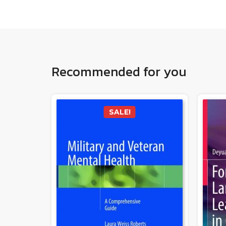
Recommended for you
SALE!