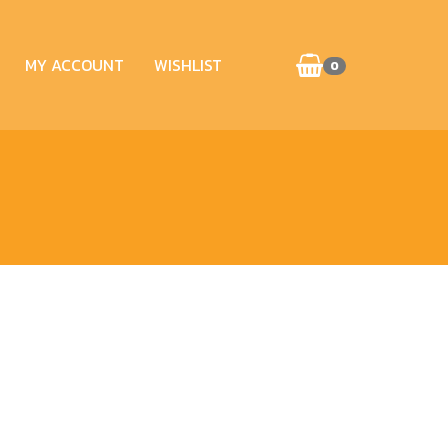
MY ACCOUNT
WISHLIST
0