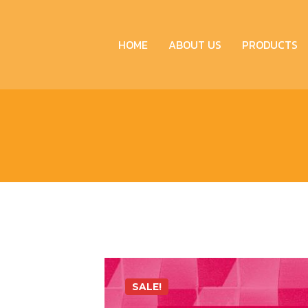
HOME
ABOUT US
PRODUCTS
SALE!