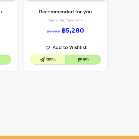
u
Recommended for you
Samanta, Tannistha
฿
5,280
฿
6,600
Add to Wishlist
DETAIL
BUY