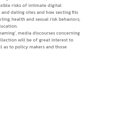
ible risks of intimate digital
nd dating sites and how sexting fits
ing, health and sexual risk behaviors;
ducation.
 shaming’, media discourses concerning
lection will be of great interest to
l as to policy makers and those