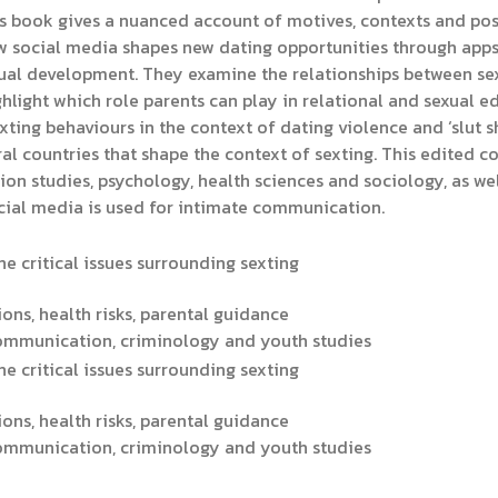
is book gives a nuanced account of motives, contexts and poss
 social media shapes new dating opportunities through apps a
xual development. They examine the relationships between sext
hlight which role parents can play in relational and sexual e
exting behaviours in the context of dating violence and ‘slut
l countries that shape the context of sexting. This edited col
 studies, psychology, health sciences and sociology, as wel
cial media is used for intimate communication.
e critical issues surrounding sexting
ions, health risks, parental guidance
communication, criminology and youth studies
e critical issues surrounding sexting
ions, health risks, parental guidance
communication, criminology and youth studies