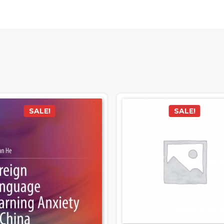
SALE!
SALE!