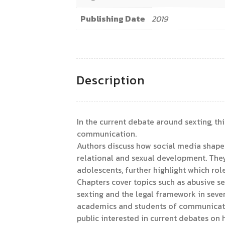
Publishing Date
2019
Description
In the current debate around sexting, th
communication.
Authors discuss how social media shape n
relational and sexual development. They
adolescents, further highlight which rol
Chapters cover topics such as abusive s
sexting and the legal framework in severa
academics and students of communication
public interested in current debates on