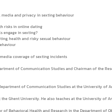
al media and privacy in sexting behaviour
th risks in online dating
s engage in sexting?
xting, health and risky sexual behaviour
behaviour
m media coverage of sexting incidents
epartment of Communication Studies and Chairman of the Res
e Department of Communication Studies at the University of A
 the Ghent University. He also teaches at the University of A
tor of Behavioral Health and Research in the Department of 