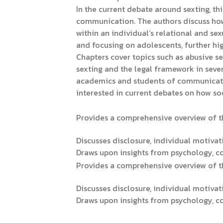
In the current debate around sexting, th
communication. The authors discuss how
within an individual’s relational and se
and focusing on adolescents, further hig
Chapters cover topics such as abusive s
sexting and the legal framework in severa
academics and students of communication
interested in current debates on how so
Provides a comprehensive overview of th
Discusses disclosure, individual motivat
Draws upon insights from psychology, 
Provides a comprehensive overview of th
Discusses disclosure, individual motivat
Draws upon insights from psychology, 