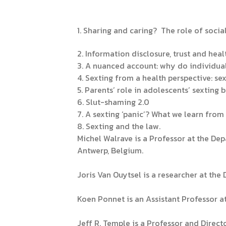
1. Sharing and caring? The role of soci
2. Information disclosure, trust and heal
3. A nuanced account: why do individual
4. Sexting from a health perspective: se
5. Parents’ role in adolescents’ sexting 
6. Slut-shaming 2.0
7. A sexting ‘panic’? What we learn fro
8. Sexting and the law.
Michel Walrave is a Professor at the D
Antwerp, Belgium.
Joris Van Ouytsel is a researcher at th
Koen Ponnet is an Assistant Professor at
Jeff R. Temple is a Professor and Direc