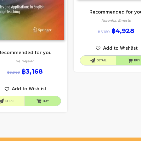
Recommended for yo
Noronha, Ernesto
฿
4,928
฿
6,160
Add to Wishlist
Recommended for you
DETAIL
BUY
He, Deyuan
฿
3,168
฿
3,960
Add to Wishlist
DETAIL
BUY