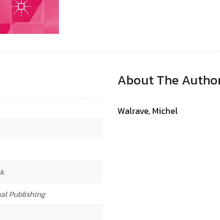
About The Autho
Walrave, Michel
ck
al Publishing