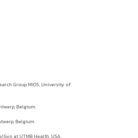
earch Group MIOS, University of
ntwerp, Belgium.
ntwerp, Belgium.
Ob/Gyn at UTMB Health, USA.