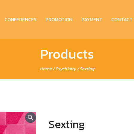
CONFERENCES
PROMOTION
PAYMENT
CONTACT
Products
Home
/
Psychiatry
/ Sexting
Sexting