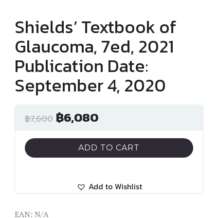
Shields’ Textbook of
Glaucoma, 7ed, 2021
Publication Date:
September 4, 2020
฿
6,080
฿
7,600
ADD TO CART
Add to Wishlist
EAN:
N/A