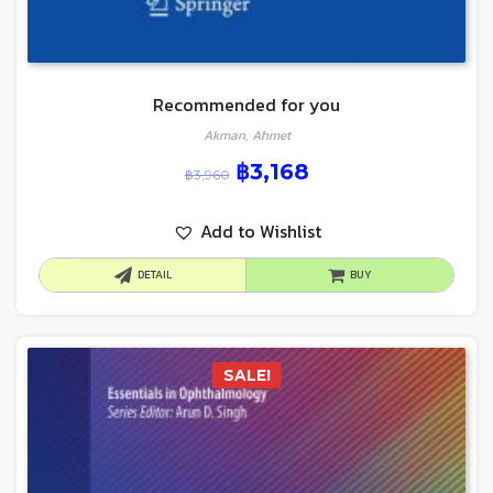
Recommended for you
Akman, Ahmet
฿
3,168
฿
3,960
Add to Wishlist
DETAIL
BUY
SALE!