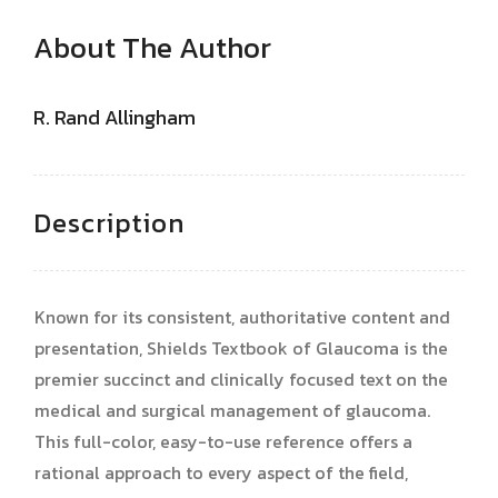
About The Author
R. Rand Allingham
Description
Known for its consistent, authoritative content and
presentation, Shields Textbook of Glaucoma is the
premier succinct and clinically focused text on the
medical and surgical management of glaucoma.
This full-color, easy-to-use reference offers a
rational approach to every aspect of the field,