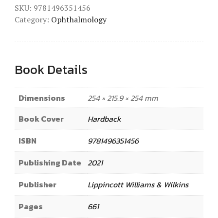
SKU:
9781496351456
Category:
Ophthalmology
Book Details
Dimensions
254 × 215.9 × 254 mm
Book Cover
Hardback
ISBN
9781496351456
Publishing Date
2021
Publisher
Lippincott Williams & Wilkins
Pages
661