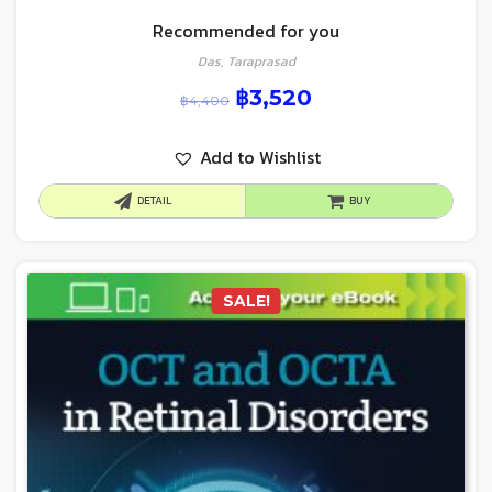
Recommended for you
Das, Taraprasad
฿
3,520
฿
4,400
Add to Wishlist
DETAIL
BUY
SALE!