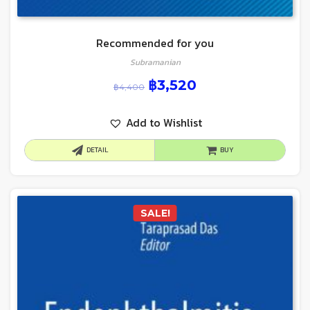
Recommended for you
Subramanian
฿
3,520
฿
4,400
Add to Wishlist
DETAIL
BUY
SALE!