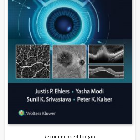
Recommended for you