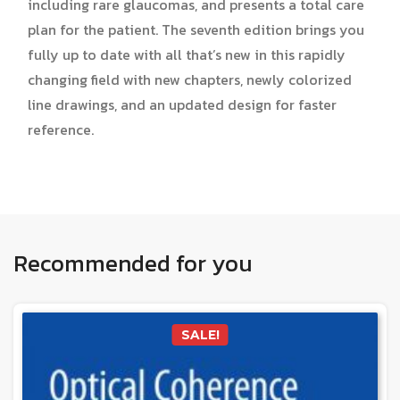
including rare glaucomas, and presents a total care
plan for the patient. The seventh edition brings you
fully up to date with all that’s new in this rapidly
changing field with new chapters, newly colorized
line drawings, and an updated design for faster
reference.
Recommended for you
SALE!