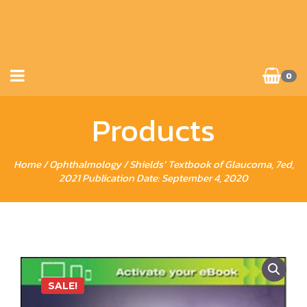
0
Products
Home
/
Ophthalmology
/ Shields’ Textbook of Glaucoma, 7ed,
2021 Publication Date: September 4, 2020
SALE!