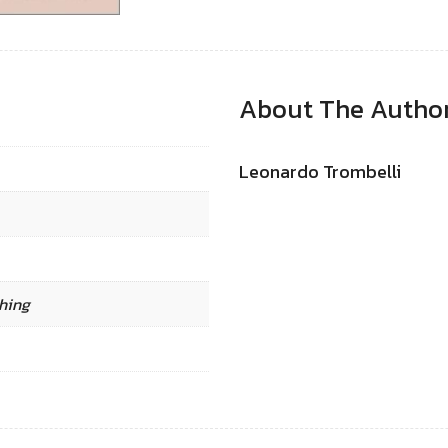
About The Autho
Leonardo Trombelli
hing