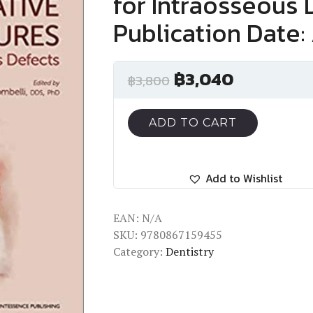
for Intraosseous 
Publication Date: 
฿
3,040
฿
3,800
ADD TO CART
Add to Wishlist
EAN:
N/A
SKU:
9780867159455
Category:
Dentistry