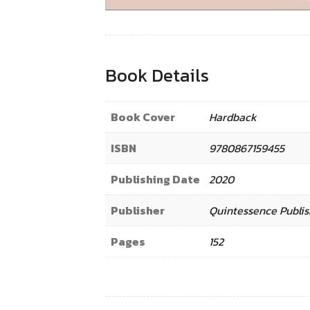
Book Details
Book Cover
Hardback
ISBN
9780867159455
Publishing Date
2020
Publisher
Quintessence Publis
Pages
152