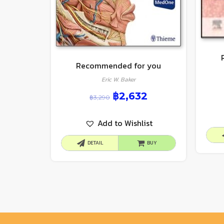
Recommended for you
Eric W. Baker
฿
2,632
฿
3,290
Add to Wishlist
DETAIL
BUY