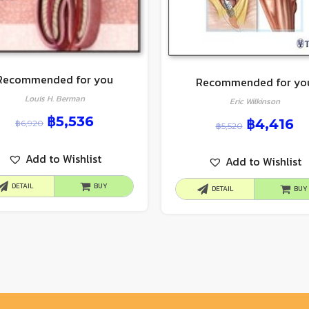
Recommended for you
Recommended for yo
Louis H. Berman
Eric Wilkinson
฿
5,536
฿
4,416
฿
6,920
฿
5,520
Add to Wishlist
Add to Wishlist
DETAIL
BUY
DETAIL
BUY