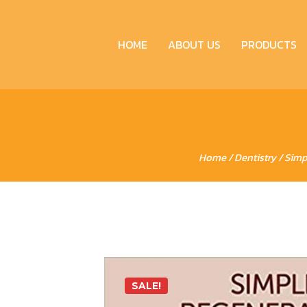
HOME
ABOUT US
PRODUCTS
Home
/
Dentistry
/ Simp
SALE!