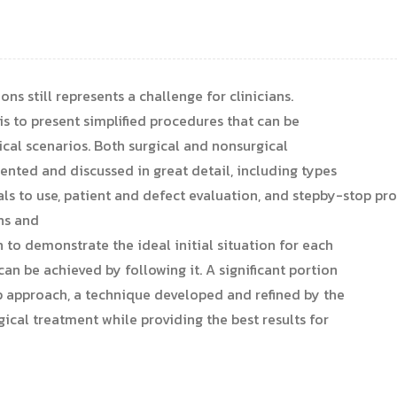
ns still represents a challenge for clinicians.
is to present simplified procedures that can be
nical scenarios. Both surgical and nonsurgical
ented and discussed in great detail, including types
ls to use, patient and defect evaluation, and stepby-stop pr
hs and
o demonstrate the ideal initial situation for each
an be achieved by following it. A significant portion
ap approach, a technique developed and refined by the
ical treatment while providing the best results for