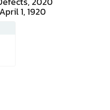
Defects, 2020
April 1, 1920