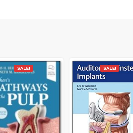
SALE!
SALE!