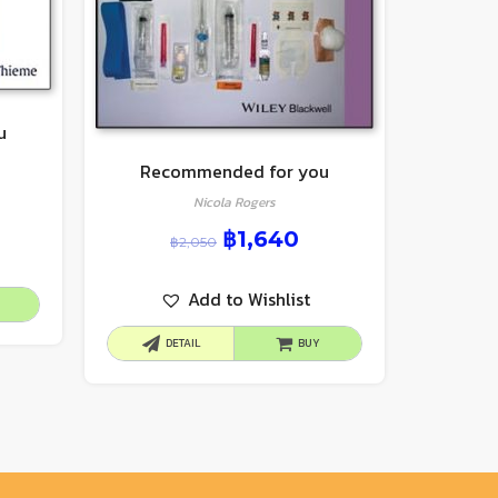
u
Recommended for you
Nicola Rogers
฿
1,640
฿
2,050
Add to Wishlist
DETAIL
BUY