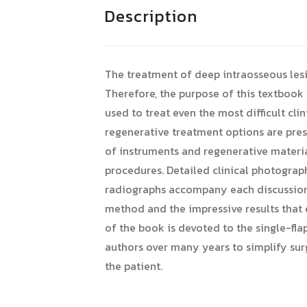
Description
The treatment of deep intraosseous lesio
Therefore, the purpose of this textbook 
used to treat even the most difficult cli
regenerative treatment options are pres
of instruments and regenerative materia
procedures. Detailed clinical photograp
radiographs accompany each discussion t
method and the impressive results that c
of the book is devoted to the single-fl
authors over many years to simplify surg
the patient.