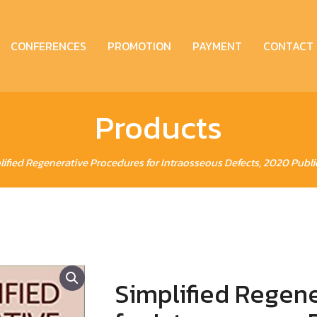
CONFERENCES
PROMOTION
PAYMENT
CONTACT
Products
lified Regenerative Procedures for Intraosseous Defects, 2020 Public
Simplified Regen