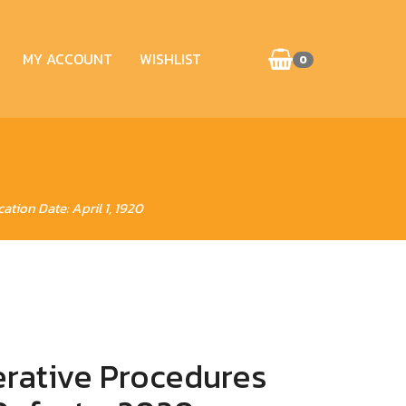
MY ACCOUNT
WISHLIST
0
ation Date: April 1, 1920
erative Procedures