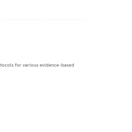
otocols for various evidence-based