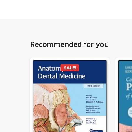
Recommended for you
SALE!