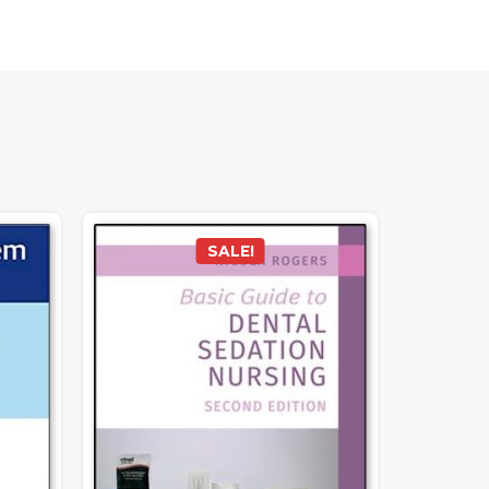
SALE!