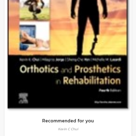
Recommended for you
Kevin C Chui