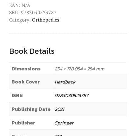
EAN:
N/A
SKU:
9783030523787
Category:
Orthopedics
Book Details
Dimensions
254 × 178.054 × 254 mm
Book Cover
Hardback
ISBN
9783030523787
Publishing Date
2021
Publisher
Springer