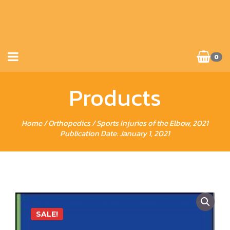
0
Products
Home
/
Orthopedics
/ Sports Injuries of the Elbow, 2021
Publication Date: January 1, 2021
SALE!