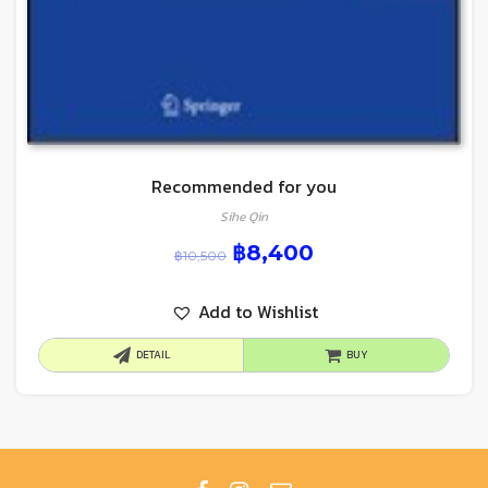
Recommended for you
Sihe Qin
฿
8,400
฿
10,500
Add to Wishlist
DETAIL
BUY