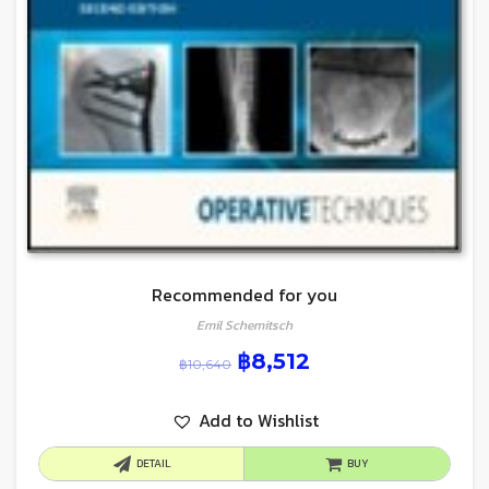
Recommended for you
Emil Schemitsch
฿
8,512
฿
10,640
Add to Wishlist
DETAIL
BUY