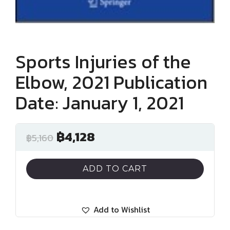
Sports Injuries of the
Elbow, 2021 Publication
Date: January 1, 2021
฿
4,128
฿
5,160
ADD TO CART
Add to Wishlist