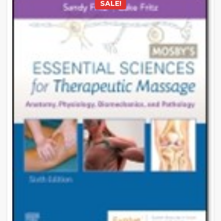
SALE!