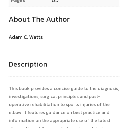
Pages
130
About The Author
Adam C. Watts
Description
This book provides a concise guide to the diagnosis,
investigations, surgical principles and post-
operative rehabilitation to sports injuries of the
elbow. It features guidance on best practice and
information on the appropriate use of the latest