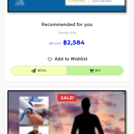
Recommended for you
Sandy Fritz
฿
2,584
฿
3,230
Add to Wishlist
DETAIL
BUY
SALE!