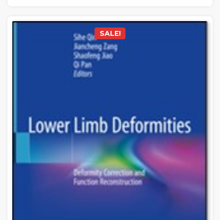
SALE!