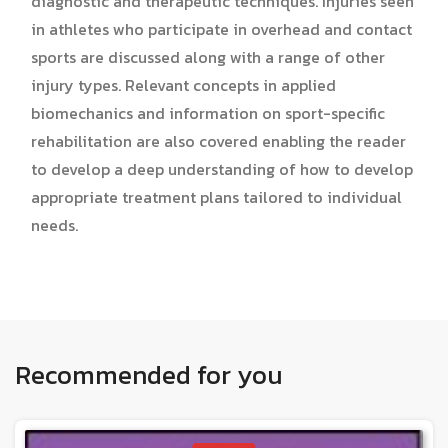
diagnostic and therapeutic techniques. Injuries seen
in athletes who participate in overhead and contact
sports are discussed along with a range of other
injury types. Relevant concepts in applied
biomechanics and information on sport-specific
rehabilitation are also covered enabling the reader
to develop a deep understanding of how to develop
appropriate treatment plans tailored to individual
needs.
Recommended for you