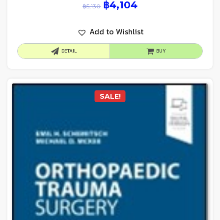
฿
4,104
฿
5,130
Add to Wishlist
DETAIL
BUY
SALE!