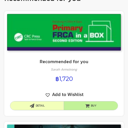
Recommended for you
Sarah Armstrong
฿
1,720
Add to Wishlist
DETAIL
BUY