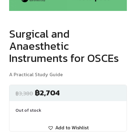
Surgical and
Anaesthetic
Instruments for OSCEs
A Practical Study Guide
฿
2,704
฿
3,380
Out of stock
Add to Wishlist