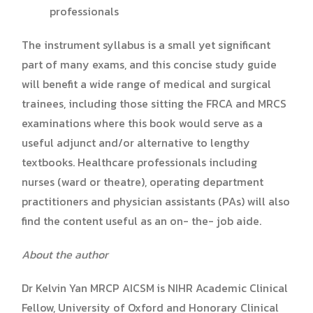
professionals
The instrument syllabus is a small yet significant
part of many exams, and this concise study guide
will benefit a wide range of medical and surgical
trainees, including those sitting the FRCA and MRCS
examinations where this book would serve as a
useful adjunct and/or alternative to lengthy
textbooks. Healthcare professionals including
nurses (ward or theatre), operating department
practitioners and physician assistants (PAs) will also
find the content useful as an on- the- job aide.
About the author
Dr Kelvin Yan MRCP AICSM
is NIHR Academic Clinical
Fellow, University of Oxford and Honorary Clinical