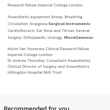
Research Fellow, Imperial College London
Anaesthetic equipment Airway. Breathing.
Circulation. Analgesia
Surgical Instruments
Cardiothoracic. Ear, Nose and Throat. General
Surgery. Orthopaedic. Urology.
Miscellaneous
.
Kelvin Yan: Honorary Clinical Research Fellow,
Imperial College London
Dr Andrew Thorniley: Consultant Anaesthetist,
Clinical Director of Surgery and Anaesthetics,
Hillingdon Hospital NHS Trust
Recommended for you