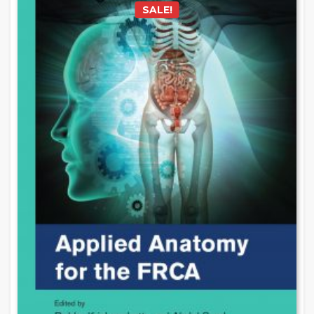
SALE!