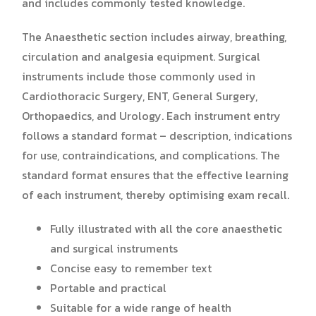
and includes commonly tested knowledge.
The Anaesthetic section includes airway, breathing,
circulation and analgesia equipment. Surgical
instruments include those commonly used in
Cardiothoracic Surgery, ENT, General Surgery,
Orthopaedics, and Urology. Each instrument entry
follows a standard format – description, indications
for use, contraindications, and complications. The
standard format ensures that the effective learning
of each instrument, thereby optimising exam recall.
Fully illustrated with all the core anaesthetic
and surgical instruments
Concise easy to remember text
Portable and practical
Suitable for a wide range of health