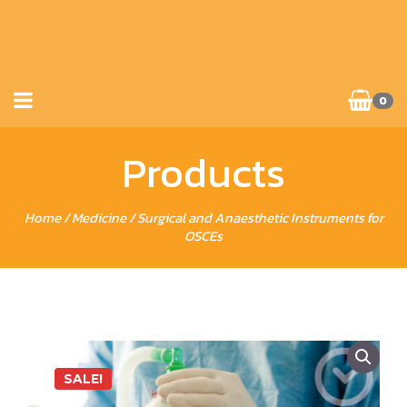
0
Products
Home
/
Medicine
/ Surgical and Anaesthetic Instruments for
OSCEs
SALE!