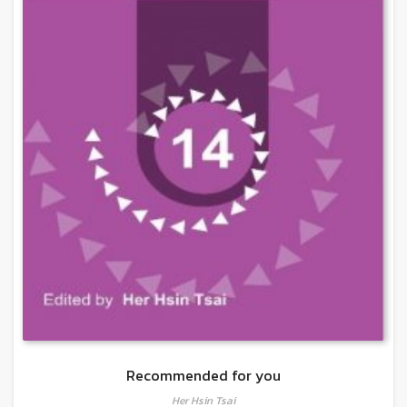
Recommended for you
Her Hsin Tsai