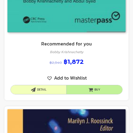
Recommended for you
Bobby Krishnachetty
฿
1,872
฿
2,340
Add to Wishlist
DETAIL
BUY