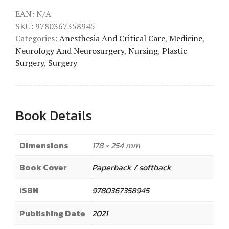
EAN:
N/A
SKU:
9780367358945
Categories:
Anesthesia And Critical Care
,
Medicine
,
Neurology And Neurosurgery
,
Nursing
,
Plastic
Surgery
,
Surgery
Book Details
Dimensions
178 × 254 mm
Book Cover
Paperback / softback
ISBN
9780367358945
Publishing Date
2021