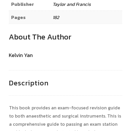
Publisher
Taylor and Francis
Pages
182
About The Author
Kelvin Yan
Description
This book provides an exam-focused revision guide
to both anaesthetic and surgical instruments. This is
a comprehensive guide to passing an exam station