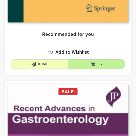
Recommended for you
Add to Wishlist
DETAIL
BUY
SALE!