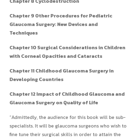
Chapter 8 Cyclodestruction
Chapter 9 Other Procedures for Pediatric
Glaucoma Surgery: New Devices and
Techniques
Chapter 10 Surgical Considerations in Children
with Corneal Opacities and Cataracts
Chapter 11 Childhood Glaucoma Surgery in
Developing Countries
Chapter 12 Impact of Childhood Glaucoma and
Glaucoma Surgery on Quality of Life
“Admittedly, the audience for this book will be sub-
specialists. It will be glaucoma surgeons who wish to
fine tune their surgical skills in order to attain the