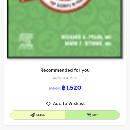
Recommended for you
Richard A. Polin
฿
1,520
฿
1,900
Add to Wishlist
DETAIL
BUY