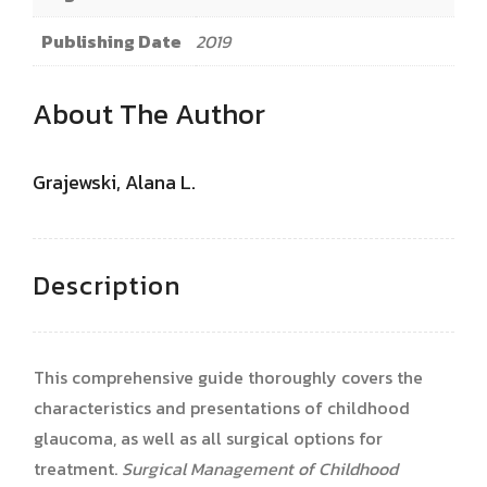
Publishing Date
2019
About The Author
Grajewski, Alana L.
Description
This comprehensive guide thoroughly covers the
characteristics and presentations of childhood
glaucoma, as well as all surgical options for
treatment.
Surgical Management of Childhood