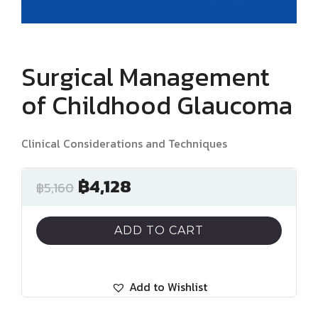
Surgical Management
of Childhood Glaucoma
Clinical Considerations and Techniques
฿
4,128
฿
5,160
ADD TO CART
Add to Wishlist