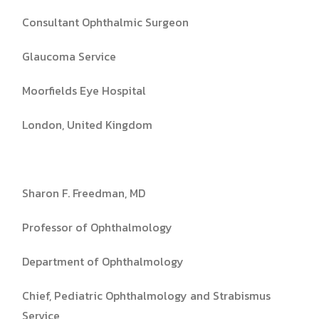
Consultant Ophthalmic Surgeon
Glaucoma Service
Moorfields Eye Hospital
London, United Kingdom
Sharon F. Freedman, MD
Professor of Ophthalmology
Department of Ophthalmology
Chief, Pediatric Ophthalmology and Strabismus
Service