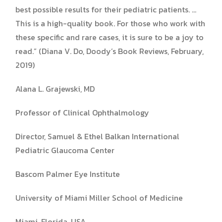
best possible results for their pediatric patients. …
This is a high-quality book. For those who work with
these specific and rare cases, it is sure to be a joy to
read.” (Diana V. Do, Doody’s Book Reviews, February,
2019)​
Alana L. Grajewski, MD
Professor of Clinical Ophthalmology
Director, Samuel & Ethel Balkan International
Pediatric Glaucoma Center
Bascom Palmer Eye Institute
University of Miami Miller School of Medicine
Miami, Florida, USA