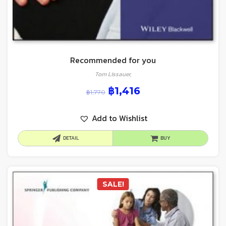
Recommended for you
Tom Lissauer,
฿
1,416
฿
1,770
Add to Wishlist
DETAIL
BUY
SALE!