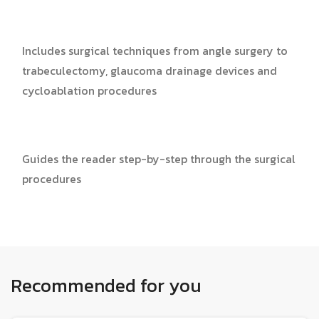
Includes surgical techniques from angle surgery to
trabeculectomy, glaucoma drainage devices and
cycloablation procedures
Guides the reader step-by-step through the surgical
procedures
Recommended for you