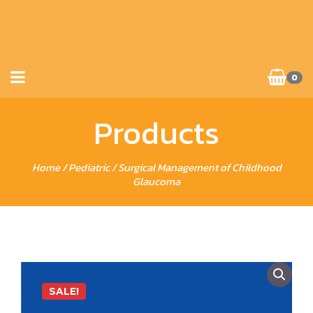
0
Products
Home
/
Pediatric
/ Surgical Management of Childhood
Glaucoma
SALE!