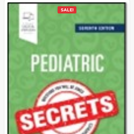
SALE!