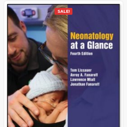
SALE!