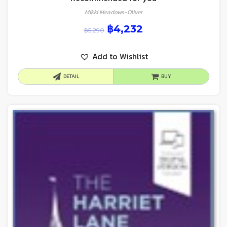
Mikki Meadows-Oliver
฿
4,232
฿
5,290
Add to Wishlist
DETAIL
BUY