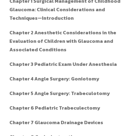
Chapter 1
Surgical Management of Childhood
Glaucoma: Clinical Considerations and
Techniques—Introduction
Chapter 2
Anesthetic Considerations in the
Evaluation of Children with Glaucoma and
Associated Conditions
Chapter 3 Pediatric Exam Under Anesthesia
Chapter 4 Angle Surgery: Goniotomy
Chapter 5 Angle Surgery: Trabeculotomy
Chapter 6 Pediatric Trabeculectomy
Chapter 7 Glaucoma Drainage Devices