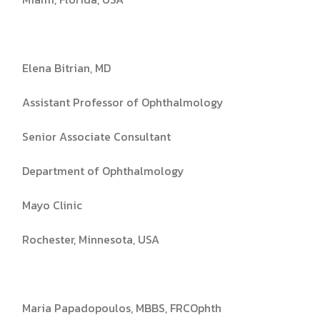
Elena Bitrian, MD
Assistant Professor of Ophthalmology
Senior Associate Consultant
Department of Ophthalmology
Mayo Clinic
Rochester, Minnesota, USA
Maria Papadopoulos, MBBS, FRCOphth