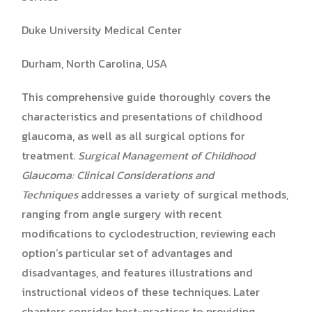
Duke University Medical Center
Durham, North Carolina, USA
This comprehensive guide thoroughly covers the
characteristics and presentations of childhood
glaucoma, as well as all surgical options for
treatment.
Surgical Management of Childhood
Glaucoma:
Clinical Considerations and
Techniques
addresses a variety of surgical methods,
ranging from angle surgery with recent
modifications to cyclodestruction, reviewing each
option’s particular set of advantages and
disadvantages, and features illustrations and
instructional videos of these techniques. Later
chapters consider best-practices to providing