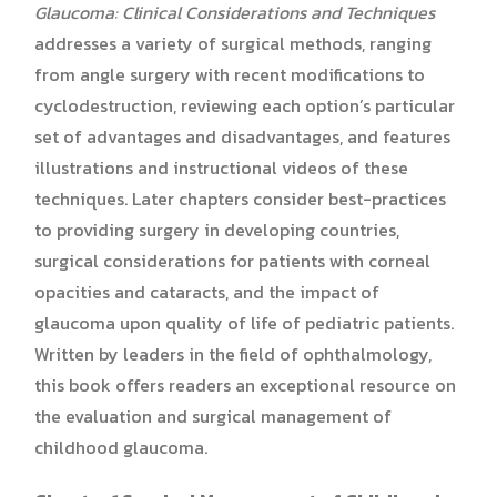
Glaucoma:
Clinical Considerations and Techniques
addresses a variety of surgical methods, ranging
from angle surgery with recent modifications to
cyclodestruction, reviewing each option’s particular
set of advantages and disadvantages, and features
illustrations and instructional videos of these
techniques. Later chapters consider best-practices
to providing surgery in developing countries,
surgical considerations for patients with corneal
opacities and cataracts, and the impact of
glaucoma upon quality of life of pediatric patients.
Written by leaders in the field of ophthalmology,
this book offers readers an exceptional resource on
the evaluation and surgical management of
childhood glaucoma.