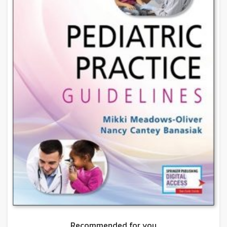
Recommended for you