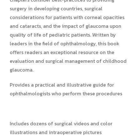
surgery in developing countries, surgical
considerations for patients with corneal opacities
and cataracts, and the impact of glaucoma upon
quality of life of pediatric patients. Written by
leaders in the field of ophthalmology, this book
offers readers an exceptional resource on the
evaluation and surgical management of childhood
glaucoma.
Provides a practical and illustrative guide for
ophthalmologists who perform these procedures
Includes dozens of surgical videos and color
illustrations and intraoperative pictures