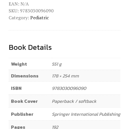
EAN:
N/A
SKU:
9783030096090
Category:
Pediatric
Book Details
Weight
551 g
Dimensions
178 × 254 mm
ISBN
9783030096090
Book Cover
Paperback / softback
Publisher
Springer International Publishing
Pages
192