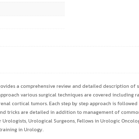
ovides a comprehensive review and detailed description of s
approach various surgical techniques are covered including r
enal cortical tumors. Each step by step approach is followed
s and tricks are detailed in addition to management of comm
or Urologists, Urological Surgeons, Fellows in Urologic Oncol
raining in Urology.​