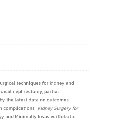
urgical techniques for kidney and
adical nephrectomy, partial
 by the latest data on outcomes.
on complications.
Kidney Surgery for
ogy and Minimally Invasive/Robotic