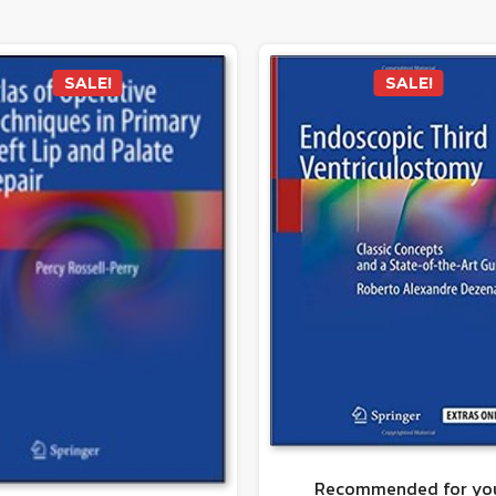
SALE!
SALE!
Recommended for yo