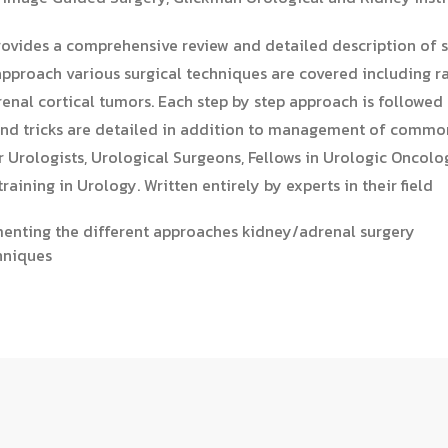
ovides a comprehensive review and detailed description of s
approach various surgical techniques are covered including r
enal cortical tumors. Each step by step approach is followed
s and tricks are detailed in addition to management of comm
or Urologists, Urological Surgeons, Fellows in Urologic Oncol
raining in Urology.​ Written entirely by experts in their field
umenting the different approaches kidney/adrenal surgery
hniques​