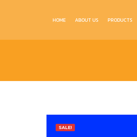
HOME
ABOUT US
PRODUCTS
SALE!