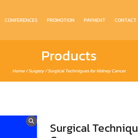
CONFERENCES
PROMOTION
PAYMENT
CONTACT
Products
Home
/
Surgery
/ Surgical Techniques for Kidney Cancer
Surgical Techniqu