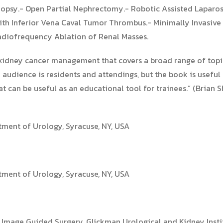
iopsy.- Open Partial Nephrectomy.- Robotic Assisted Laparo
th Inferior Vena Caval Tumor Thrombus.- Minimally Invasive
adiofrequency Ablation of Renal Masses.
of kidney cancer management that covers a broad range of top
audience is residents and attendings, but the book is useful 
hat can be useful as an educational tool for trainees.” (Brian
tment of Urology, Syracuse, NY, USA
tment of Urology, Syracuse, NY, USA
d Image Guided Surgery, Glickman Urological and Kidney Insti