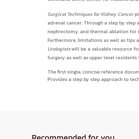
Surgical Techniques for Kidney Cancer
pr
adrenal cancer. Through a step by step 
nephrectomy, and thermal ablation for r
Furthermore, limitations as well as tip
Urologists
will be a valuable resource f
Surgery as well as upper level residents t
The first single, concise reference doc
Provides a step by step approach to tec
Recommended for you