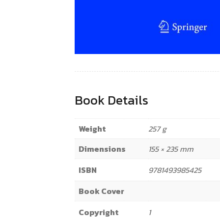
Book Details
Weight
257 g
Dimensions
155 × 235 mm
ISBN
9781493985425
Book Cover
Copyright
1