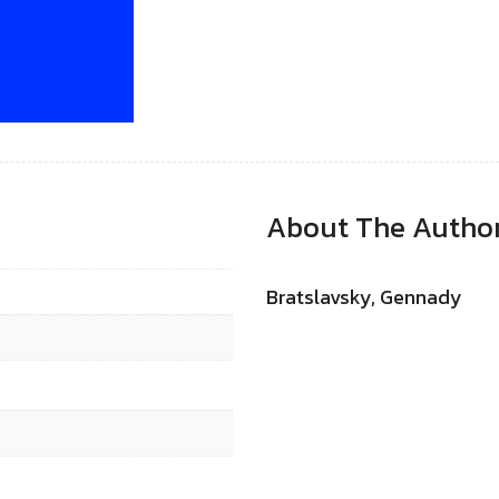
About The Autho
Bratslavsky, Gennady