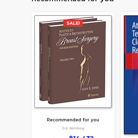
SALE!
Recommended for you
Eric Wahlberg