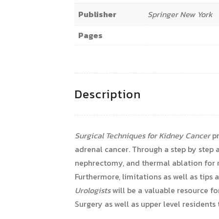
Publisher
Springer New York
Pages
Description
Surgical Techniques for Kidney Cancer
pr
adrenal cancer. Through a step by step 
nephrectomy, and thermal ablation for r
Furthermore, limitations as well as tip
Urologists
will be a valuable resource f
Surgery as well as upper level residents t