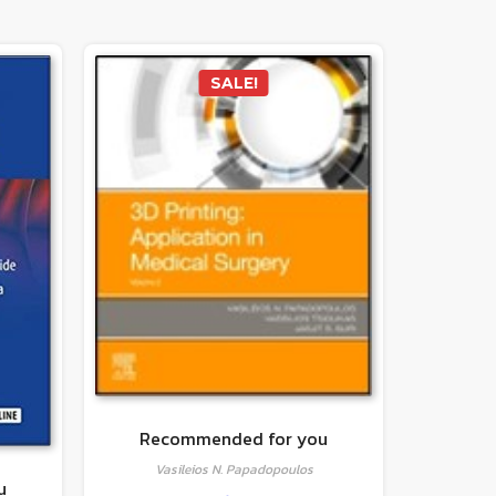
SALE!
Recommended for you
Vasileios N. Papadopoulos
u