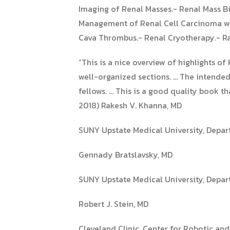
Imaging of Renal Masses.- Renal Mass B
Management of Renal Cell Carcinoma wi
Cava Thrombus.- Renal Cryotherapy.- R
“This is a nice overview of highlights 
well-organized sections. … The intended 
fellows. … This is a good quality book t
2018) Rakesh V. Khanna, MD
SUNY Upstate Medical University, Depar
Gennady Bratslavsky, MD
SUNY Upstate Medical University, Depar
Robert J. Stein, MD
Cleveland Clinic, Center for Robotic an