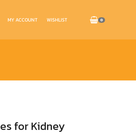
MY ACCOUNT
WISHLIST
0
es for Kidney