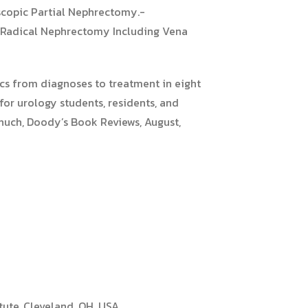
scopic Partial Nephrectomy.-
 Radical Nephrectomy Including Vena
ics from diagnoses to treatment in eight
for urology students, residents, and
 Shuch, Doody’s Book Reviews, August,
tute, Cleveland, OH, USA