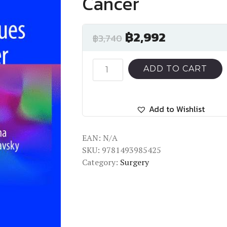
Cancer
฿
2,992
฿
3,740
Surgical
ADD TO CART
Techniques
for
Kidney
Add to Wishlist
Cancer
quantity
EAN:
N/A
SKU:
9781493985425
Category:
Surgery