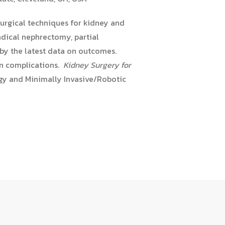
urgical techniques for kidney and
adical nephrectomy, partial
 by the latest data on outcomes.
on complications.
Kidney Surgery for
ogy and Minimally Invasive/Robotic