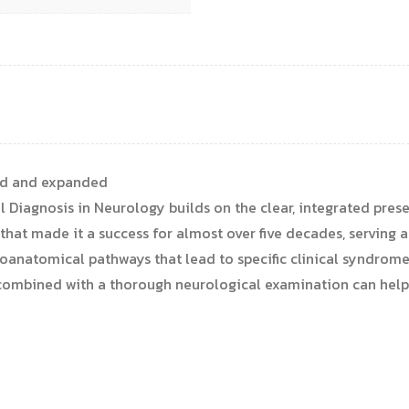
ted and expanded
al Diagnosis in Neurology builds on the clear, integrated pre
that made it a success for almost over five decades, serving a
euroanatomical pathways that lead to specific clinical syndro
mbined with a thorough neurological examination can help l