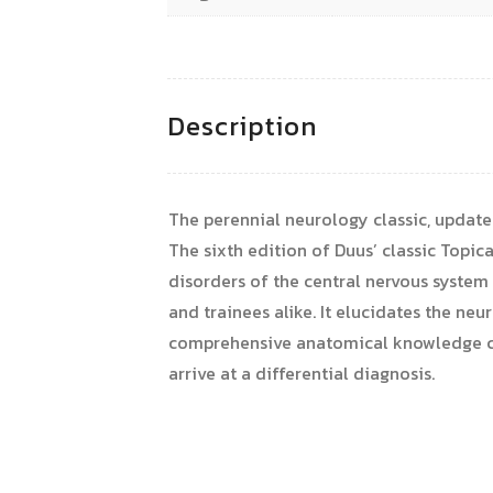
Description
The perennial neurology classic, upda
The sixth edition of Duus’ classic Topic
disorders of the central nervous system 
and trainees alike. It elucidates the n
comprehensive anatomical knowledge co
arrive at a differential diagnosis.