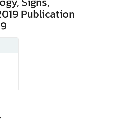
gy, Signs,
019 Publication
19
y