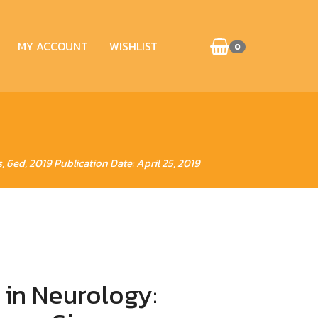
MY ACCOUNT
WISHLIST
0
6ed, 2019 Publication Date: April 25, 2019
 in Neurology: