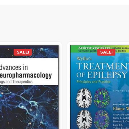
SALE!
SALE!