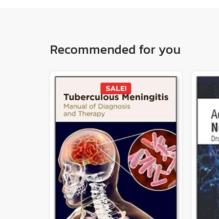
Recommended for you
SALE!