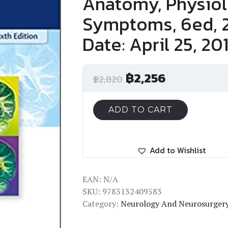
Anatomy, Physiolo
Symptoms, 6ed, 2
Date: April 25, 20
฿
2,256
฿
2,820
ADD TO CART
Add to Wishlist
EAN:
N/A
SKU:
9783132409583
Category:
Neurology And Neurosurger