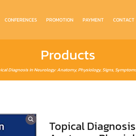
CONFERENCES
PROMOTION
PAYMENT
CONTACT
Products
ical Diagnosis in Neurology: Anatomy, Physiology, Signs, Symptoms, 
Topical Diagnosis