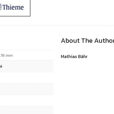
About The Autho
8.76 mm
Mathias Bähr
ck