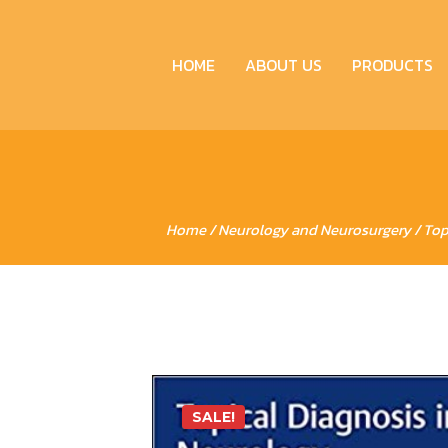
HOME
ABOUT US
PRODUCTS
Home
/
Neurology and Neurosurgery
/ Top
SALE!