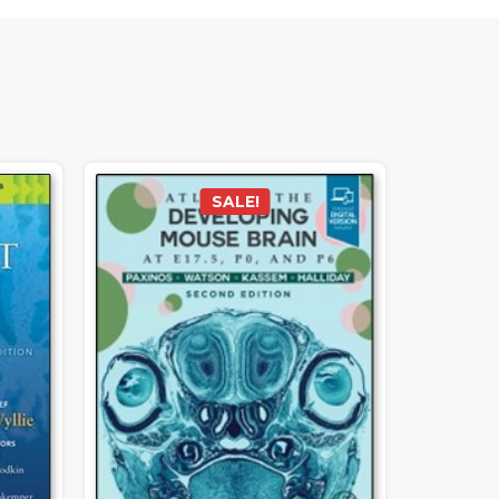
SALE!