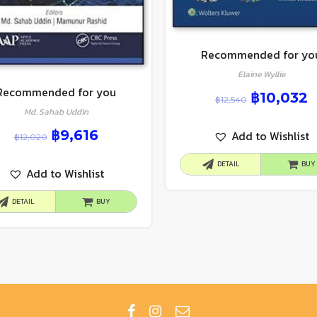
Recommended for yo
Elaine Wyllie
Recommended for you
฿
10,032
฿
12,540
Md. Sahab Uddin
฿
9,616
Add to Wishlist
฿
12,020
DETAIL
BUY
Add to Wishlist
DETAIL
BUY