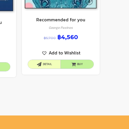
Recommended for you
u
George Paxinos
฿
4,560
฿
5,700
Add to Wishlist
DETAIL
BUY