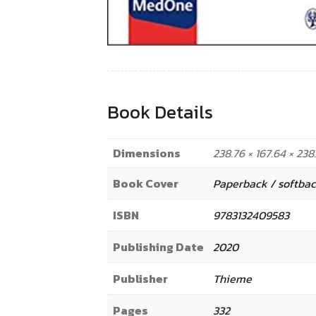
Book Details
Dimensions
238.76 × 167.64 × 23
Book Cover
Paperback / softba
ISBN
9783132409583
Publishing Date
2020
Publisher
Thieme
Pages
332