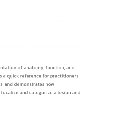
sentation of anatomy, function, and
s a quick reference for practitioners
mes, and demonstrates how
ocalize and categorize a lesion and