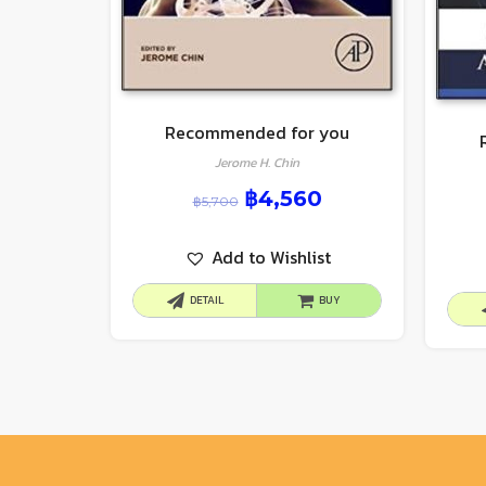
Recommended for you
Jerome H. Chin
฿
4,560
฿
5,700
Add to Wishlist
DETAIL
BUY