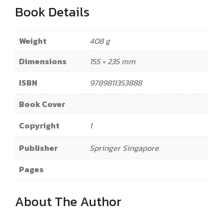
Book Details
Weight
408 g
Dimensions
155 × 235 mm
ISBN
9789811353888
Book Cover
Copyright
1
Publisher
Springer Singapore
Pages
About The Author