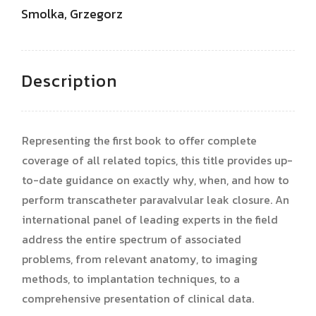
Smolka, Grzegorz
Description
Representing the first book to offer complete
coverage of all related topics, this title provides up-
to-date guidance on exactly why, when, and how to
perform transcatheter paravalvular leak closure. An
international panel of leading experts in the field
address the entire spectrum of associated
problems, from relevant anatomy, to imaging
methods, to implantation techniques, to a
comprehensive presentation of clinical data.