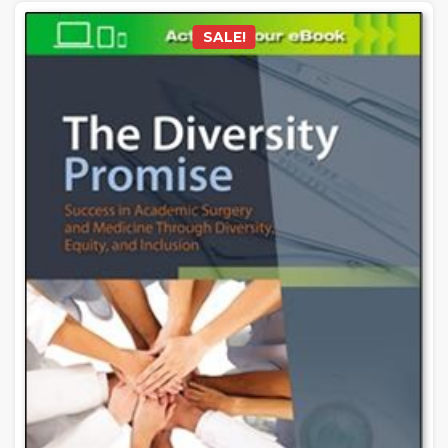
SALE!