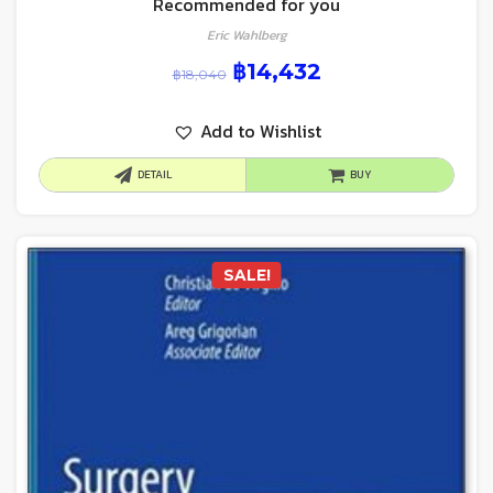
Recommended for you
Eric Wahlberg
฿
14,432
฿
18,040
Add to Wishlist
DETAIL
BUY
SALE!