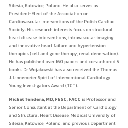
Silesia, Katowice, Poland. He also serves as
President-Elect of the Association on
Cardiovascular Interventions of the Polish Cardiac
Society. His research interests focus on structural
heart disease interventions, intravascular imaging
and innovative heart failure and hypertension
therapies (cell and gene therapy, renal denervation).
He has published over 160 papers and co-authored 5
books. Dr Wojakowski has also received the Thomas
J. Linnemeier Spirit of Interventional Cardiology
Young Investigators Award (TCT).
Michał Tendera, MD, FESC, FACC
is Professor and
Senior Consultant at the Department of Cardiology
and Structural Heart Disease, Medical University of
Silesia, Katowice, Poland, and previous Department