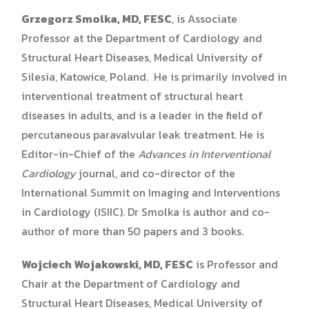
Grzegorz Smolka, MD, FESC
, is Associate
Professor at the Department of Cardiology and
Structural Heart Diseases, Medical University of
Silesia, Katowice, Poland. He is primarily involved in
interventional treatment of structural heart
diseases in adults, and is a leader in the field of
percutaneous paravalvular leak treatment. He is
Editor-in-Chief of the
Advances in Interventional
Cardiology
journal, and co-director of the
International Summit on Imaging and Interventions
in Cardiology (ISIIC). Dr Smolka is author and co-
author of more than 50 papers and 3 books.
Wojciech Wojakowski, MD, FESC
is Professor and
Chair at the Department of Cardiology and
Structural Heart Diseases, Medical University of