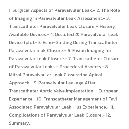
1. Surgical Aspects of Paravalvular Leak.- 2. The Role
of Imaging in Paravalvular Leak Assessment.- 3.
Transcatheter Paravalvular Leak Closure – History,
Available Devices.- 4. Occlutech® Paravalvular Leak
Device (pld).- 5. Echo-Guiding During Transcatheter
Paravalvular leak Closure.- 6. Fusion Imaging for
Paravalvular Leak Closure.- 7. Transcatheter Closure
of Paravalvular Leaks – Procedural Aspects.- 8.
Mitral Paravalvaular Leak Closure:the Apical
Approach.- 9. Paravalvular Leakage After
Transcatheter Aortic Valve Implantation – European
Experience.- 10. Transcatheter Management of Tavi-
Associated Paravalvular Leak – us Experience.- 11.
Complications of Paravalvular Leak Closure.- 12.
Summary.