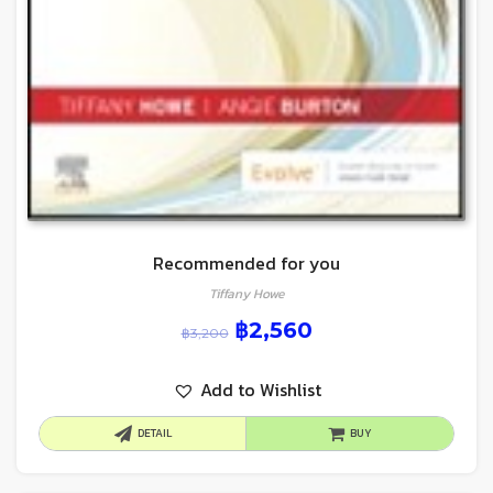
Recommended for you
Tiffany Howe
฿
2,560
฿
3,200
Add to Wishlist
DETAIL
BUY