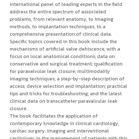
international panel of leading experts in the field
address the entire spectrum of associated
problems, from relevant anatomy, to imaging
methods, to implantation techniques, to a
comprehensive presentation of clinical data.
Specific topics covered in this book include the
mechanisms of artificial valve dehiscence, with a
focus on local anatomical conditions; data on
conservative and surgical treatment; qualification
for paravalvular leak closure; multimodality
imaging techniques; a step-by-step description of
access, device selection and implantation; practical
tips and tricks for troubleshooting; and the latest
clinical data on transcatheter paravalvular leak
closure.
The book facilitates the application of
contemporary knowledge in clinical cardiology,
cardiac surgery, imaging and interventional
cardiology in the management of patients with this