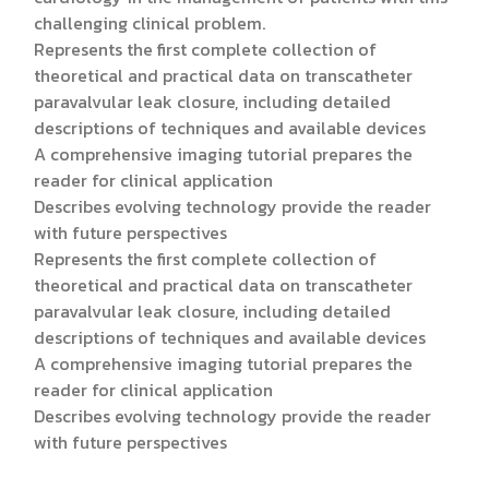
challenging clinical problem.
Represents the first complete collection of
theoretical and practical data on transcatheter
paravalvular leak closure, including detailed
descriptions of techniques and available devices
A comprehensive imaging tutorial prepares the
reader for clinical application
Describes evolving technology provide the reader
with future perspectives
Represents the first complete collection of
theoretical and practical data on transcatheter
paravalvular leak closure, including detailed
descriptions of techniques and available devices
A comprehensive imaging tutorial prepares the
reader for clinical application
Describes evolving technology provide the reader
with future perspectives