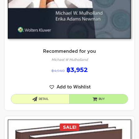
Recommended for you
Michael W Mulholland
฿
3,952
฿
4,940
Add to Wishlist
DETAIL
BUY
SALE!