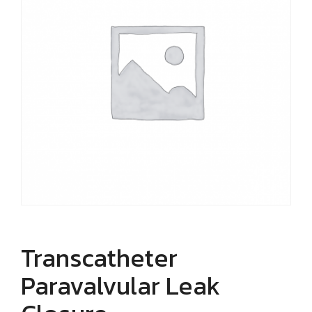
Transcatheter
Paravalvular Leak