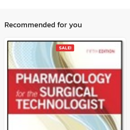
Recommended for you
SALE!