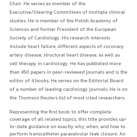
Chair. He serves as member of the
Executive/Steering Committees of multiple clinical
studies. He is member of the Polish Academy of
Sciences and former President of the European
Society of Cardiology. His research interests
include heart failure, different aspects of coronary
artery disease, structural heart disease, as well as
cell therapy in cardiology. He has published more
than 450 papers in peer-reviewed journals and is the
editor of 4 books. He serves on the Editorial Board
of a number of leading cardiology journals. He is on
the Thomson Reuters list of most cited researchers.
Representing the first book to offer complete
coverage of all related topics, this title provides up-
to-date guidance on exactly why, when, and how to
perform transcatheter paravalvular leak closure. An