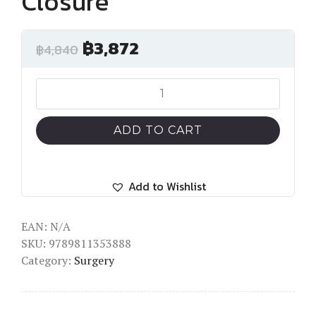
Closure
฿
3,872
฿
4,840
Transcatheter
Paravalvular
Leak
ADD TO CART
Closure
quantity
Add to Wishlist
EAN:
N/A
SKU:
9789811353888
Category:
Surgery