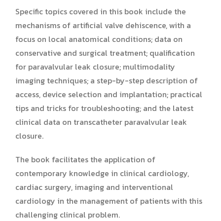
Specific topics covered in this book include the
mechanisms of artificial valve dehiscence, with a
focus on local anatomical conditions; data on
conservative and surgical treatment; qualification
for paravalvular leak closure; multimodality
imaging techniques; a step-by-step description of
access, device selection and implantation; practical
tips and tricks for troubleshooting; and the latest
clinical data on transcatheter paravalvular leak
closure.
The book facilitates the application of
contemporary knowledge in clinical cardiology,
cardiac surgery, imaging and interventional
cardiology in the management of patients with this
challenging clinical problem.