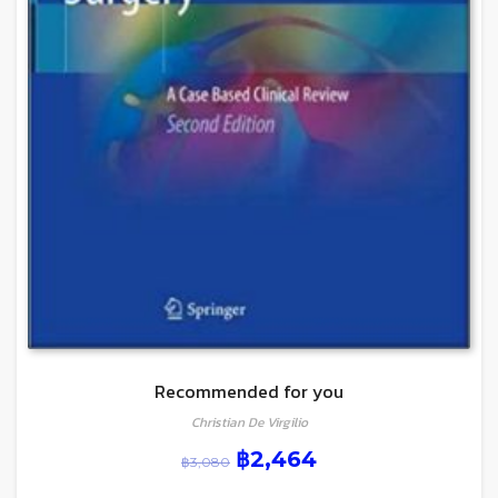
Recommended for you
Christian De Virgilio
฿
2,464
฿
3,080