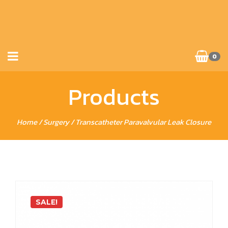
0
Products
Home
/
Surgery
/ Transcatheter Paravalvular Leak Closure
SALE!