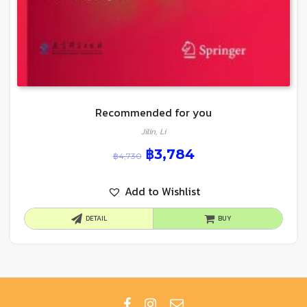
Recommended for you
Jilin, Li
฿
3,784
฿
4,730
Add to Wishlist
DETAIL
BUY