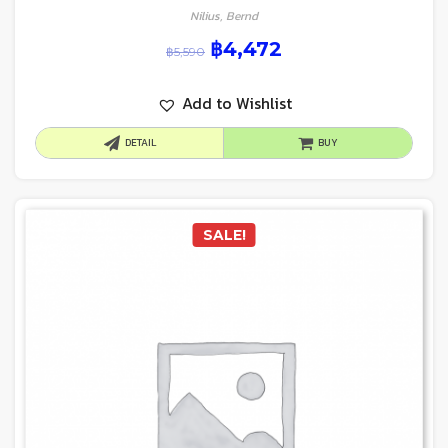
Nilius, Bernd
฿
4,472
฿
5,590
Add to Wishlist
DETAIL
BUY
SALE!