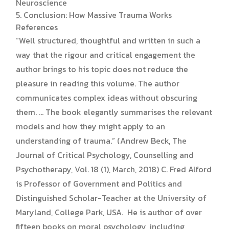
Neuroscience
5. Conclusion: How Massive Trauma Works
References
“Well structured, thoughtful and written in such a
way that the rigour and critical engagement the
author brings to his topic does not reduce the
pleasure in reading this volume. The author
communicates complex ideas without obscuring
them. … The book elegantly summarises the relevant
models and how they might apply to an
understanding of trauma.” (Andrew Beck, The
Journal of Critical Psychology, Counselling and
Psychotherapy, Vol. 18 (1), March, 2018) C. Fred Alford
is Professor of Government and Politics and
Distinguished Scholar-Teacher at the University of
Maryland, College Park, USA. He is author of over
fifteen books on moral psychology, including