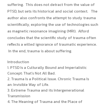
suffering. This does not detract from the value of
PTSD, but sets its historical and social context. The
author also confronts the attempt to study trauma
scientifically, exploring the use of technologies such
as magnetic resonance imagining (MRI). Alford
concludes that the scientific study of trauma often
reflects a willed ignorance of traumatic experience.
In the end, trauma is about suffering.
Introduction
1. PTSD Is a Culturally Bound and Imperialistic
Concept: That’s Not All Bad.
2. Trauma Is a Political Issue. Chronic Trauma Is
an: Invisible Way of Life.
3. Extreme Trauma and its Intergenerational
Transmission
4. The Meaning of Trauma and the Place of