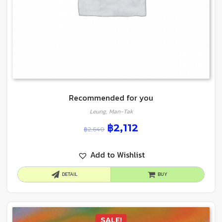
Recommended for you
Leung, Man-Tak
฿
2,112
฿
2,640
Add to Wishlist
DETAIL
BUY
SALE!