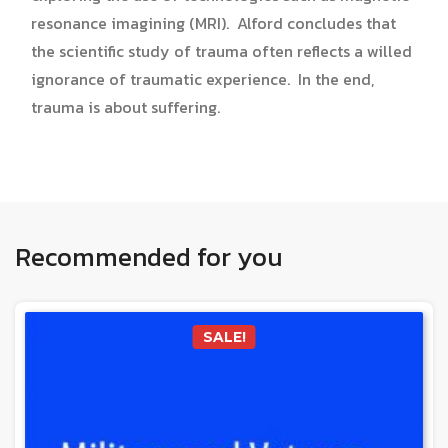
resonance imagining (MRI). Alford concludes that
the scientific study of trauma often reflects a willed
ignorance of traumatic experience. In the end,
trauma is about suffering.
Recommended for you
SALE!