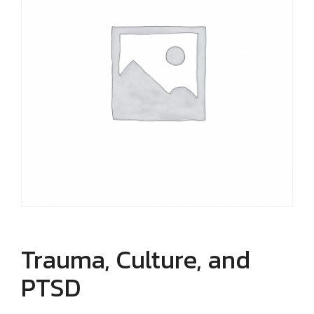
Trauma, Culture, and
PTSD