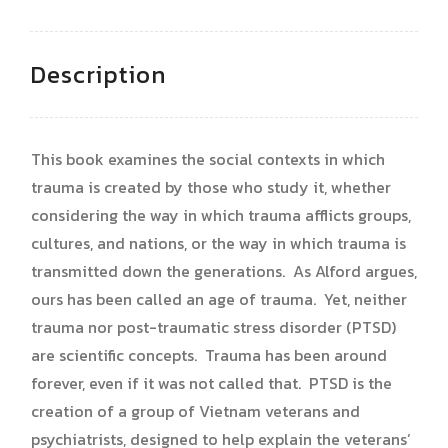
Description
This book examines the social contexts in which
trauma is created by those who study it, whether
considering the way in which trauma afflicts groups,
cultures, and nations, or the way in which trauma is
transmitted down the generations. As Alford argues,
ours has been called an age of trauma. Yet, neither
trauma nor post-traumatic stress disorder (PTSD)
are scientific concepts. Trauma has been around
forever, even if it was not called that. PTSD is the
creation of a group of Vietnam veterans and
psychiatrists, designed to help explain the veterans’