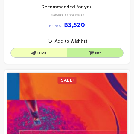
Recommended for you
Roberts, Laura Weiss
฿
3,520
฿
4,400
Add to Wishlist
DETAIL
BUY
SALE!