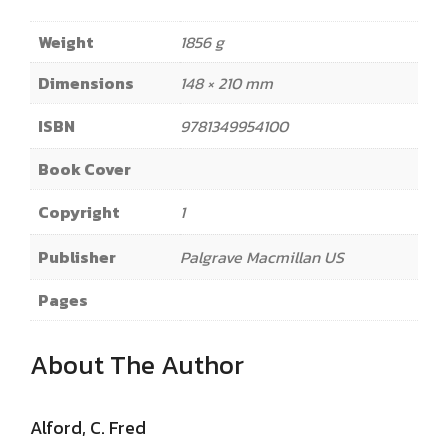
Weight
1856 g
Dimensions
148 × 210 mm
ISBN
9781349954100
Book Cover
Copyright
1
Publisher
Palgrave Macmillan US
Pages
About The Author
Alford, C. Fred