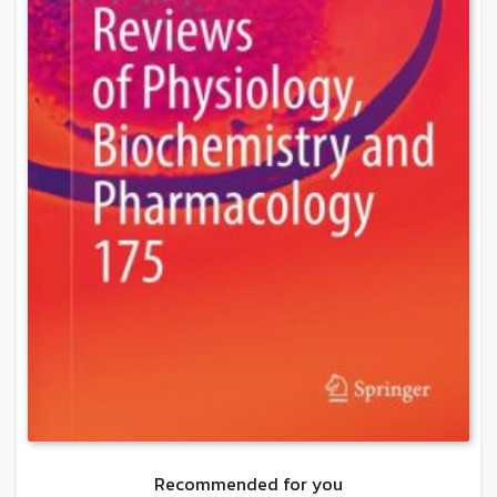
Recommended for you