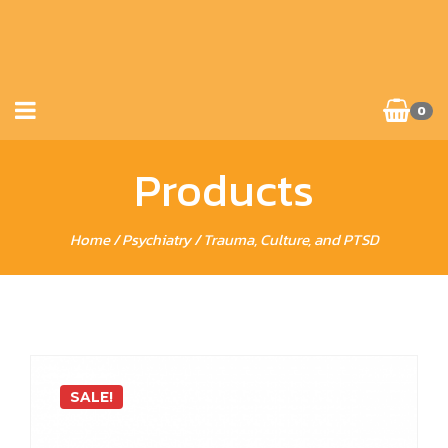
0
Products
Home
/
Psychiatry
/ Trauma, Culture, and PTSD
SALE!