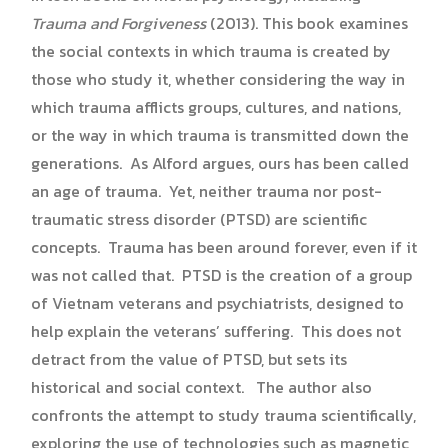
Trauma and Forgiveness
(2013). This book examines
the social contexts in which trauma is created by
those who study it, whether considering the way in
which trauma afflicts groups, cultures, and nations,
or the way in which trauma is transmitted down the
generations. As Alford argues, ours has been called
an age of trauma. Yet, neither trauma nor post-
traumatic stress disorder (PTSD) are scientific
concepts. Trauma has been around forever, even if it
was not called that. PTSD is the creation of a group
of Vietnam veterans and psychiatrists, designed to
help explain the veterans’ suffering. This does not
detract from the value of PTSD, but sets its
historical and social context. The author also
confronts the attempt to study trauma scientifically,
exploring the use of technologies such as magnetic