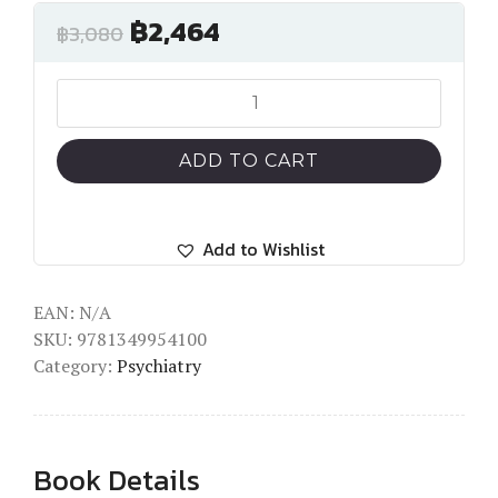
฿
2,464
฿
3,080
Trauma,
Culture,
and
ADD TO CART
PTSD
quantity
Add to Wishlist
EAN:
N/A
SKU:
9781349954100
Category:
Psychiatry
Book Details