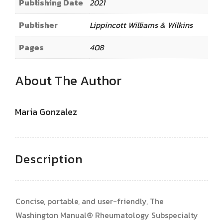
Publishing Date
2021
Publisher
Lippincott Williams & Wilkins
Pages
408
About The Author
Maria Gonzalez
Description
Concise, portable, and user-friendly, The
Washington Manual® Rheumatology Subspecialty