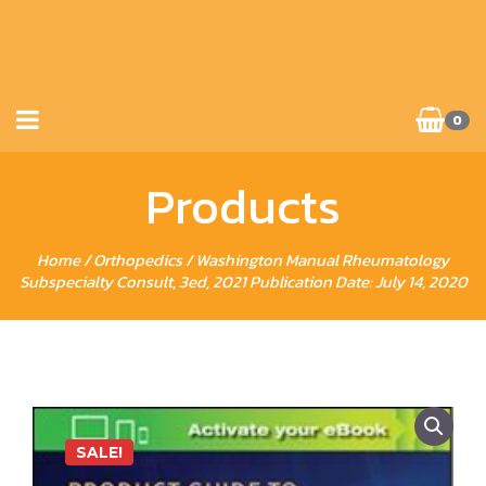
0
Products
Home
/
Orthopedics
/ Washington Manual Rheumatology
Subspecialty Consult, 3ed, 2021 Publication Date: July 14, 2020
SALE!