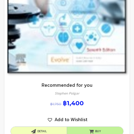
Recommended for you
Stephen Polgar
฿
1,400
฿
1,750
Add to Wishlist
DETAIL
BUY