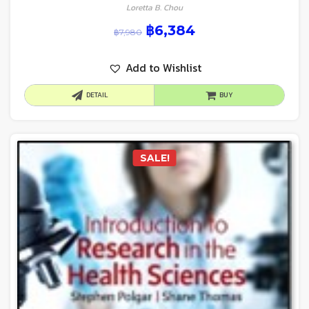
Loretta B. Chou
฿
6,384
฿
7,980
Add to Wishlist
DETAIL
BUY
SALE!