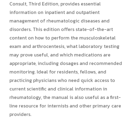
Consult, Third Edition, provides essential
information on inpatient and outpatient
management of rheumatologic diseases and
disorders. This edition offers state-of-the-art
content on how to perform the musculoskeletal
exam and arthrocentesis, what laboratory testing
may prove useful, and which medications are
appropriate, including dosages and recommended
monitoring. Ideal for residents, fellows, and
practicing physicians who need quick access to
current scientific and clinical information in
rheumatology, the manual is also useful as a first-
line resource for internists and other primary care
providers.