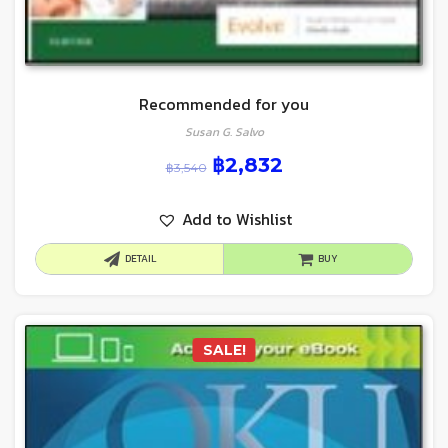
Recommended for you
Susan G. Salvo
฿
2,832
฿
3,540
Add to Wishlist
DETAIL
BUY
SALE!