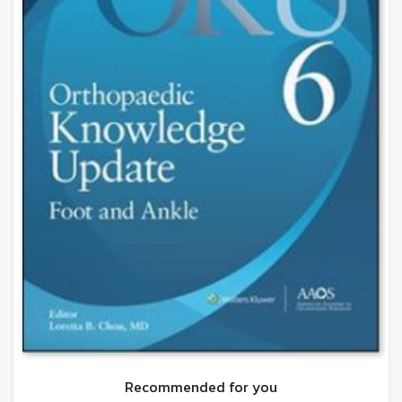
Recommended for you