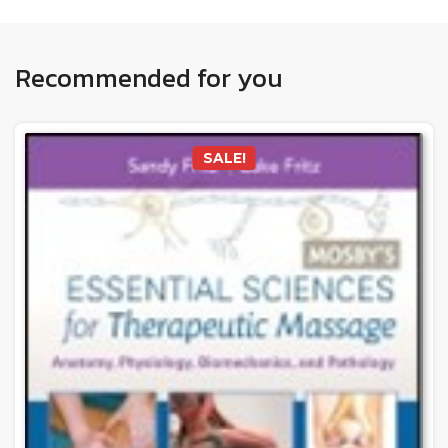
Recommended for you
SALE!