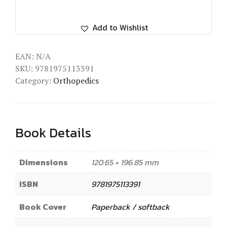
Add to Wishlist
EAN:
N/A
SKU:
9781975113391
Category:
Orthopedics
Book Details
Dimensions
120.65 × 196.85 mm
ISBN
9781975113391
Book Cover
Paperback / softback