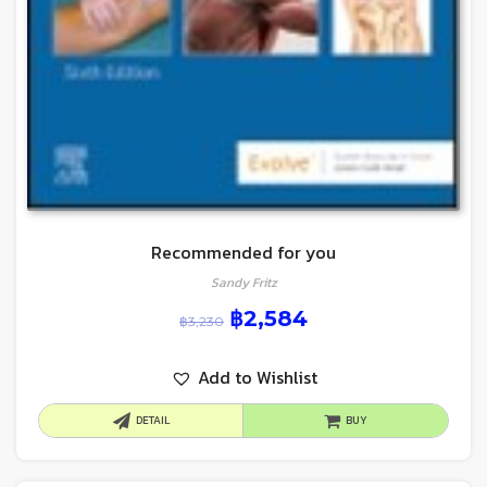
Recommended for you
Sandy Fritz
฿
2,584
฿
3,230
Add to Wishlist
DETAIL
BUY