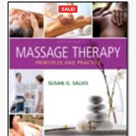
SALE!