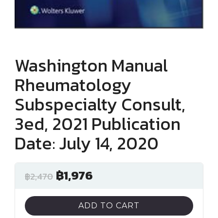
Washington Manual
Rheumatology
Subspecialty Consult,
3ed, 2021 Publication
Date: July 14, 2020
฿
1,976
฿
2,470
ADD TO CART