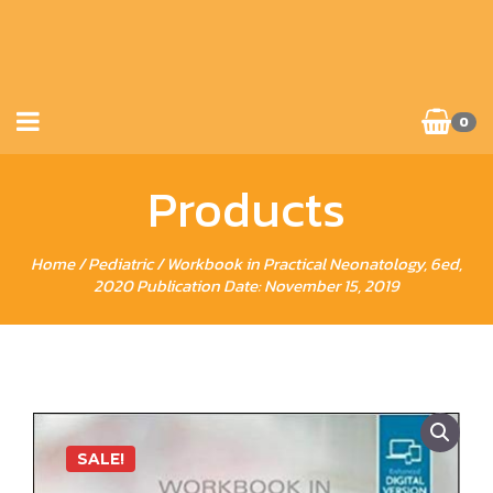
0
Products
Home
/
Pediatric
/ Workbook in Practical Neonatology, 6ed,
2020 Publication Date: November 15, 2019
SALE!