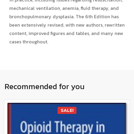
mechanical ventilation, anemia, fluid therapy, and
bronchopulmonary dysplasia. The 6th Edition has
been extensively revised, with new authors, rewritten
content, improved figures and tables, and many new
cases throughout.
Recommended for you
SALE!