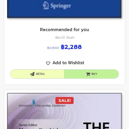
Recommended for you
Ravi D. Shah
฿
2,288
฿
2,860
Add to Wishlist
DETAIL
BUY
SALE!