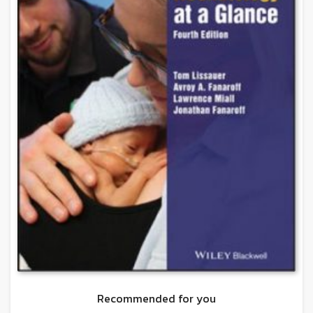
Recommended for you