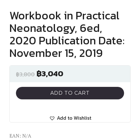
Workbook in Practical
Neonatology, 6ed,
2020 Publication Date:
November 15, 2019
฿
3,040
฿
3,800
ADD TO CART
Add to Wishlist
EAN:
N/A