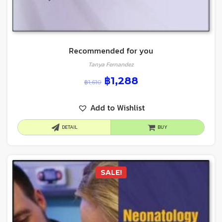
Recommended for you
Tanya Fernandez
฿
1,288
฿
1,610
Add to Wishlist
DETAIL
BUY
SALE!