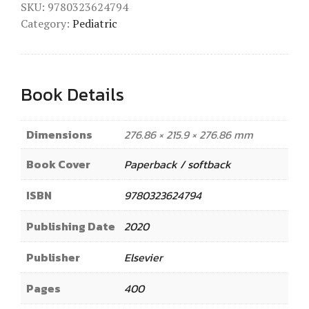
SKU:
9780323624794
Category:
Pediatric
Book Details
Dimensions
276.86 × 215.9 × 276.86 mm
Book Cover
Paperback / softback
ISBN
9780323624794
Publishing Date
2020
Publisher
Elsevier
Pages
400