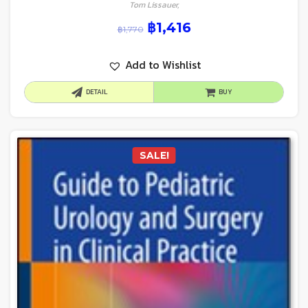
Tom Lissauer,
฿
1,416
฿
1,770
Add to Wishlist
DETAIL
BUY
SALE!