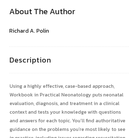
About The Author
Richard A. Polin
Description
Using a highly effective, case-based approach,
Workbook in Practical Neonatology puts neonatal
evaluation, diagnosis, and treatment in a clinical
context and tests your knowledge with questions
and answers for each topic. You’ll find authoritative
guidance on the problems you’re most likely to see
in practice, including issues regarding resuscitation,