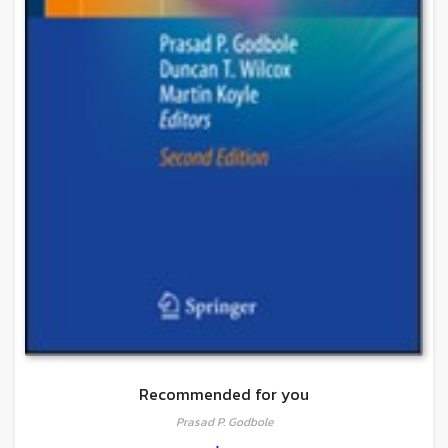
Recommended for you
Prasad P. Godbole