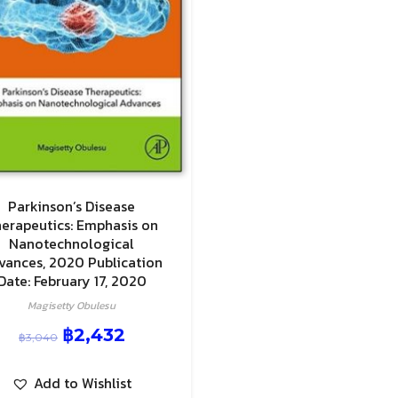
Parkinson’s Disease
erapeutics: Emphasis on
Nanotechnological
vances, 2020 Publication
Date: February 17, 2020
Magisetty Obulesu
฿
2,432
฿
3,040
Add to Wishlist