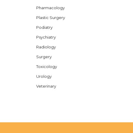
Pharmacology
Plastic Surgery
Podiatry
Psychiatry
Radiology
Surgery
Toxicology
Urology
Veterinary