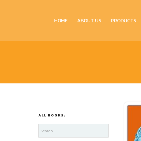
HOME
ABOUT US
PRODUCTS
ALL BOOKS: