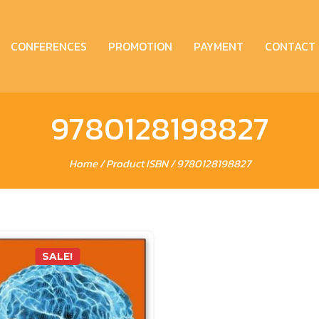
CONFERENCES
PROMOTION
PAYMENT
CONTACT
9780128198827
Home
/ Product ISBN / 9780128198827
SALE!