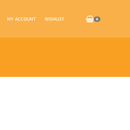
MY ACCOUNT
WISHLIST
0