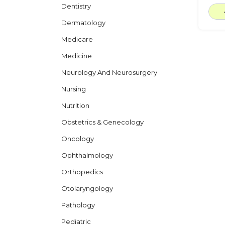
Dentistry
Dermatology
Medicare
Medicine
Neurology And Neurosurgery
Nursing
Nutrition
Obstetrics & Genecology
Oncology
Ophthalmology
Orthopedics
Otolaryngology
Pathology
Pediatric