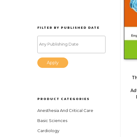
FILTER BY PUBLISHED DATE
Apply
Th
Ad
PRODUCT CATEGORIES
Anesthesia And Critical Care
Basic Sciences
Cardiology