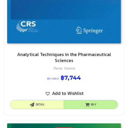
Analytical Techniques in the Pharmaceutical
Sciences
Perrie, Yvonne
฿
7,744
฿
9,680
Add to Wishlist
DETAIL
BUY