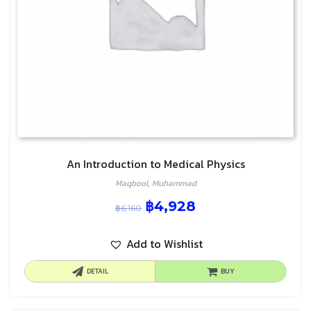
An Introduction to Medical Physics
Maqbool, Muhammad
฿
4,928
฿
6,160
Add to Wishlist
DETAIL
BUY