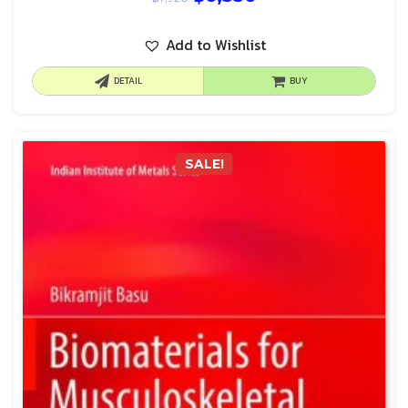
Add to Wishlist
DETAIL
BUY
SALE!