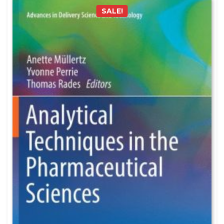
SALE!