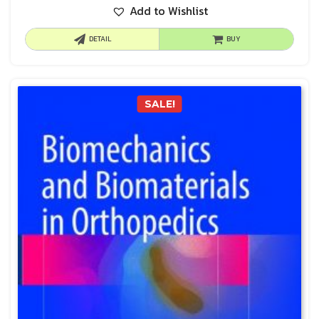
Add to Wishlist
DETAIL
BUY
SALE!