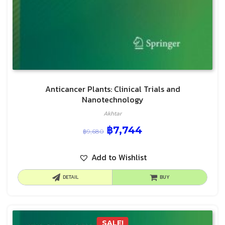
Anticancer Plants: Clinical Trials and
Nanotechnology
Akhtar
฿
7,744
฿
9,680
Add to Wishlist
DETAIL
BUY
SALE!