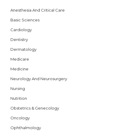
t
Anesthesia And Critical Care
i
Basic Sciences
o
Cardiology
n
Dentistry
Dermatology
Medicare
Medicine
Neurology And Neurosurgery
Nursing
Nutrition
Obstetrics & Genecology
Oncology
Ophthalmology