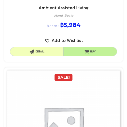
Ambient Assisted Living
Mand, Beate
฿
5,984
฿
7,480
Add to Wishlist
DETAIL
BUY
SALE!