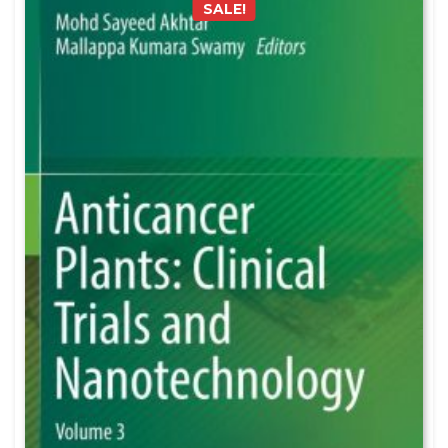
SALE!