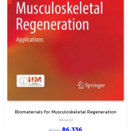
Biomaterials for Musculoskeletal Regeneration
Bikramjit
฿
6,336
฿
7,920