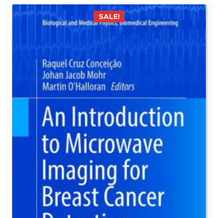
SALE!