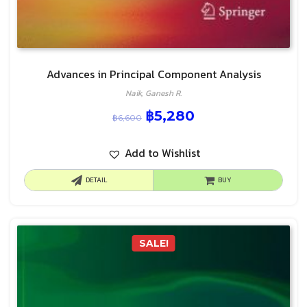
Advances in Principal Component Analysis
Naik, Ganesh R.
฿
5,280
฿
6,600
Add to Wishlist
DETAIL
BUY
SALE!