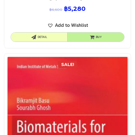
฿
5,280
฿
6,600
Add to Wishlist
DETAIL
BUY
SALE!