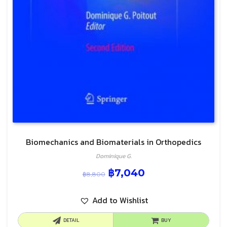
Biomechanics and Biomaterials in Orthopedics
Dominique G.
฿
7,040
฿
8,800
Add to Wishlist
DETAIL
BUY