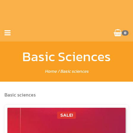
0
Basic Sciences
Home
/ Basic sciences
Basic sciences
SALE!