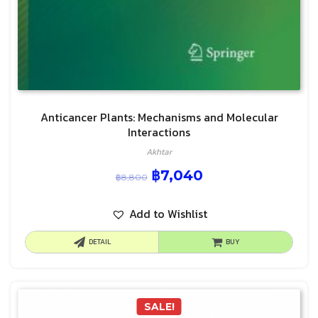
Anticancer Plants: Mechanisms and Molecular
Interactions
Akhtar
฿
7,040
฿
8,800
Add to Wishlist
DETAIL
BUY
SALE!