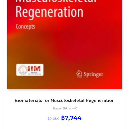
Biomaterials for Musculoskeletal Regeneration
Basu, Bikramjit
฿
7,744
฿
9,680