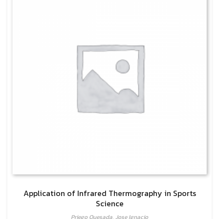
Application of Infrared Thermography in Sports
Science
Priego Quesada, Jose Ignacio