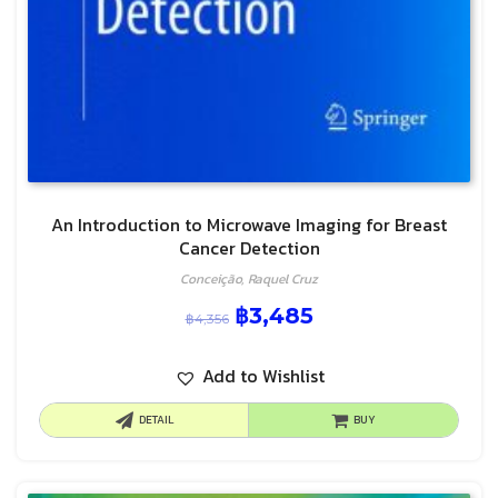
An Introduction to Microwave Imaging for Breast
Cancer Detection
Conceição, Raquel Cruz
฿
3,485
฿
4,356
Add to Wishlist
DETAIL
BUY