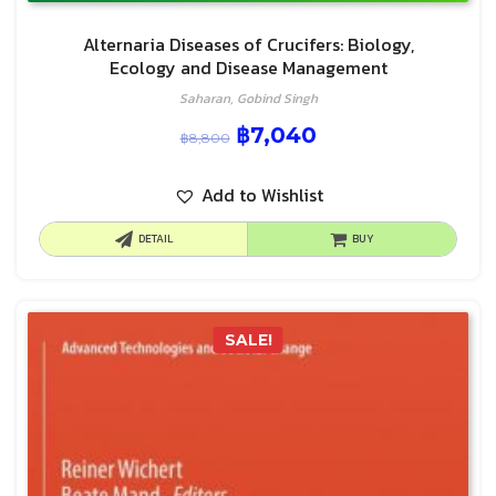
Alternaria Diseases of Crucifers: Biology,
Ecology and Disease Management
Saharan, Gobind Singh
฿
7,040
฿
8,800
Add to Wishlist
DETAIL
BUY
SALE!