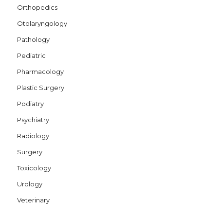
Orthopedics
Otolaryngology
Pathology
Pediatric
Pharmacology
Plastic Surgery
Podiatry
Psychiatry
Radiology
Surgery
Toxicology
Urology
Veterinary