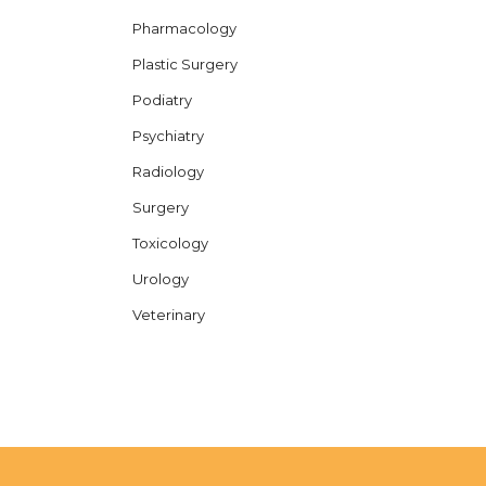
Pharmacology
Plastic Surgery
Podiatry
Psychiatry
Radiology
Surgery
Toxicology
Urology
Veterinary