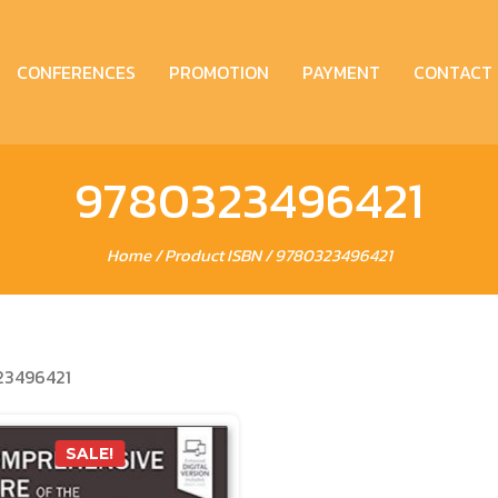
CONFERENCES
PROMOTION
PAYMENT
CONTACT
9780323496421
Home
/ Product ISBN / 9780323496421
23496421
SALE!