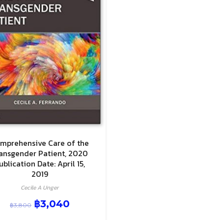
mprehensive Care of the
ansgender Patient, 2020
ublication Date: April 15,
2019
Cecile A Unger
฿
3,040
฿
3,800