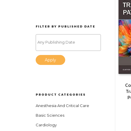
FILTER BY PUBLISHED DATE
Apply
Co
Tr
PRODUCT CATEGORIES
P
Anesthesia And Critical Care
Basic Sciences
Cardiology