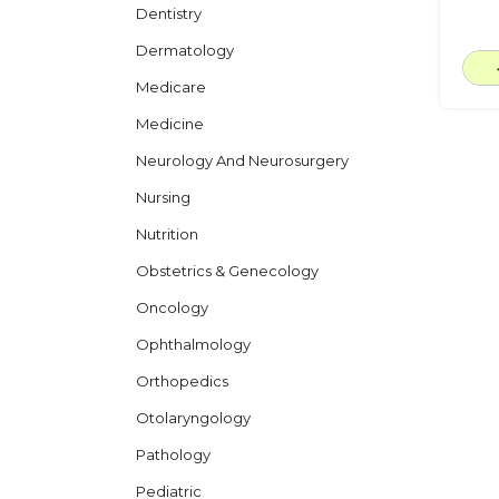
Dentistry
Dermatology
Medicare
Medicine
Neurology And Neurosurgery
Nursing
Nutrition
Obstetrics & Genecology
Oncology
Ophthalmology
Orthopedics
Otolaryngology
Pathology
Pediatric