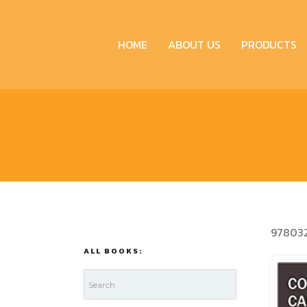
HOME
ABOUT US
PRODUCTS
97803
ALL BOOKS: