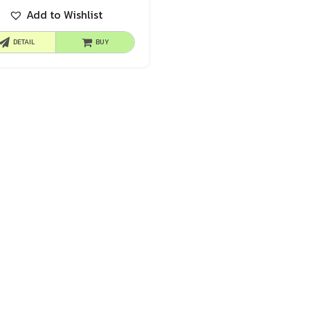
Add to Wishlist
DETAIL
BUY