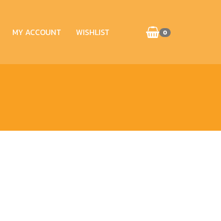
MY ACCOUNT
WISHLIST
0