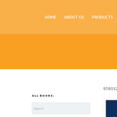
HOME
ABOUT US
PRODUCTS
978032
ALL BOOKS: