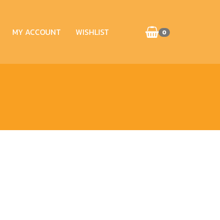
MY ACCOUNT
WISHLIST
0