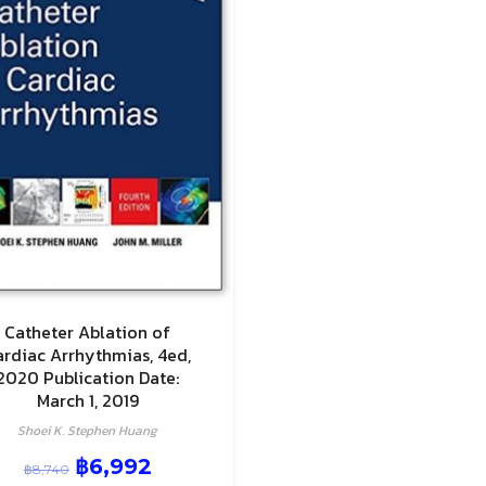
Catheter Ablation of
ardiac Arrhythmias, 4ed,
2020 Publication Date:
March 1, 2019
Shoei K. Stephen Huang
฿
6,992
฿
8,740