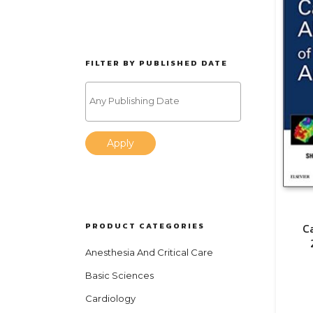
FILTER BY PUBLISHED DATE
Apply
PRODUCT CATEGORIES
C
Anesthesia And Critical Care
Basic Sciences
Cardiology