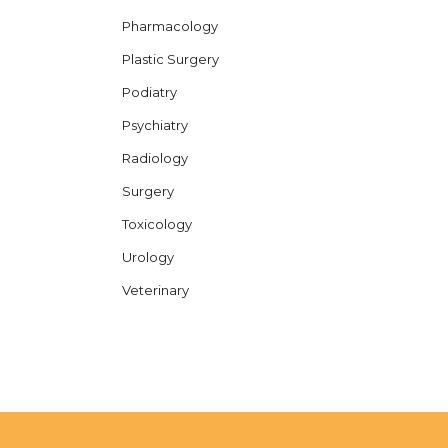
Pharmacology
Plastic Surgery
Podiatry
Psychiatry
Radiology
Surgery
Toxicology
Urology
Veterinary