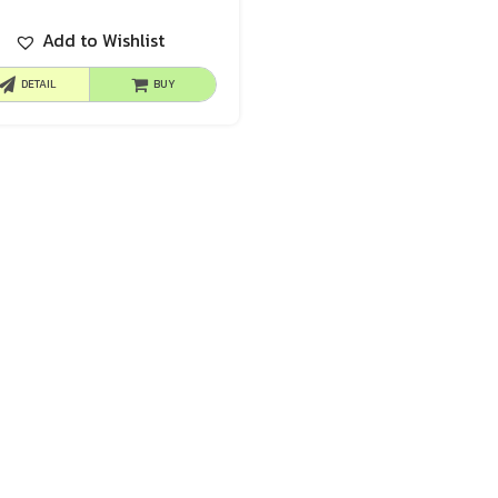
Add to Wishlist
DETAIL
BUY