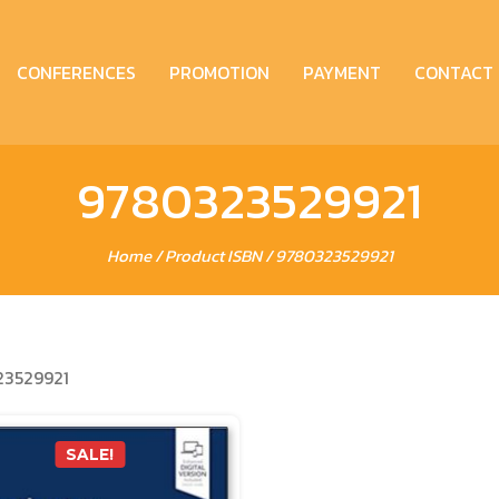
CONFERENCES
PROMOTION
PAYMENT
CONTACT
9780323529921
Home
/ Product ISBN / 9780323529921
3529921
SALE!