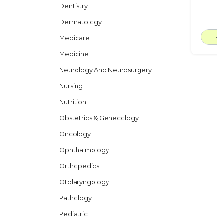
Dentistry
Dermatology
Medicare
Medicine
Neurology And Neurosurgery
Nursing
Nutrition
Obstetrics & Genecology
Oncology
Ophthalmology
Orthopedics
Otolaryngology
Pathology
Pediatric